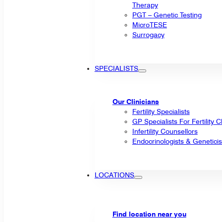
Therapy
PGT – Genetic Testing
MicroTESE
Surrogacy
SPECIALISTS
Our Clinicians
Fertility Specialists
GP Specialists For Fertility 
Infertility Counsellors
Endocrinologists & Geneticis
LOCATIONS
Find location near you