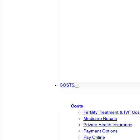
COSTS
Costs
Fertility Treatment & IVF Cos
Medicare Rebate
Private Health Insurance
Payment Options
Pay Online