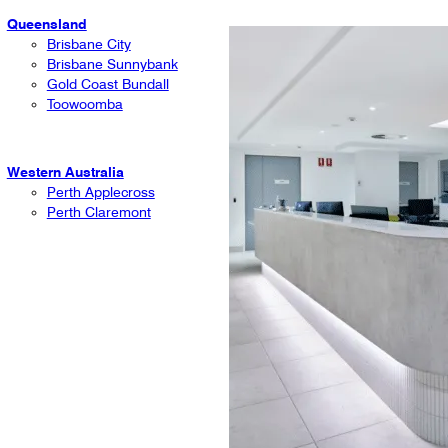
Queensland
Brisbane City
Brisbane Sunnybank
Gold Coast Bundall
Toowoomba
Western Australia
Perth Applecross
Perth Claremont