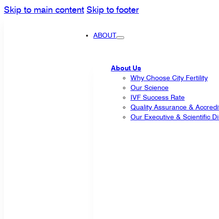
Skip to main content
Skip to footer
ABOUT
About Us
Why Choose City Fertility
Our Science
IVF Success Rate
Quality Assurance & Accredi
Our Executive & Scientific Di