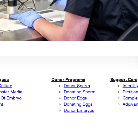
iques
Donor Programs
Support Care
Culture
Donor Sperm
Infertil
nsfer Media
Donating Sperm
Dietitia
 Of Embryo
Donor Eggs
Comple
nt
Donating Eggs
Adjuvan
Donor Embryos