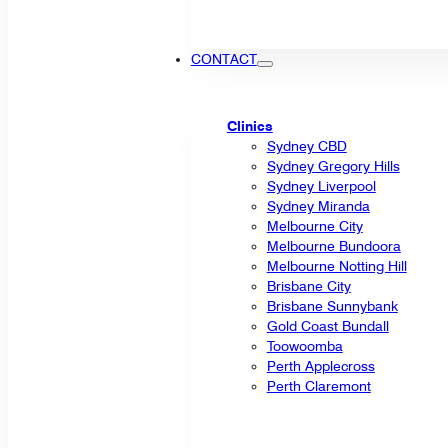
CONTACT
Clinics
Sydney CBD
Sydney Gregory Hills
Sydney Liverpool
Sydney Miranda
Melbourne City
Melbourne Bundoora
Melbourne Notting Hill
Brisbane City
Brisbane Sunnybank
Gold Coast Bundall
Toowoomba
Perth Applecross
Perth Claremont