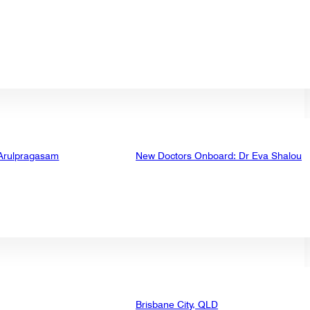
 Arulpragasam
New Doctors Onboard: Dr Eva Shalou
Brisbane City, QLD