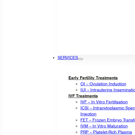
SERVICES
Early Fertility Treatments
OI – Ovulation Induction
IUI – Intrauterine Inseminati
IVF Treatments
IVF – In Vitro Fertilisation
ICSI – Intracytoplasmic Spe
Injection
FET – Frozen Embryo Transf
IVM – In Vitro Maturation
PRP – Platelet-Rich Plasma