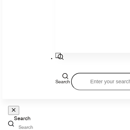
Search
Search