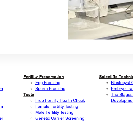
Fertility Preservation
Scientific Techn
Egg Freezing
Blastocyst 
on
Sperm Freezing
Embryo Tra
Tests
The Stages
Free Fertility Health Check
Developme
rm
Female Fertility Testing
Male Fertility Testing
er
Genetic Carrier Screening