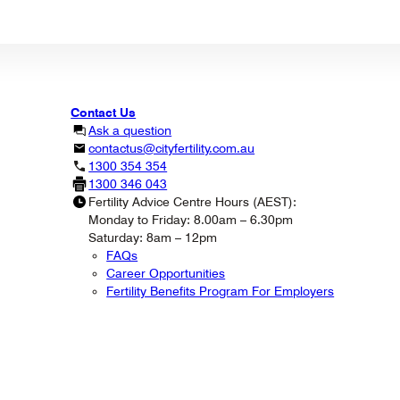
Contact Us
Ask a question
contactus@cityfertility.com.au
1300 354 354
1300 346 043
Fertility Advice Centre Hours (AEST):
Monday to Friday: 8.00am – 6.30pm
Saturday: 8am – 12pm
FAQs
Career Opportunities
Fertility Benefits Program For Employers