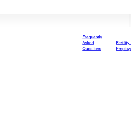
Frequently
Asked
Fertility
Questions
Employ