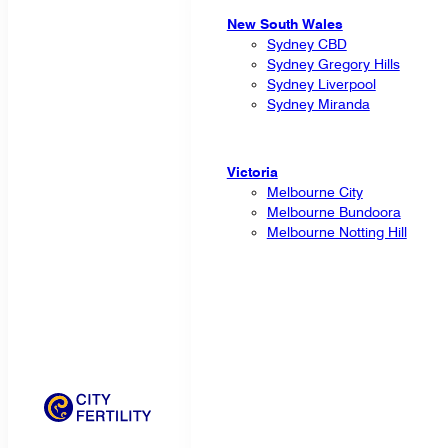
New South Wales
Sydney CBD
Sydney Gregory Hills
Sydney Liverpool
Sydney Miranda
Victoria
Melbourne City
Melbourne Bundoora
Melbourne Notting Hill