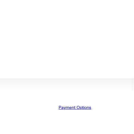
Payment Options