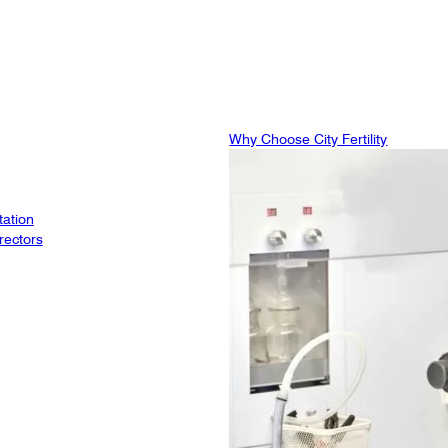
Why Choose City Fertility
tation
rectors