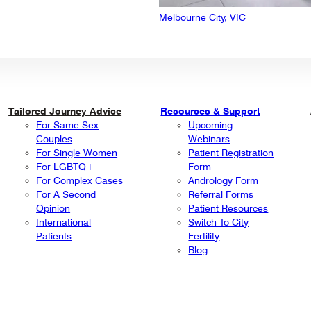
Melbourne City, VIC
Tailored Journey Advice
Resources & Support
For Same Sex
Upcoming
Couples
Webinars
For Single Women
Patient Registration
For LGBTQ+
Form
For Complex Cases
Andrology Form
For A Second
Referral Forms
Opinion
Patient Resources
International
Switch To City
Patients
Fertility
Blog