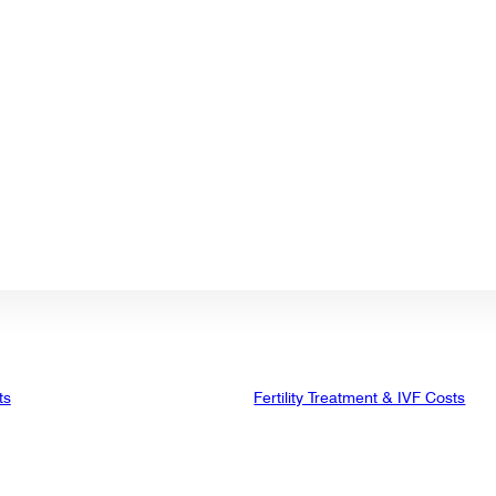
ts
Fertility Treatment & IVF Costs