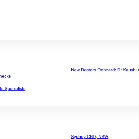
New Doctors Onboard: Dr Kaushi
Checks
ts Specialists
Sydney CBD, NSW