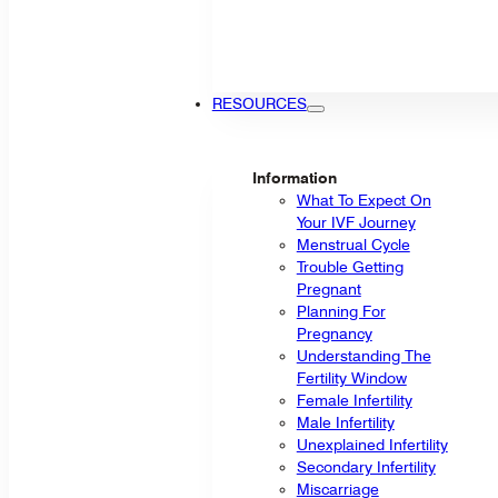
RESOURCES
Information
What To Expect On
Your IVF Journey
Menstrual Cycle
Trouble Getting
Pregnant
Planning For
Pregnancy
Understanding The
Fertility Window
Female Infertility
Male Infertility
Unexplained Infertility
Secondary Infertility
Miscarriage