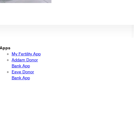
Apps
My Fertility App
Addam Donor
Bank App
Eeve Donor
Bank App