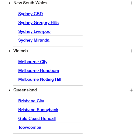
New South Wales
Sydney CBD
Sydney Gregory Hills
Sydney Liverpool
Sydney Miranda
Victoria
Melbourne City
Melbourne Bundoora
Melbourne Notting Hill
Queensland
Brisbane City
Brisbane Sunnybank
Gold Coast Bundall
Toowoomba