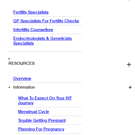
Fertility Specialists
GP Specialists For Fertility Checks
Infertility Counsellors
Endocrinologists & Geneticists
Specialists
RESOURCES
Overview
Information
What To Expect On Your IVF
Journey
Menstrual Cycle
Trouble Getting Pregnant
Planning For Pregnancy