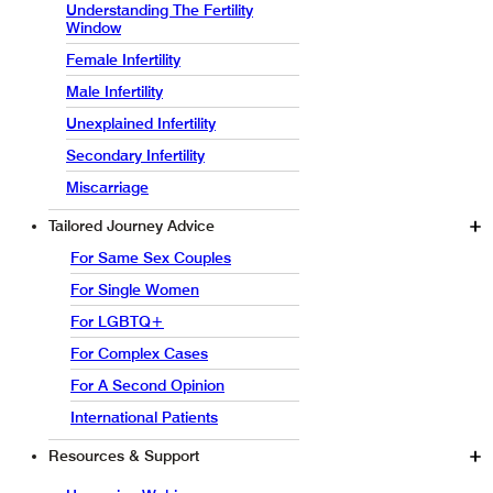
Understanding The Fertility
Window
Female Infertility
Male Infertility
Unexplained Infertility
Secondary Infertility
Miscarriage
Tailored Journey Advice
For Same Sex Couples
For Single Women
For LGBTQ+
For Complex Cases
For A Second Opinion
International Patients
Resources & Support