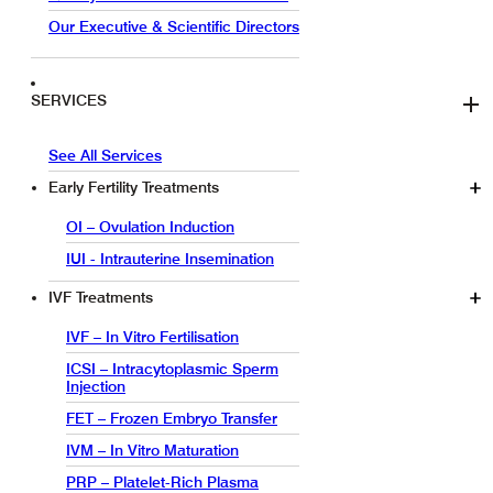
Our Executive & Scientific Directors
SERVICES
See All Services
Early Fertility Treatments
OI – Ovulation Induction
IUI - Intrauterine Insemination
IVF Treatments
IVF – In Vitro Fertilisation
ICSI – Intracytoplasmic Sperm
Injection
FET – Frozen Embryo Transfer
IVM – In Vitro Maturation
PRP – Platelet-Rich Plasma