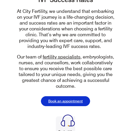
At City Fertility, we understand that embarking
on your IVF journey is a
life-changing
decision,
and success rates are an important factor in
your considerations
when choosing a fertility
clinic
. That’s why we are committed to
providing you with expert care, support, and
industry-leading IVF success rates.
Our team of
fertility specialists
,
embryologists,
nurses, and
counsellors, work collaboratively
to ensure you receive the best possible care
tailored to your unique needs, giving you the
greatest chance of achieving a successful
outcome.
Book an appointment