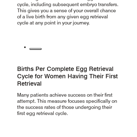
cycle, including subsequent embryo transfers.
This gives you a sense of your overall chance
of a live birth from any given egg retrieval
cycle at any point in your journey.
Births Per Complete Egg Retrieval
Cycle for Women Having Their First
Retrieval
Many patients achieve success on their first
attempt.
This measure
focuses specifically on
the success rates of those undergoing their
first egg retrieval cycle.