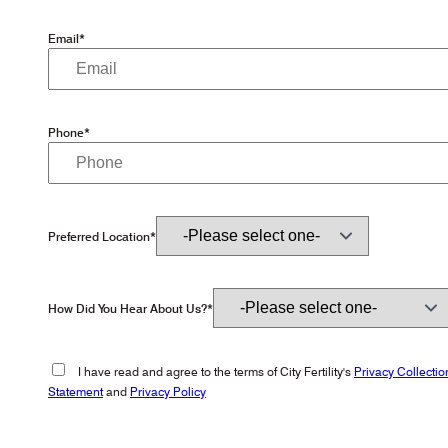
Email*
Phone*
Preferred Location*
How Did You Hear About Us?*
I have read and agree to the terms of City Fertility's
Privacy Collectio
Statement
and
Privacy Policy