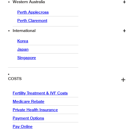
Western Australia
Perth Applecross
Perth Claremont
International
Korea
Japan
Singapore
COSTS
Fertility Treatment & IVF Costs
Medicare Rebate
Private Health Insurance
Payment Options
Pay Online