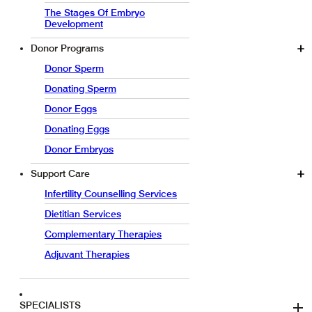
The Stages Of Embryo
Development
Donor Programs
Donor Sperm
Donating Sperm
Donor Eggs
Donating Eggs
Donor Embryos
Support Care
Infertility Counselling Services
Dietitian Services
Complementary Therapies
Adjuvant Therapies
SPECIALISTS