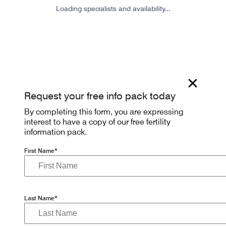
Loading specialists and availability...
Request your free info pack today
By completing this form, you are expressing
interest to have a copy of our free fertility
information pack.
First Name*
Last Name*