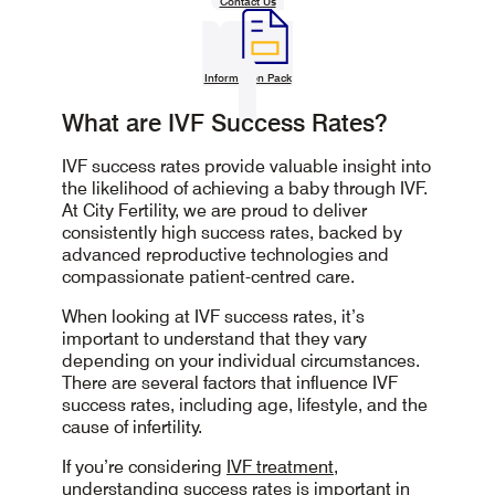
Contact Us
Information Pack
What are IVF Success Rates?
IVF success rates provide valuable insight into
the likelihood of achieving a baby through IVF.
At City Fertility, we are proud to deliver
consistently high success rates, backed by
advanced reproductive technologies and
compassionate patient-centred care.
When looking at IVF success rates, it’s
important to understand that they vary
depending on your individual circumstances.
There are several factors that influence IVF
success rates, including age, lifestyle, and the
cause of infertility.
If you’re considering
IVF treatment,
understanding success rates is important in