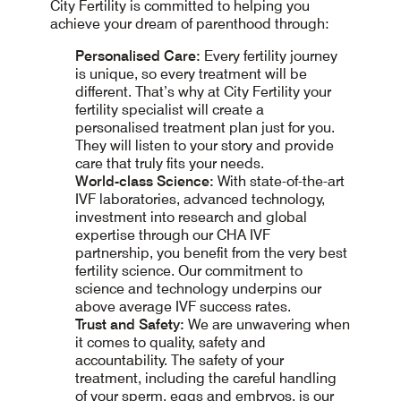
City Fertility is committed to helping you
achieve your dream of parenthood through:
Personalised Care:
Every fertility journey
is unique, so every treatment will be
different. That’s why at City Fertility your
fertility specialist will create a
personalised treatment plan just for you.
They will listen to your story and provide
care that truly fits your needs.
World-class Science:
With state-of-the-art
IVF laboratories, advanced technology,
investment into research and global
expertise through our CHA IVF
partnership, you benefit from the very best
fertility science. Our commitment to
science and technology underpins our
above average IVF success rates.
Trust and Safety:
We are unwavering when
it comes to quality, safety and
accountability. The safety of your
treatment, including the careful handling
of your sperm, eggs and embryos, is our