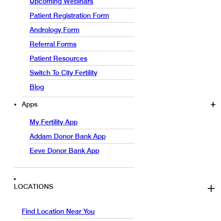
Upcoming Webinars
Patient Registration Form
Andrology Form
Referral Forms
Patient Resources
Switch To City Fertility
Blog
Apps
My Fertility App
Addam Donor Bank App
Eeve Donor Bank App
LOCATIONS
Find Location Near You