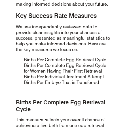
making informed decisions about your future.
Key Success Rate Measures
We use independently reviewed data to
provide clear insights into your chances of
success, presented as meaningful statistics to
help you make informed decisions. Here are
the key measures we focus on:
Births Per Complete Egg Retrieval Cycle
Births Per Complete Egg Retrieval Cycle
for Women Having Their First Retrieval
Births Per Individual Treatment Attempt
Births Per Embryo That is Transferred
Births Per Complete Egg Retrieval
Cycle
This measure reflects your overall chance of
achieving a live birth from one egg retrieval