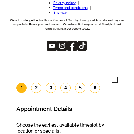
Privacy policy
Terms and conditions
Sitemap
We acknowledge the Traditional Owners of Country throughout Australia and pay our
respects to Elders past and present. We extend that respect to all Aboriginal and
Torres Strait Islander people today.
1
2
3
4
5
6
Appointment Details
Choose the earliest available timeslot by
location or specialist