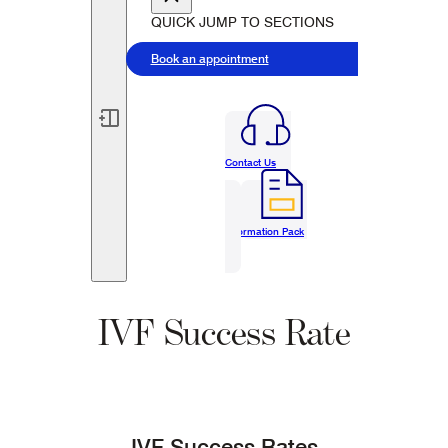
QUICK JUMP TO SECTIONS
Book an appointment
Contact Us
Information Pack
IVF Success Rate
IVF Success Rates