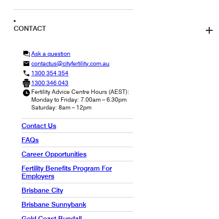
CONTACT
Ask a question
contactus@cityfertility.com.au
1300 354 354
1300 346 043
Fertility Advice Centre Hours (AEST):
Monday to Friday: 7.00am – 6.30pm
Saturday: 8am – 12pm
Contact Us
FAQs
Career Opportunities
Fertility Benefits Program For
Employers
Brisbane City
Brisbane Sunnybank
Gold Coast Bundall