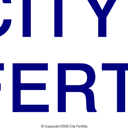
© Copyright 2026 City Fertility