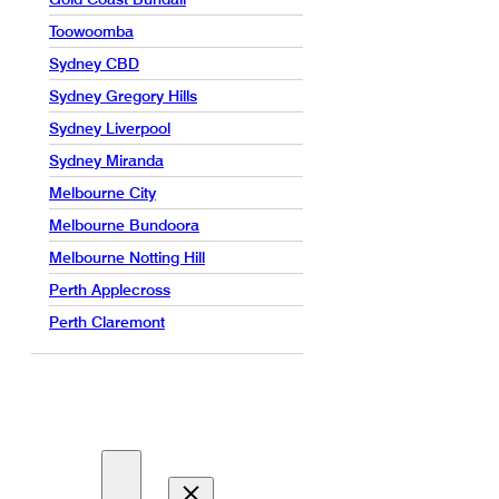
Toowoomba
Sydney CBD
Sydney Gregory Hills
Sydney Liverpool
Sydney Miranda
Melbourne City
Melbourne Bundoora
Melbourne Notting Hill
Perth Applecross
Perth Claremont