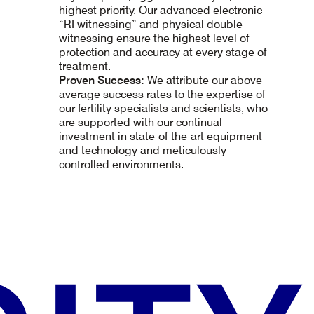
highest priority. Our advanced electronic
“RI witnessing” and physical double-
witnessing ensure the highest level of
protection and accuracy at every stage of
treatment.
Proven Success:
We attribute our above
average success rates to the expertise of
our fertility specialists and scientists, who
are supported with our continual
investment in state-of-the-art equipment
and technology and meticulously
controlled environments.