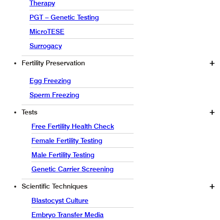
Therapy
PGT – Genetic Testing
MicroTESE
Surrogacy
Fertility Preservation
Egg Freezing
Sperm Freezing
Tests
Free Fertility Health Check
Female Fertility Testing
Male Fertility Testing
Genetic Carrier Screening
Scientific Techniques
Blastocyst Culture
Embryo Transfer Media