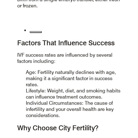
or frozen.
Factors That Influence Success
IVF success rates are influenced by several
factors including:
Age: Fertility naturally declines with age,
making it a significant factor in success
rates.
Lifestyle: Weight, diet, and smoking habits
can influence treatment outcomes.
Individual Circumstances: The cause of
infertility and your overall health are key
considerations.
Why Choose City Fertility?