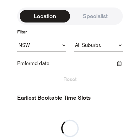
Location
Specialist
Filter
Reset
Earliest Bookable Time Slots