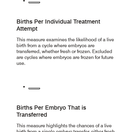
Births Per Individual Treatment
Attempt
This measure examines the likelihood of a live
birth from a cycle where embryos are
transferred, whether fresh or frozen. Excluded
are cycles where embryos are frozen for future
use.
Births Per Embryo That is
Transferred
This measure highlights the chances of a live
birth from a single embryo transfer, either fresh