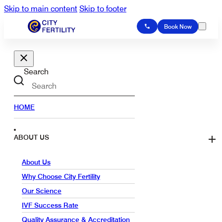
Skip to main content
Skip to footer
Book Now
Search
HOME
ABOUT US
About Us
Why Choose City Fertility
Our Science
IVF Success Rate
Quality Assurance & Accreditation