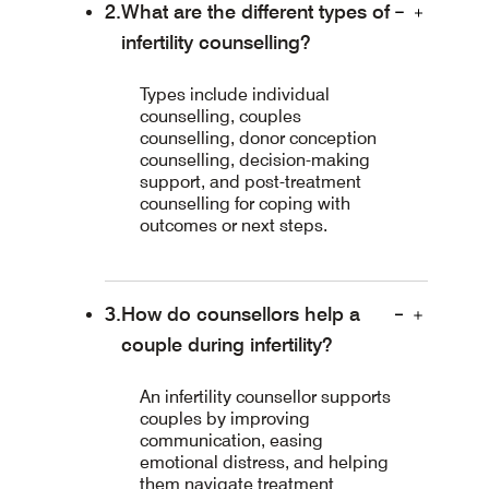
What are the different types of
infertility counselling?
Types include individual
counselling, couples
counselling, donor conception
counselling, decision-making
support, and post-treatment
counselling for coping with
outcomes or next steps.
How do counsellors help a
couple during infertility?
An infertility counsellor supports
couples by improving
communication, easing
emotional distress, and helping
them navigate treatment