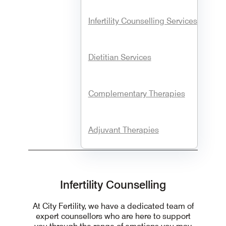
Infertility Counselling Services
Dietitian Services
Complementary Therapies
Adjuvant Therapies
Infertility Counselling
At City Fertility, we have a dedicated team of
expert counsellors who are here to support