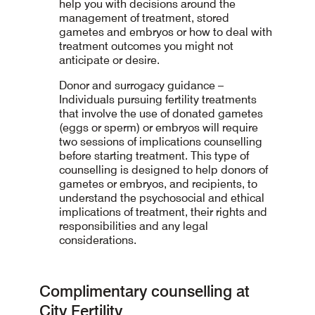
help you with decisions around the
management of treatment, stored
gametes and embryos or how to deal with
treatment outcomes you might not
anticipate or desire.
Donor and surrogacy guidance –
Individuals pursuing fertility treatments
that involve the use of donated gametes
(eggs or sperm) or embryos will require
two sessions of implications counselling
before starting treatment. This type of
counselling is designed to help donors of
gametes or embryos, and recipients, to
understand the psychosocial and ethical
implications of treatment, their rights and
responsibilities and any legal
considerations.
Complimentary counselling at
City Fertility