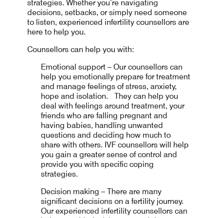
strategies. Whether you’re navigating
decisions, setbacks, or simply need someone
to listen, experienced infertility counsellors are
here to help you.
Counsellors can help you with:
Emotional support – Our counsellors can
help you emotionally prepare for treatment
and manage feelings of stress, anxiety,
hope and isolation. They can help you
deal with feelings around treatment, your
friends who are falling pregnant and
having babies, handling unwanted
questions and deciding how much to
share with others. IVF counsellors will help
you gain a greater sense of control and
provide you with specific coping
strategies.
Decision making – There are many
significant decisions on a fertility journey.
Our experienced infertility counsellors can