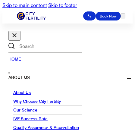
Skip to main content
Skip to footer
Book Now
Search
HOME
ABOUT US
About Us
Why Choose City Fertility
Our Science
IVF Success Rate
Quality Assurance & Accreditation