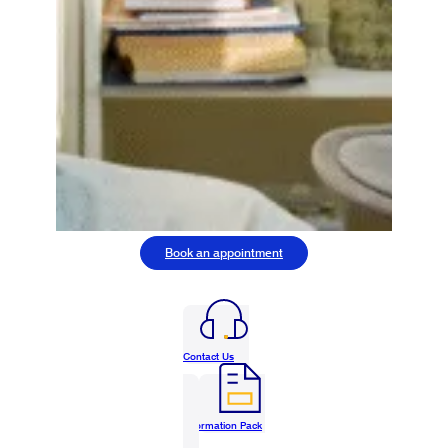
Book an appointment
Contact Us
Information Pack