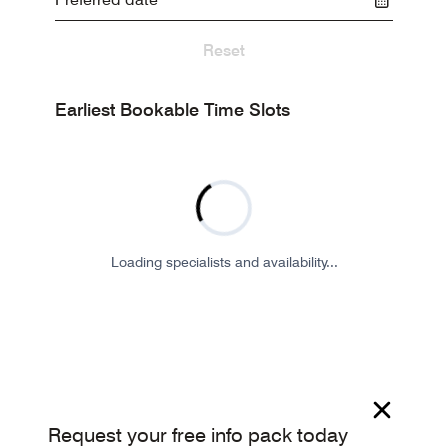
Reset
Earliest Bookable Time Slots
Loading specialists and availability...
Request your free info pack today