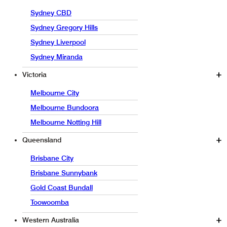
Sydney CBD
Sydney Gregory Hills
Sydney Liverpool
Sydney Miranda
Victoria
Melbourne City
Melbourne Bundoora
Melbourne Notting Hill
Queensland
Brisbane City
Brisbane Sunnybank
Gold Coast Bundall
Toowoomba
Western Australia