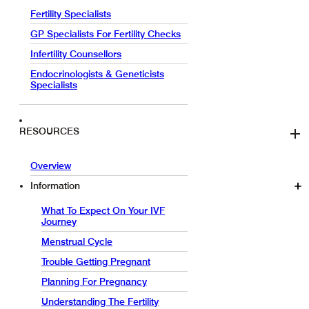
Fertility Specialists
GP Specialists For Fertility Checks
Infertility Counsellors
Endocrinologists & Geneticists
Specialists
RESOURCES
Overview
Information
What To Expect On Your IVF
Journey
Menstrual Cycle
Trouble Getting Pregnant
Planning For Pregnancy
Understanding The Fertility