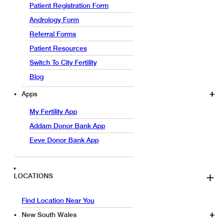
Patient Registration Form
Andrology Form
Referral Forms
Patient Resources
Switch To City Fertility
Blog
Apps
My Fertility App
Addam Donor Bank App
Eeve Donor Bank App
LOCATIONS
Find Location Near You
New South Wales