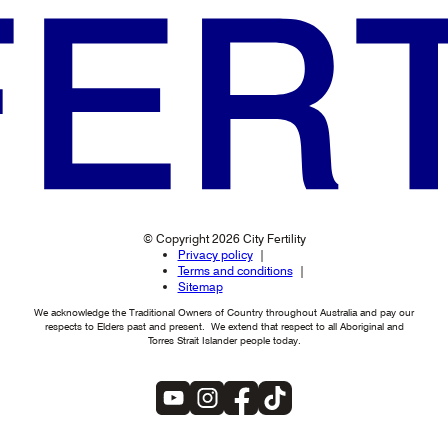
© Copyright 2026 City Fertility
Privacy policy
Terms and conditions
Sitemap
We acknowledge the Traditional Owners of Country throughout Australia and pay our
respects to Elders past and present. We extend that respect to all Aboriginal and
Torres Strait Islander people today.