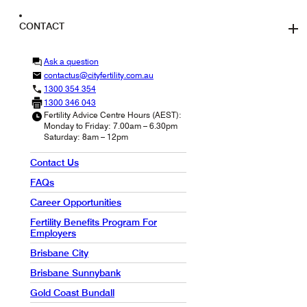
CONTACT
Ask a question
contactus@cityfertility.com.au
1300 354 354
1300 346 043
Fertility Advice Centre Hours (AEST):
Monday to Friday: 7.00am – 6.30pm
Saturday: 8am – 12pm
Contact Us
FAQs
Career Opportunities
Fertility Benefits Program For
Employers
Brisbane City
Brisbane Sunnybank
Gold Coast Bundall