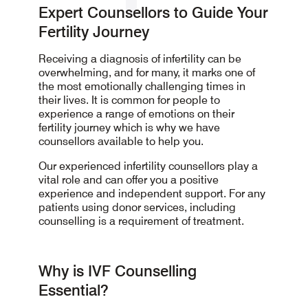
Expert Counsellors to Guide Your
Fertility Journey
Receiving a diagnosis of infertility can be
overwhelming, and for many, it marks one of
the most emotionally challenging times in
their lives. It is common for people to
experience a range of emotions on their
fertility journey which is why we have
counsellors available to help you.
Our experienced infertility counsellors play a
vital role and can offer you a positive
experience and independent support. For any
patients using donor services, including
counselling is a requirement of treatment.
Why is IVF Counselling
Essential?