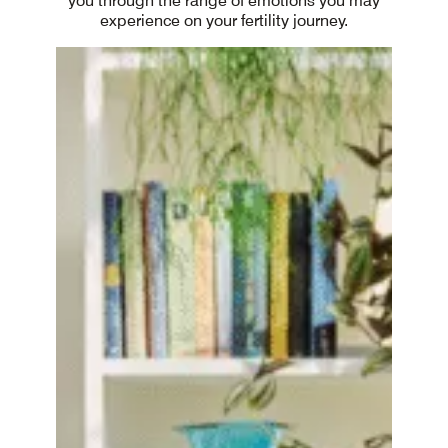
you through the range of emotions you may
experience on your fertility journey.