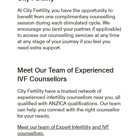
At City Fertility, you have the opportunity to
benefit from one complimentary counselling
session during each stimulated cycle. We
encourage you (and your partner, if applicable)
to access our counselling services at any time
at any stage of your journey if you feel you
need extra support.
Meet Our Team of Experienced
IVF Counsellors
City Fertility have a trusted network of
experienced infertility counsellors near you, all
qualified with ANZICA qualifications. Our team
can help you connect with the right counsellor
for your needs.
Meet our team of Expert Infertility and IVF
counsellors.