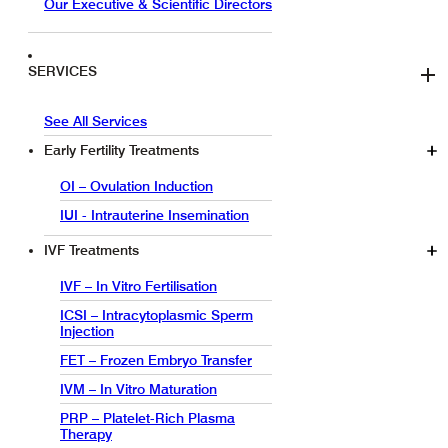
Our Executive & Scientific Directors
SERVICES
See All Services
Early Fertility Treatments
OI – Ovulation Induction
IUI - Intrauterine Insemination
IVF Treatments
IVF – In Vitro Fertilisation
ICSI – Intracytoplasmic Sperm
Injection
FET – Frozen Embryo Transfer
IVM – In Vitro Maturation
PRP – Platelet-Rich Plasma
Therapy