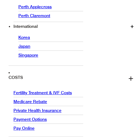
Perth Applecross
Perth Claremont
International
Korea
Japan
Singapore
COSTS
Fertility Treatment & IVF Costs
Medicare Rebate
Private Health Insurance
Payment Options
Pay Online