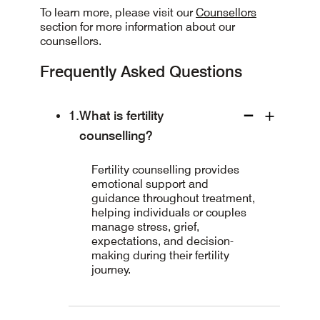
To learn more, please visit our
Counsellors
section for more information about our
counsellors.
Frequently Asked Questions
What is fertility
counselling?
Fertility counselling provides
emotional support and
guidance throughout treatment,
helping individuals or couples
manage stress, grief,
expectations, and decision-
making during their fertility
journey.