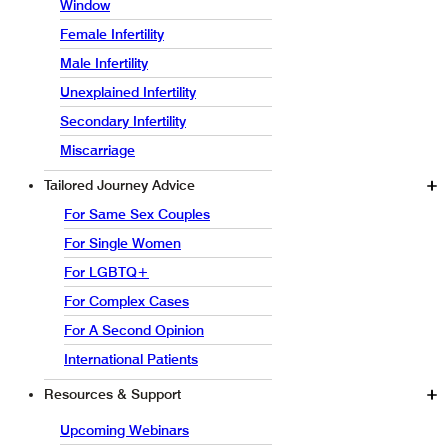
Window
Female Infertility
Male Infertility
Unexplained Infertility
Secondary Infertility
Miscarriage
Tailored Journey Advice
For Same Sex Couples
For Single Women
For LGBTQ+
For Complex Cases
For A Second Opinion
International Patients
Resources & Support
Upcoming Webinars