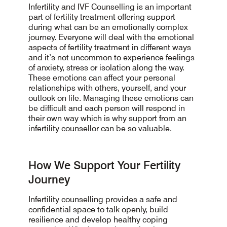
Infertility and IVF Counselling is an important
part of fertility treatment offering support
during what can be an emotionally complex
journey. Everyone will deal with the emotional
aspects of fertility treatment in different ways
and it’s not uncommon to experience feelings
of anxiety, stress or isolation along the way.
These emotions can affect your personal
relationships with others, yourself, and your
outlook on life. Managing these emotions can
be difficult and each person will respond in
their own way which is why support from an
infertility counsellor can be so valuable.
How We Support Your Fertility
Journey
Infertility counselling provides a safe and
confidential space to talk openly, build
resilience and develop healthy coping