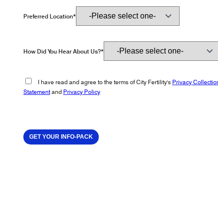
Preferred Location*
How Did You Hear About Us?*
I have read and agree to the terms of City Fertility's
Privacy Collectio
Statement
and
Privacy Policy