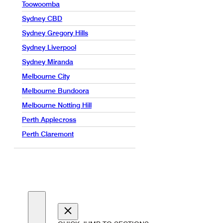
Toowoomba
Sydney CBD
Sydney Gregory Hills
Sydney Liverpool
Sydney Miranda
Melbourne City
Melbourne Bundoora
Melbourne Notting Hill
Perth Applecross
Perth Claremont