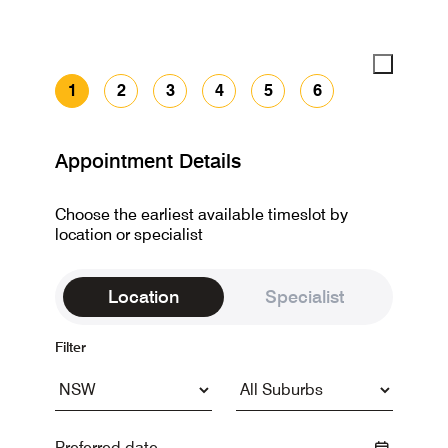
1
2
3
4
5
6
Appointment Details
Choose the earliest available timeslot by
location or specialist
Location
Specialist
Filter