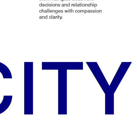
decisions and relationship
challenges with compassion
and clarity.