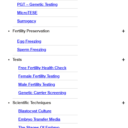
PGT – Genetic Testing
MicroTESE
Surrogacy
Fertility Preservation
Egg Freezing
Sperm Freezing
Tests
Free Fertility Health Check
Female Fertility Testing
Male Fertility Testing
Genetic Carrier Screening
Scientific Techniques
Blastocyst Culture
Embryo Transfer Media
The Stages Of Embryo