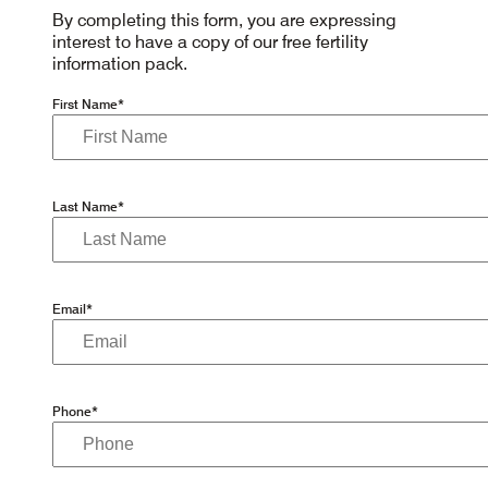
By completing this form, you are expressing
interest to have a copy of our free fertility
information pack.
First Name*
Last Name*
Email*
Phone*