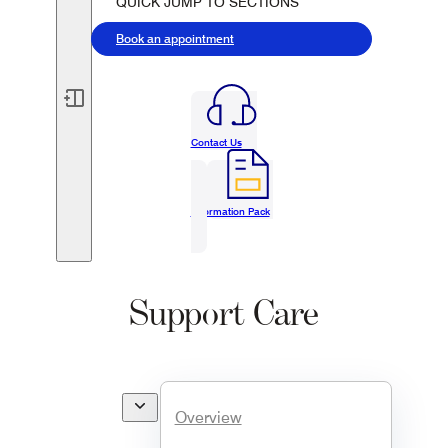
QUICK JUMP TO SECTIONS
Book an appointment
Contact Us
Information Pack
Support Care
Overview