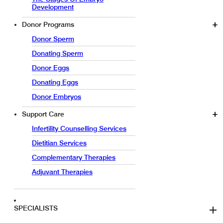
Development
Donor Programs
Donor Sperm
Donating Sperm
Donor Eggs
Donating Eggs
Donor Embryos
Support Care
Infertility Counselling Services
Dietitian Services
Complementary Therapies
Adjuvant Therapies
SPECIALISTS