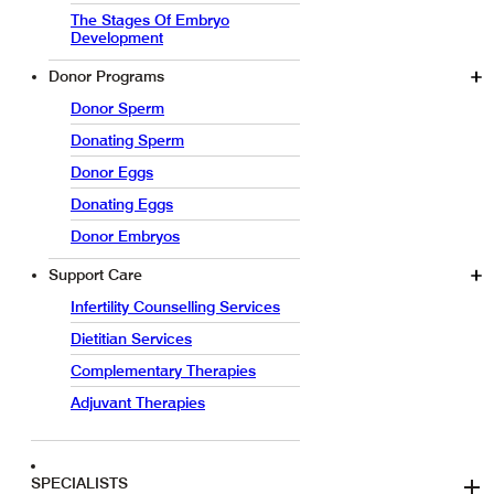
The Stages Of Embryo
Development
Donor Programs
Donor Sperm
Donating Sperm
Donor Eggs
Donating Eggs
Donor Embryos
Support Care
Infertility Counselling Services
Dietitian Services
Complementary Therapies
Adjuvant Therapies
SPECIALISTS