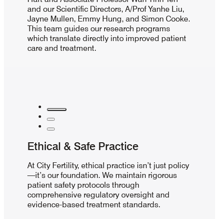
and our Scientific Directors, A/Prof Yanhe Liu,
Jayne Mullen, Emmy Hung, and Simon Cooke.
This team guides our research programs
which translate directly into improved patient
care and treatment.
Ethical & Safe Practice
At City Fertility, ethical practice isn’t just policy
—it’s our foundation. We maintain rigorous
patient safety protocols through
comprehensive regulatory oversight and
evidence-based treatment standards.