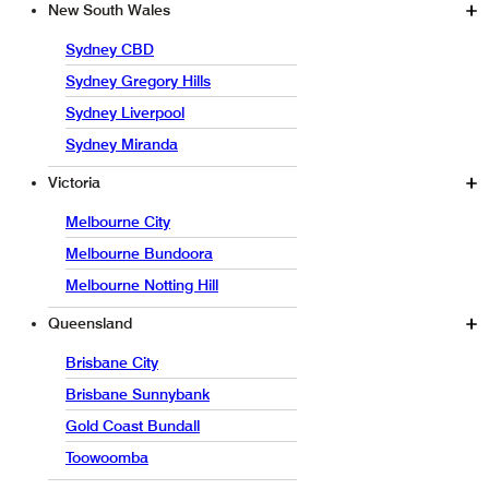
New South Wales
Sydney CBD
Sydney Gregory Hills
Sydney Liverpool
Sydney Miranda
Victoria
Melbourne City
Melbourne Bundoora
Melbourne Notting Hill
Queensland
Brisbane City
Brisbane Sunnybank
Gold Coast Bundall
Toowoomba