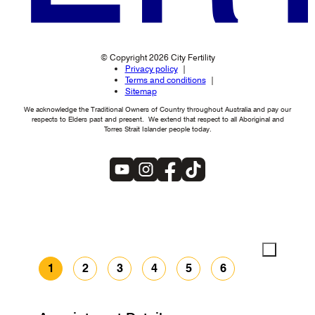
© Copyright 2026 City Fertility
Privacy policy
Terms and conditions
Sitemap
We acknowledge the Traditional Owners of Country throughout Australia and pay our
respects to Elders past and present. We extend that respect to all Aboriginal and
Torres Strait Islander people today.
1
2
3
4
5
6