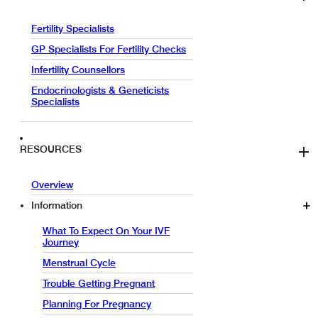
Fertility Specialists
GP Specialists For Fertility Checks
Infertility Counsellors
Endocrinologists & Geneticists
Specialists
RESOURCES
Overview
Information
What To Expect On Your IVF
Journey
Menstrual Cycle
Trouble Getting Pregnant
Planning For Pregnancy