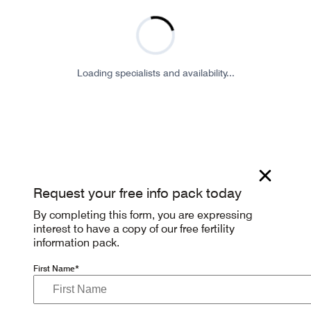
Loading specialists and availability...
Request your free info pack today
By completing this form, you are expressing
interest to have a copy of our free fertility
information pack.
First Name*