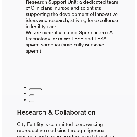
Research Support Unit:
a dedicated team
of Clinicians, nurses and scientists
supporting the development of innovative
ideas and research, striving for excellence
in fertility care.
We are currently trialing Spermsearch AI
technology for micro TESE and TESA
sperm samples (surgically retrieved
sperm).
Research & Collaboration
City Fertility is committed to advancing
reproductive medicine through rigorous
research and strong academic collaboration.