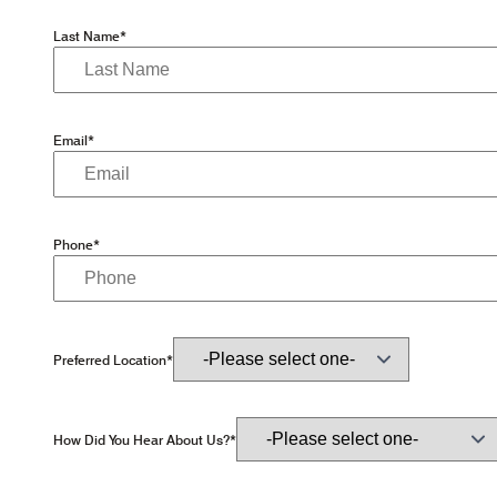
Last Name*
Email*
Phone*
Preferred Location*
How Did You Hear About Us?*