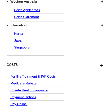
Western Australia
Perth Applecross
Perth Claremont
International
Korea
Japan
Singapore
COSTS
Fertility Treatment & IVF Costs
Medicare Rebate
Private Health Insurance
Payment Options
Pay Online