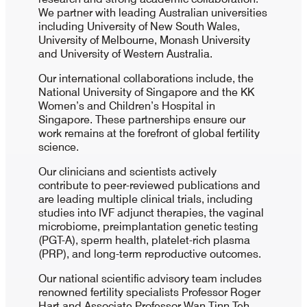
We partner with leading Australian universities
including University of New South Wales,
University of Melbourne, Monash University
and University of Western Australia.
Our international collaborations include, the
National University of Singapore and the KK
Women’s and Children’s Hospital in
Singapore. These partnerships ensure our
work remains at the forefront of global fertility
science.
Our clinicians and scientists actively
contribute to peer-reviewed publications and
are leading multiple clinical trials, including
studies into IVF adjunct therapies, the vaginal
microbiome, preimplantation genetic testing
(PGT-A), sperm health, platelet-rich plasma
(PRP), and long-term reproductive outcomes.
Our national scientific advisory team includes
renowned fertility specialists Professor Roger
Hart and Associate Professor Wan Tinn Teh