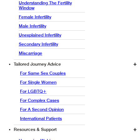
Understanding The Fertility
Window
Female Infertility
Male Infertility
Unexplained Infertility
Secondary Infertility
Miscarriage
Tailored Journey Advice
For Same Sex Couples
For Single Women
For LGBTQ+
For Complex Cases
For A Second Opinion
International Patients
Resources & Support