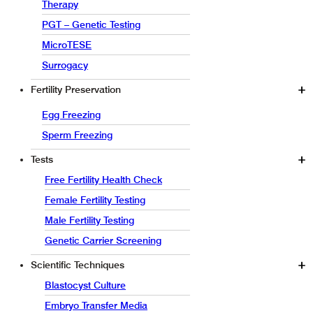
Therapy
PGT – Genetic Testing
MicroTESE
Surrogacy
Fertility Preservation
Egg Freezing
Sperm Freezing
Tests
Free Fertility Health Check
Female Fertility Testing
Male Fertility Testing
Genetic Carrier Screening
Scientific Techniques
Blastocyst Culture
Embryo Transfer Media