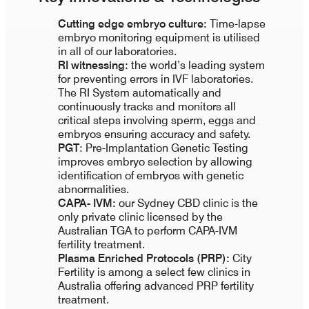
Cutting edge embryo culture
:
Time-lapse
embryo monitoring equipment is utilised
in all of our laboratories.
RI witnessing:
the world’s leading system
for preventing errors in IVF laboratories.
The RI System automatically and
continuously tracks and monitors all
critical steps involving sperm, eggs and
embryos ensuring accuracy and safety.
PGT
: Pre-Implantation Genetic Testing
improves embryo selection by allowing
identification of embryos with genetic
abnormalities.
CAPA- IVM:
our Sydney CBD clinic is the
only private clinic licensed by the
Australian TGA to perform CAPA-IVM
fertility treatment.
Plasma Enriched Protocols (PRP):
City
Fertility is among a select few clinics in
Australia offering advanced PRP fertility
treatment.