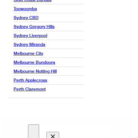
Toowoomba
Sydney CBD
Sydney Gregory Hills
Sydney Liverpool
Sydney Miranda
Melbourne City
Melbourne Bundoora
Melbourne Notting Hill
Perth Applecross
Perth Claremont