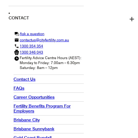
CONTACT
Ask a question
contactus@cityfertility.com.au
1300 354 354
1300 346 043
Fertility Advice Centre Hours (AEST):
Monday to Friday: 7.00am – 6.30pm
Saturday: 8am – 12pm
Contact Us
FAQs
Career Opportunities
Fertility Benefits Program For
Employers
Brisbane City
Brisbane Sunnybank
Gold Coast Bundall