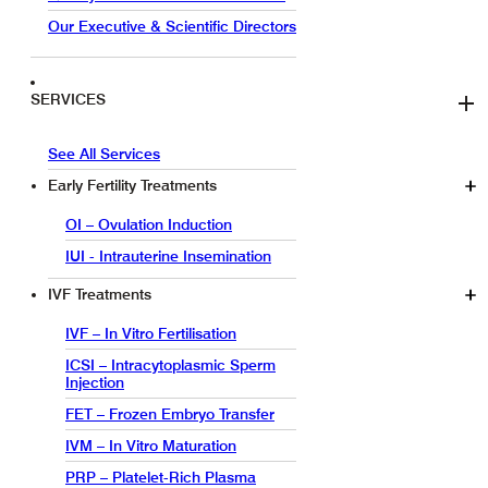
Our Executive & Scientific Directors
SERVICES
See All Services
Early Fertility Treatments
OI – Ovulation Induction
IUI - Intrauterine Insemination
IVF Treatments
IVF – In Vitro Fertilisation
ICSI – Intracytoplasmic Sperm
Injection
FET – Frozen Embryo Transfer
IVM – In Vitro Maturation
PRP – Platelet-Rich Plasma