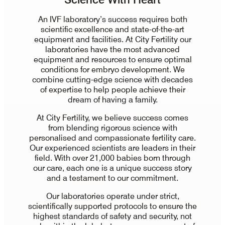
An IVF laboratory’s success requires both
scientific excellence and state-of-the-art
equipment and facilities. At City Fertility our
laboratories have the most advanced
equipment and resources to ensure optimal
conditions for embryo development. We
combine cutting-edge science with decades
of expertise to help people achieve their
dream of having a family.
At City Fertility, we believe success comes
from blending rigorous science with
personalised and compassionate fertility care.
Our experienced scientists are leaders in their
field. With over 21,000 babies born through
our care, each one is a unique success story
and a testament to our commitment.
Our laboratories operate under strict,
scientifically supported protocols to ensure the
highest standards of safety and security, not