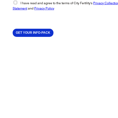
I have read and agree to the terms of City Fertility's
Privacy Collectio
Statement
and
Privacy Policy