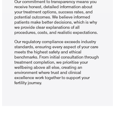
Our commitment to transparency means you
receive honest, detailed information about
your treatment options, success rates, and
potential outcomes. We believe informed
patients make better decisions, which is why
we provide clear explanations of all
procedures, costs, and realistic expectations.
Our regulatory compliance exceeds industry
standards, ensuring every aspect of your care
meets the highest safety and ethical
benchmarks. From initial consultation through
treatment completion, we prioritise your
wellbeing above all else, creating an
environment where trust and clinical
excellence work together to support your
fertility journey.