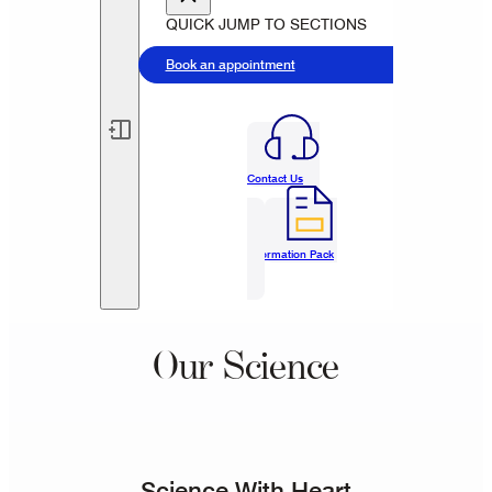
QUICK JUMP TO SECTIONS
Book an appointment
Contact Us
Information Pack
Our Science
Science With Heart