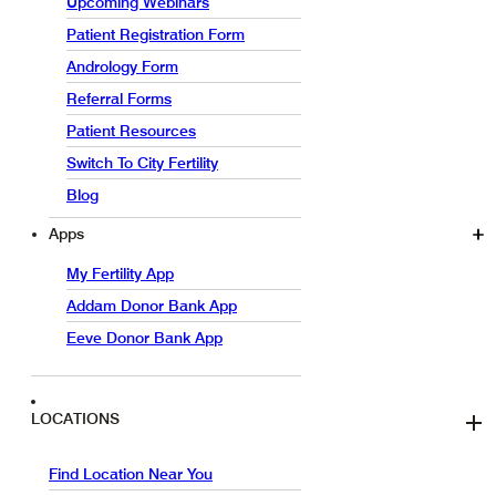
Upcoming Webinars
Patient Registration Form
Andrology Form
Referral Forms
Patient Resources
Switch To City Fertility
Blog
Apps
My Fertility App
Addam Donor Bank App
Eeve Donor Bank App
LOCATIONS
Find Location Near You