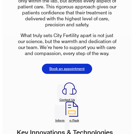
only within the lab, but across every aspect of
patient care. This rigorous approach gives our
patients confidence that their treatment is
delivered with the highest level of care,
precision and safety.
What truly sets City Fertility apart is not just
our science, but the warmth and dedication of
our team. We’re here to support you with care
and compassion, every step of the way.
Book an appointment
Contact Us
Information Pack
Key Innovations & Technologies