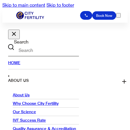
Skip to main content
Skip to footer
Book Now
Search
HOME
ABOUT US
About Us
Why Choose City Fertility
Our Science
IVF Success Rate
Quality Assurance & Accreditation