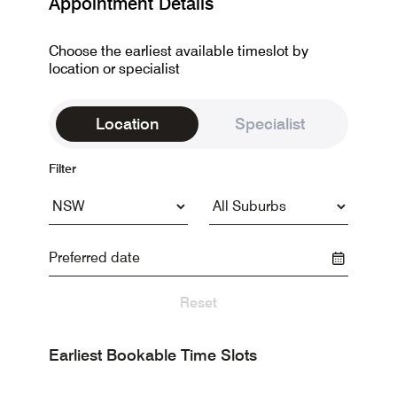
Appointment Details
Choose the earliest available timeslot by
location or specialist
Location
Specialist
Filter
Reset
Earliest Bookable Time Slots