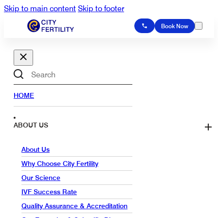
Skip to main content
Skip to footer
Book Now
Search
HOME
ABOUT US
About Us
Why Choose City Fertility
Our Science
IVF Success Rate
Quality Assurance & Accreditation