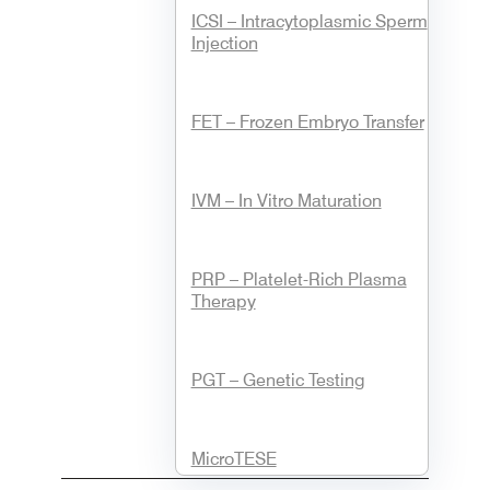
ICSI – Intracytoplasmic Sperm
Injection
FET – Frozen Embryo Transfer
IVM – In Vitro Maturation
PRP – Platelet-Rich Plasma
Therapy
PGT – Genetic Testing
MicroTESE