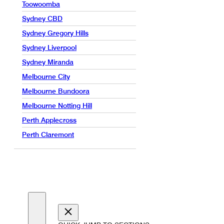
Toowoomba
Sydney CBD
Sydney Gregory Hills
Sydney Liverpool
Sydney Miranda
Melbourne City
Melbourne Bundoora
Melbourne Notting Hill
Perth Applecross
Perth Claremont