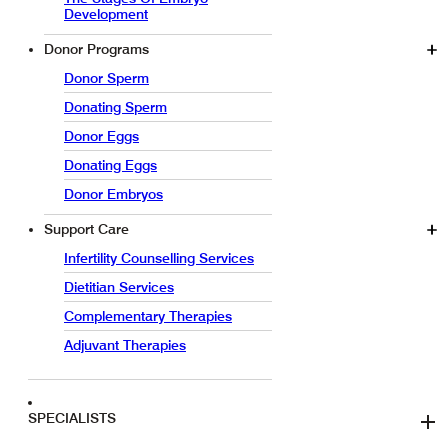
Development
Donor Programs
Donor Sperm
Donating Sperm
Donor Eggs
Donating Eggs
Donor Embryos
Support Care
Infertility Counselling Services
Dietitian Services
Complementary Therapies
Adjuvant Therapies
SPECIALISTS