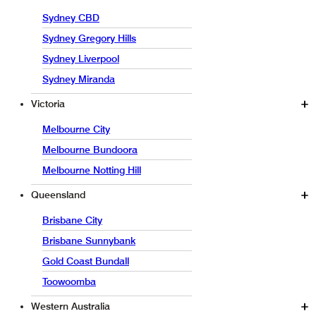
Sydney CBD
Sydney Gregory Hills
Sydney Liverpool
Sydney Miranda
Victoria
Melbourne City
Melbourne Bundoora
Melbourne Notting Hill
Queensland
Brisbane City
Brisbane Sunnybank
Gold Coast Bundall
Toowoomba
Western Australia