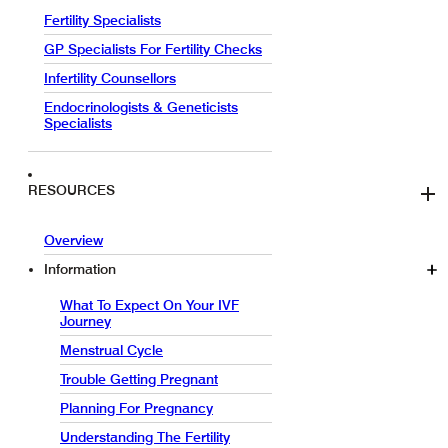
Fertility Specialists
GP Specialists For Fertility Checks
Infertility Counsellors
Endocrinologists & Geneticists
Specialists
RESOURCES
Overview
Information
What To Expect On Your IVF
Journey
Menstrual Cycle
Trouble Getting Pregnant
Planning For Pregnancy
Understanding The Fertility