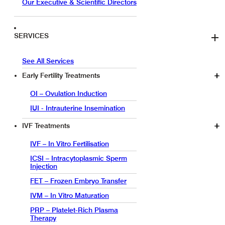
Our Executive & Scientific Directors
SERVICES
See All Services
Early Fertility Treatments
OI – Ovulation Induction
IUI - Intrauterine Insemination
IVF Treatments
IVF – In Vitro Fertilisation
ICSI – Intracytoplasmic Sperm
Injection
FET – Frozen Embryo Transfer
IVM – In Vitro Maturation
PRP – Platelet-Rich Plasma
Therapy