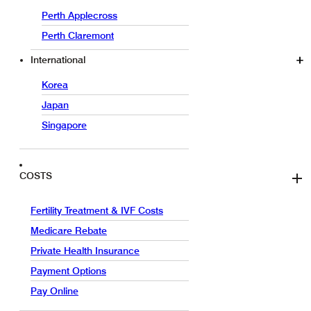
Perth Applecross
Perth Claremont
International
Korea
Japan
Singapore
COSTS
Fertility Treatment & IVF Costs
Medicare Rebate
Private Health Insurance
Payment Options
Pay Online