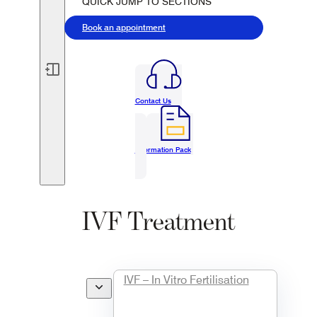
QUICK JUMP TO SECTIONS
Book an appointment
Contact Us
Information Pack
IVF Treatment
Overview
IVF – In Vitro Fertilisation