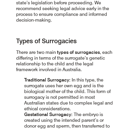
state’s legislation before proceeding. We
recommend seeking legal advice early in the
process to ensure compliance and informed
decision-making.
Types of Surrogacies
There are two main
types of surrogacies
, each
differing in terms of the surrogate’s genetic
relationship to the child and the legal
framework involved in Australia.
Traditional Surrogacy:
In this type, the
surrogate uses her own egg and is the
biological mother of the child. This form of
surrogacy is not permitted in most
Australian states due to complex legal and
ethical considerations.
Gestational Surrogacy:
The embryo is
created using the intended parent’s or
donor egg and sperm, then transferred to