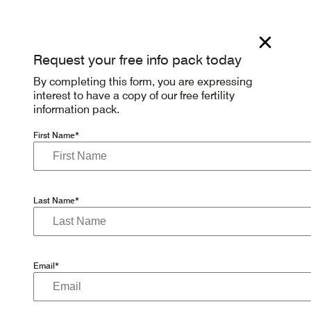
Request your free info pack today
By completing this form, you are expressing
interest to have a copy of our free fertility
information pack.
First Name*
Last Name*
Email*