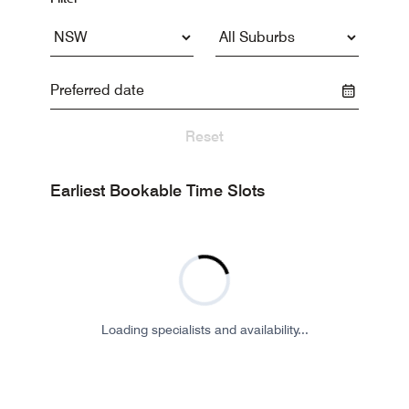
Reset
Earliest Bookable Time Slots
Loading specialists and availability...