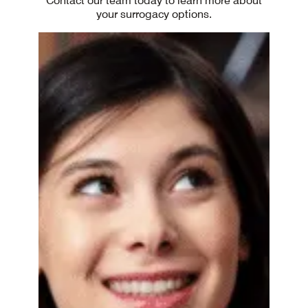
Contact our team today to learn more about
your surrogacy options.