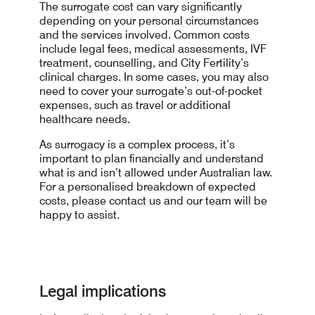
a balanced diet, regular physical activity and
will be carried out. This ensures medical safety
Required blood tests and screenings
process.
The surrogate cost can vary significantly
limiting alcohol intake. Smoking should be
before treatment begins.
The consent process
depending on your personal circumstances
ceased well before treatment. These lifestyle
and the services involved. Common costs
choices can positively affect egg and sperm
This step ensures everyone understands the
include legal fees, medical assessments, IVF
quality, embryo development and pregnancy
treatment plan and is fully prepared to begin
treatment, counselling, and City Fertility’s
outcomes. Your City Fertility team will provide
clinical charges. In some cases, you may also
personalised support throughout your
need to cover your surrogate’s out-of-pocket
treatment cycle.
expenses, such as travel or additional
healthcare needs.
As surrogacy is a complex process, it’s
important to plan financially and understand
what is and isn’t allowed under Australian law.
For a personalised breakdown of expected
costs, please contact us and our team will be
happy to assist.
Legal implications