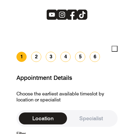
1
2
3
4
5
6
Appointment Details
Choose the earliest available timeslot by
location or specialist
Location
Specialist
Filter