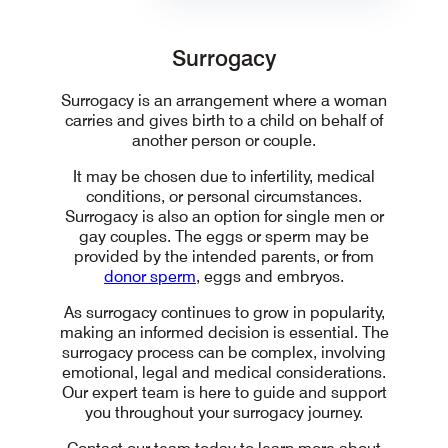
Surrogacy
Surrogacy
Surrogacy is an arrangement where a woman
carries and gives birth to a child on behalf of
another person or couple.
It may be chosen due to infertility, medical
conditions, or personal circumstances.
Surrogacy is also an option for single men or
gay couples. The eggs or sperm may be
provided by the intended parents, or from
donor sperm
, eggs and embryos.
As surrogacy continues to grow in popularity,
making an informed decision is essential. The
surrogacy process can be complex, involving
emotional, legal and medical considerations.
Our expert team is here to guide and support
you throughout your surrogacy journey.