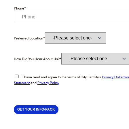
Phone*
Preferred Location*
How Did You Hear About Us?*
I have read and agree to the terms of City Fertility's
Privacy Collectio
Statement
and
Privacy Policy