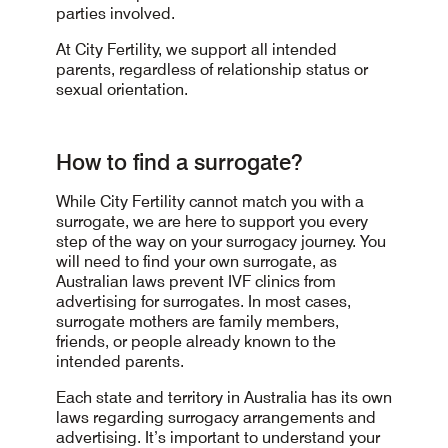
parties involved.
At City Fertility, we support all intended
parents, regardless of relationship status or
sexual orientation.
How to find a surrogate?
While City Fertility cannot match you with a
surrogate, we are here to support you every
step of the way on your surrogacy journey. You
will need to find your own surrogate, as
Australian laws prevent IVF clinics from
advertising for surrogates. In most cases,
surrogate mothers are family members,
friends, or people already known to the
intended parents.
Each state and territory in Australia has its own
laws regarding surrogacy arrangements and
advertising. It’s important to understand your