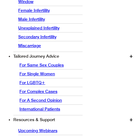
Window
Female Infertility
Male Infertility
Unexplained Infertility
Secondary Infertility
Miscarriage
Tailored Journey Advice
For Same Sex Couples
For Single Women
For LGBTQ+
For Complex Cases
For A Second Opinion
International Patients
Resources & Support
Upcoming Webinars