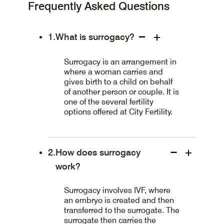
Frequently Asked Questions
What is surrogacy?
Surrogacy is an arrangement in
where a woman carries and
gives birth to a child on behalf
of another person or couple. It is
one of the several fertility
options offered at City Fertility.
How does surrogacy
work?
Surrogacy involves IVF, where
an embryo is created and then
transferred to the surrogate. The
surrogate then carries the