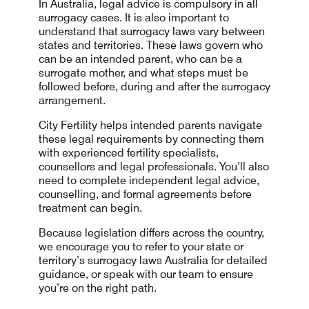
In Australia, legal advice is compulsory in all
surrogacy cases. It is also important to
understand that surrogacy laws vary between
states and territories. These laws govern who
can be an intended parent, who can be a
surrogate mother, and what steps must be
followed before, during and after the surrogacy
arrangement.
City Fertility helps intended parents navigate
these legal requirements by connecting them
with experienced fertility specialists,
counsellors and legal professionals. You’ll also
need to complete independent legal advice,
counselling, and formal agreements before
treatment can begin.
Because legislation differs across the country,
we encourage you to refer to your state or
territory’s surrogacy laws Australia for detailed
guidance, or speak with our team to ensure
you’re on the right path.