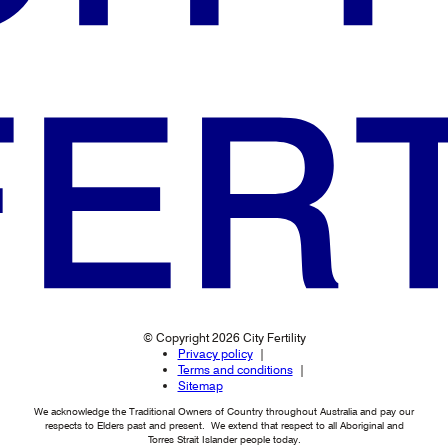
© Copyright 2026 City Fertility
Privacy policy
Terms and conditions
Sitemap
We acknowledge the Traditional Owners of Country throughout Australia and pay our
respects to Elders past and present. We extend that respect to all Aboriginal and
Torres Strait Islander people today.