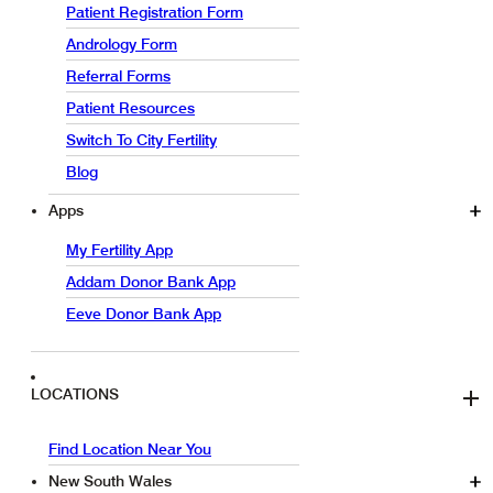
Patient Registration Form
Andrology Form
Referral Forms
Patient Resources
Switch To City Fertility
Blog
Apps
My Fertility App
Addam Donor Bank App
Eeve Donor Bank App
LOCATIONS
Find Location Near You
New South Wales