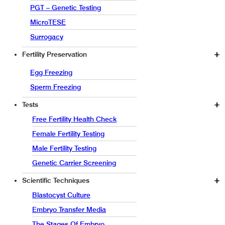
PGT – Genetic Testing
MicroTESE
Surrogacy
Fertility Preservation
Egg Freezing
Sperm Freezing
Tests
Free Fertility Health Check
Female Fertility Testing
Male Fertility Testing
Genetic Carrier Screening
Scientific Techniques
Blastocyst Culture
Embryo Transfer Media
The Stages Of Embryo