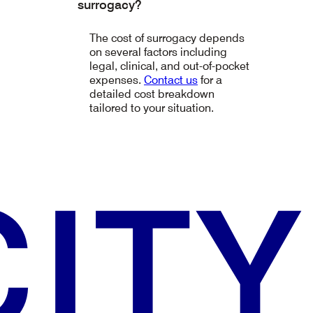
surrogacy?
The cost of surrogacy depends
on several factors including
legal, clinical, and out-of-pocket
expenses.
Contact us
for a
detailed cost breakdown
tailored to your situation.