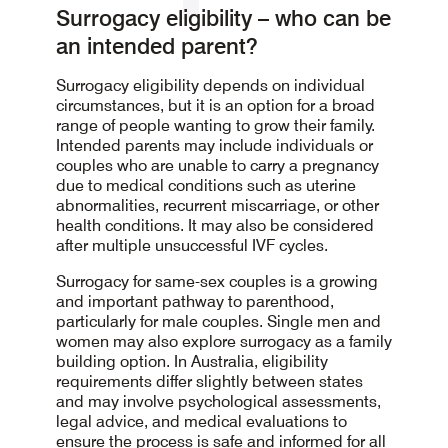
Surrogacy eligibility – who can be
an intended parent?
Surrogacy eligibility depends on individual
circumstances, but it is an option for a broad
range of people wanting to grow their family.
Intended parents may include individuals or
couples who are unable to carry a pregnancy
due to medical conditions such as uterine
abnormalities, recurrent miscarriage, or other
health conditions. It may also be considered
after multiple unsuccessful IVF cycles.
Surrogacy for same-sex couples is a growing
and important pathway to parenthood,
particularly for male couples. Single men and
women may also explore surrogacy as a family
building option. In Australia, eligibility
requirements differ slightly between states
and may involve psychological assessments,
legal advice, and medical evaluations to
ensure the process is safe and informed for all