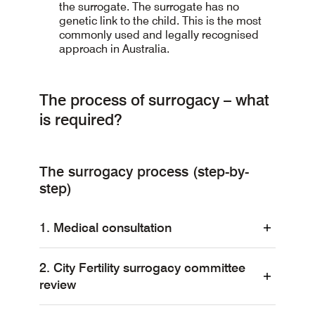
the surrogate. The surrogate has no
genetic link to the child. This is the most
commonly used and legally recognised
approach in Australia.
The process of surrogacy – what
is required?
The surrogacy process (step-by-
step)
1. Medical consultation
2. City Fertility surrogacy committee
All parties involved in a surrogacy
review
arrangement, including the intended
parent(s), surrogate and the surrogate’s