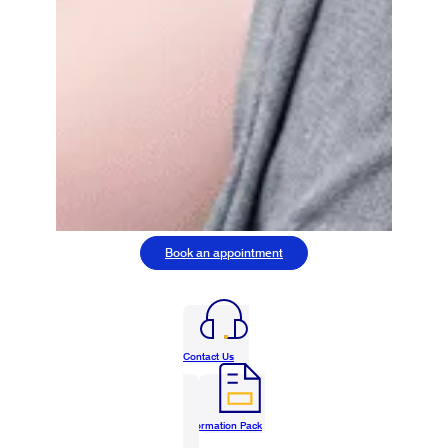
Book an appointment
Contact Us
Information Pack