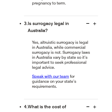
pregnancy to term.
Is surrogacy legal in
Australia?
Yes, altruistic surrogacy is legal
in Australia, while commercial
surrogacy is not. Surrogacy laws
in Australia vary by state so it’s
important to seek professional
legal advice.
Speak with our team
for
guidance on your state’s
requirements.
What is the cost of