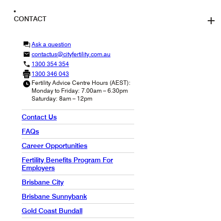
CONTACT
Ask a question
contactus@cityfertility.com.au
1300 354 354
1300 346 043
Fertility Advice Centre Hours (AEST):
Monday to Friday: 7.00am – 6.30pm
Saturday: 8am – 12pm
Contact Us
FAQs
Career Opportunities
Fertility Benefits Program For
Employers
Brisbane City
Brisbane Sunnybank
Gold Coast Bundall