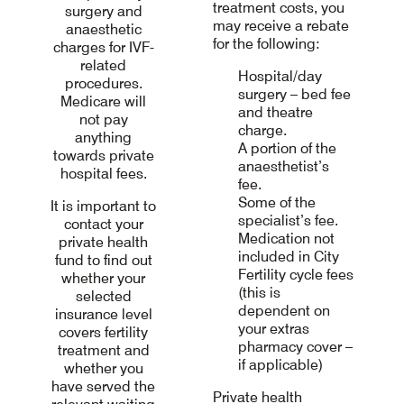
treatment costs, you
surgery and
may receive a rebate
anaesthetic
for the following:
charges for IVF-
related
Hospital/day
procedures.
surgery – bed fee
Medicare will
and theatre
not pay
charge.
anything
A portion of the
towards private
anaesthetist’s
hospital fees.
fee.
Some of the
It is important to
specialist’s fee.
contact your
Medication not
private health
included in City
fund to find out
Fertility cycle fees
whether your
(this is
selected
dependent on
insurance level
your extras
covers fertility
pharmacy cover –
treatment and
if applicable)
whether you
have served the
Private health