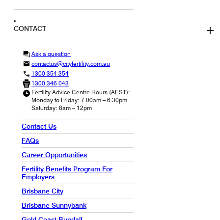
CONTACT
Ask a question
contactus@cityfertility.com.au
1300 354 354
1300 346 043
Fertility Advice Centre Hours (AEST):
Monday to Friday: 7.00am – 6.30pm
Saturday: 8am – 12pm
Contact Us
FAQs
Career Opportunities
Fertility Benefits Program For
Employers
Brisbane City
Brisbane Sunnybank
Gold Coast Bundall