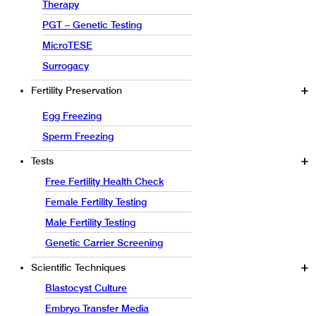
Therapy
PGT – Genetic Testing
MicroTESE
Surrogacy
Fertility Preservation
Egg Freezing
Sperm Freezing
Tests
Free Fertility Health Check
Female Fertility Testing
Male Fertility Testing
Genetic Carrier Screening
Scientific Techniques
Blastocyst Culture
Embryo Transfer Media