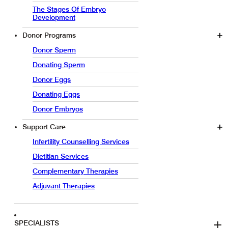
The Stages Of Embryo
Development
Donor Programs
Donor Sperm
Donating Sperm
Donor Eggs
Donating Eggs
Donor Embryos
Support Care
Infertility Counselling Services
Dietitian Services
Complementary Therapies
Adjuvant Therapies
SPECIALISTS