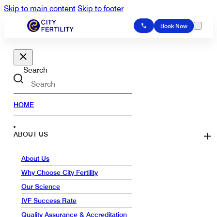
Skip to main content
Skip to footer
Book Now
Search
HOME
ABOUT US
About Us
Why Choose City Fertility
Our Science
IVF Success Rate
Quality Assurance & Accreditation