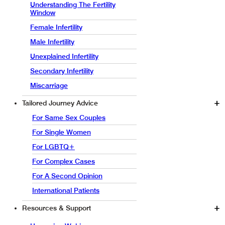
Understanding The Fertility
Window
Female Infertility
Male Infertility
Unexplained Infertility
Secondary Infertility
Miscarriage
Tailored Journey Advice
For Same Sex Couples
For Single Women
For LGBTQ+
For Complex Cases
For A Second Opinion
International Patients
Resources & Support