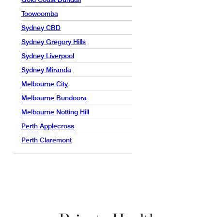
Toowoomba
Sydney CBD
Sydney Gregory Hills
Sydney Liverpool
Sydney Miranda
Melbourne City
Melbourne Bundoora
Melbourne Notting Hill
Perth Applecross
Perth Claremont