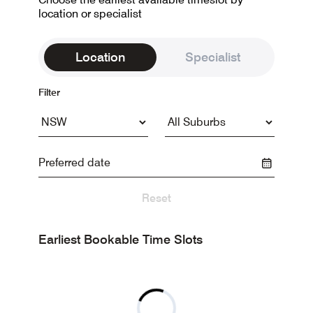
location or specialist
Location
Specialist
Filter
Reset
Earliest Bookable Time Slots