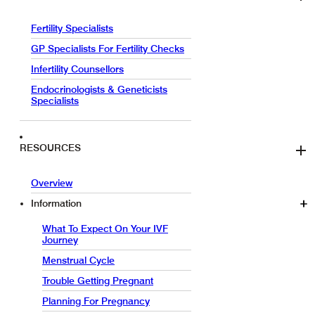
Fertility Specialists
GP Specialists For Fertility Checks
Infertility Counsellors
Endocrinologists & Geneticists
Specialists
RESOURCES
Overview
Information
What To Expect On Your IVF
Journey
Menstrual Cycle
Trouble Getting Pregnant
Planning For Pregnancy