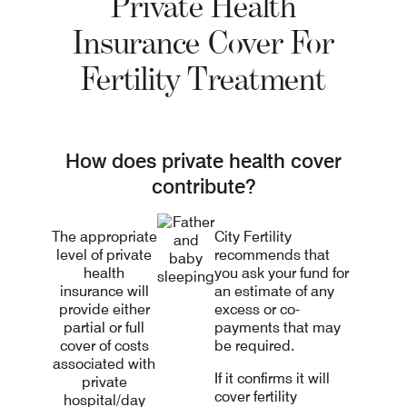
Private Health
Insurance Cover For
Fertility Treatment
How does private health cover
contribute?
The appropriate
City Fertility
level of private
recommends that
health
you ask your fund for
insurance will
an estimate of any
provide either
excess or co-
partial or full
payments that may
cover of costs
be required.
associated with
If it confirms it will
private
cover fertility
hospital/day