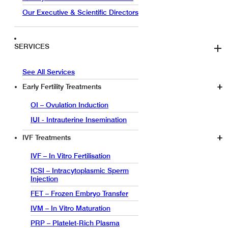
Our Executive & Scientific Directors
SERVICES
See All Services
Early Fertility Treatments
OI – Ovulation Induction
IUI - Intrauterine Insemination
IVF Treatments
IVF – In Vitro Fertilisation
ICSI – Intracytoplasmic Sperm
Injection
FET – Frozen Embryo Transfer
IVM – In Vitro Maturation
PRP – Platelet-Rich Plasma