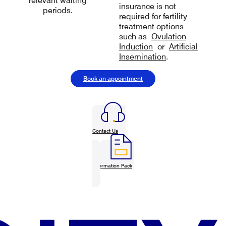
relevant waiting
insurance is not
periods.
required for fertility
treatment options
such as
Ovulation
Induction
or
Artificial
Insemination
.
Book an appointment
Contact Us
Information Pack