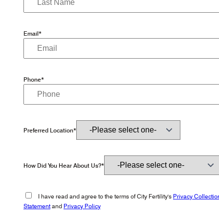
Email*
Phone*
Preferred Location*
How Did You Hear About Us?*
I have read and agree to the terms of City Fertility's
Privacy Collectio
Statement
and
Privacy Policy