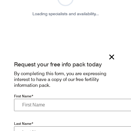
Loading specialists and availability...
Request your free info pack today
By completing this form, you are expressing
interest to have a copy of our free fertility
information pack.
First Name*
Last Name*