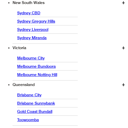
New South Wales
Sydney CBD
Sydney Gregory Hills
Sydney Liverpool
Sydney Miranda
Victoria
Melbourne City
Melbourne Bundoora
Melbourne Notting Hill
Queensland
Brisbane City
Brisbane Sunnybank
Gold Coast Bundall
Toowoomba