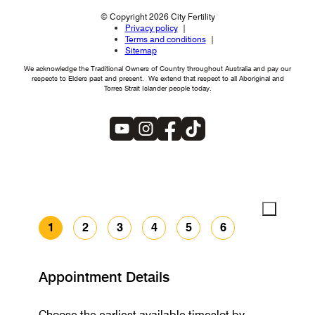
© Copyright 2026 City Fertility
Privacy policy
Terms and conditions
Sitemap
We acknowledge the Traditional Owners of Country throughout Australia and pay our
respects to Elders past and present. We extend that respect to all Aboriginal and
Torres Strait Islander people today.
1
2
3
4
5
6
Appointment Details
Choose the earliest available timeslot by