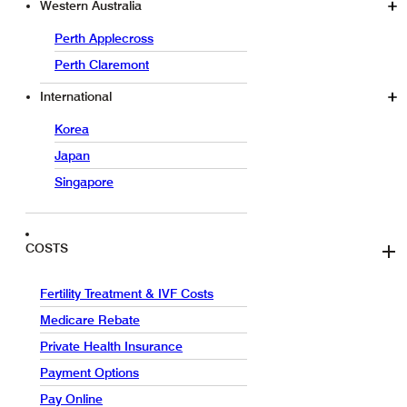
Western Australia
Perth Applecross
Perth Claremont
International
Korea
Japan
Singapore
COSTS
Fertility Treatment & IVF Costs
Medicare Rebate
Private Health Insurance
Payment Options
Pay Online