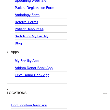
Upcoming Webinars
Patient Registration Form
Andrology Form
Referral Forms
Patient Resources
Switch To City Fertility
Blog
Apps
My Fertility App
Addam Donor Bank App
Eeve Donor Bank App
LOCATIONS
Find Location Near You