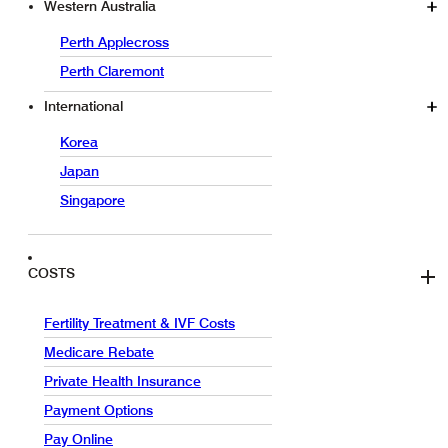
Western Australia
Perth Applecross
Perth Claremont
International
Korea
Japan
Singapore
COSTS
Fertility Treatment & IVF Costs
Medicare Rebate
Private Health Insurance
Payment Options
Pay Online