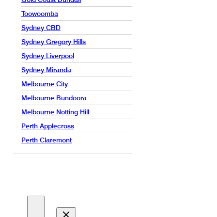
Toowoomba
Sydney CBD
Sydney Gregory Hills
Sydney Liverpool
Sydney Miranda
Melbourne City
Melbourne Bundoora
Melbourne Notting Hill
Perth Applecross
Perth Claremont