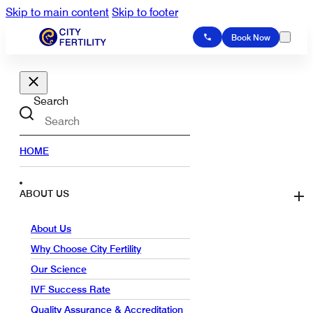
Skip to main content
Skip to footer
Book Now
Search
HOME
ABOUT US
About Us
Why Choose City Fertility
Our Science
IVF Success Rate
Quality Assurance & Accreditation