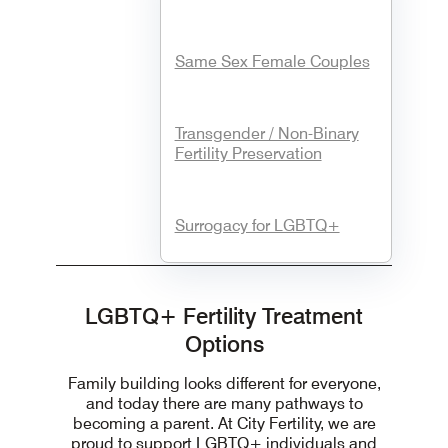
Same Sex Female Couples
Transgender / Non-Binary
Fertility Preservation
Surrogacy for LGBTQ+
LGBTQ+ Fertility Treatment
Options
Family building looks different for everyone,
and today there are many pathways to
becoming a parent. At City Fertility, we are
proud to support LGBTQ+ individuals and