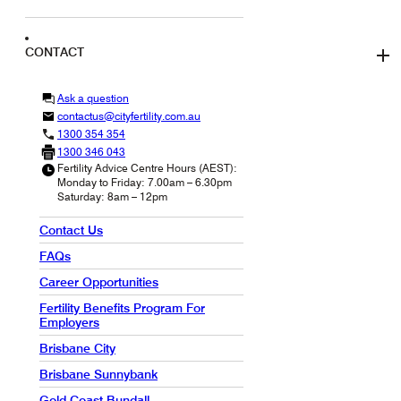
CONTACT
Ask a question
contactus@cityfertility.com.au
1300 354 354
1300 346 043
Fertility Advice Centre Hours (AEST):
Monday to Friday: 7.00am – 6.30pm
Saturday: 8am – 12pm
Contact Us
FAQs
Career Opportunities
Fertility Benefits Program For
Employers
Brisbane City
Brisbane Sunnybank
Gold Coast Bundall