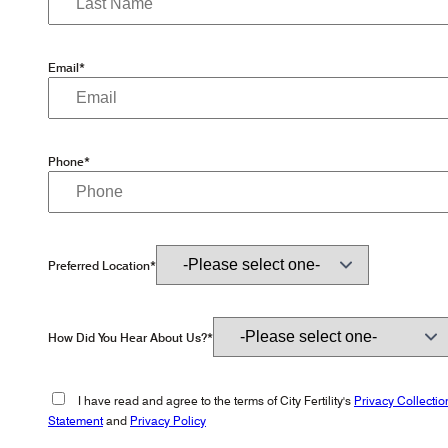
Email*
Phone*
Preferred Location*
How Did You Hear About Us?*
I have read and agree to the terms of City Fertility's
Privacy Collectio
Statement
and
Privacy Policy