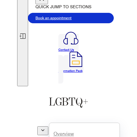
QUICK JUMP TO SECTIONS
Book an appointment
Contact Us
Information Pack
LGBTQ+
Overview