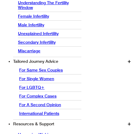
Understanding The Fertility
Window
Female Infertility
Male Infertility
Unexplained Infertility
Secondary Infertility
Miscarriage
Tailored Journey Advice
For Same Sex Couples
For Single Women
For LGBTQ+
For Complex Cases
For A Second Opinion
International Patients
Resources & Support