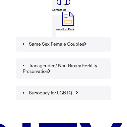
Contact Us
Information Pack
Same Sex Female Couples
Transgender / Non-Binary Fertility
Preservation
Surrogacy for LGBTQ+