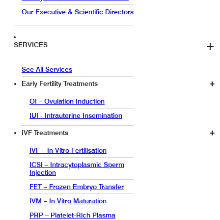
Our Executive & Scientific Directors
SERVICES
See All Services
Early Fertility Treatments
OI – Ovulation Induction
IUI - Intrauterine Insemination
IVF Treatments
IVF – In Vitro Fertilisation
ICSI – Intracytoplasmic Sperm
Injection
FET – Frozen Embryo Transfer
IVM – In Vitro Maturation
PRP – Platelet-Rich Plasma