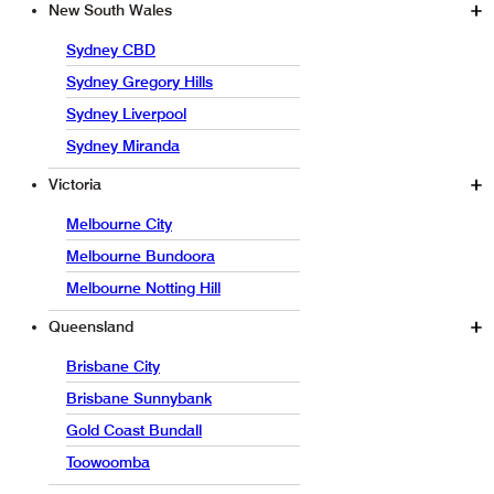
New South Wales
Sydney CBD
Sydney Gregory Hills
Sydney Liverpool
Sydney Miranda
Victoria
Melbourne City
Melbourne Bundoora
Melbourne Notting Hill
Queensland
Brisbane City
Brisbane Sunnybank
Gold Coast Bundall
Toowoomba