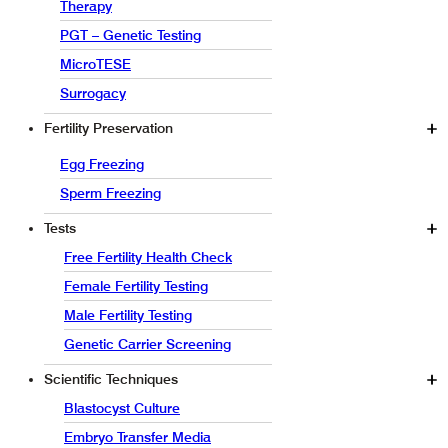
Therapy
PGT – Genetic Testing
MicroTESE
Surrogacy
Fertility Preservation
Egg Freezing
Sperm Freezing
Tests
Free Fertility Health Check
Female Fertility Testing
Male Fertility Testing
Genetic Carrier Screening
Scientific Techniques
Blastocyst Culture
Embryo Transfer Media