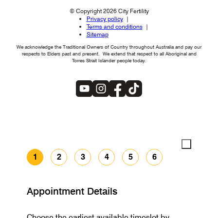
© Copyright 2026 City Fertility
Privacy policy
Terms and conditions
Sitemap
We acknowledge the Traditional Owners of Country throughout Australia and pay our
respects to Elders past and present. We extend that respect to all Aboriginal and
Torres Strait Islander people today.
1
2
3
4
5
6
Appointment Details
Choose the earliest available timeslot by