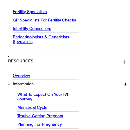
Fertility Specialists
GP Specialists For Fertility Checks
Infertility Counsellors
Endocrinologists & Geneticists
Specialists
RESOURCES
Overview
Information
What To Expect On Your IVF
Journey
Menstrual Cycle
Trouble Getting Pregnant
Planning For Pregnancy