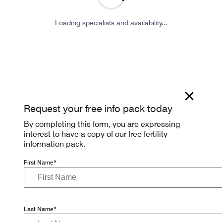
Loading specialists and availability...
Request your free info pack today
By completing this form, you are expressing
interest to have a copy of our free fertility
information pack.
First Name*
Last Name*