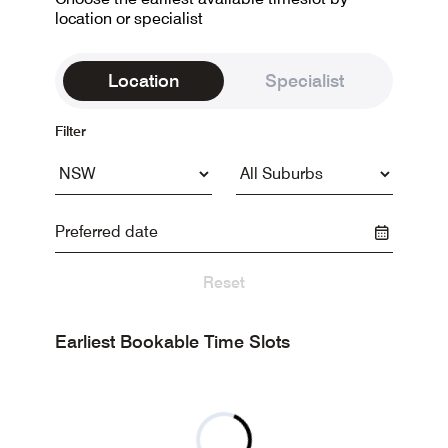
location or specialist
Location
Specialist
Filter
Reset
Earliest Bookable Time Slots