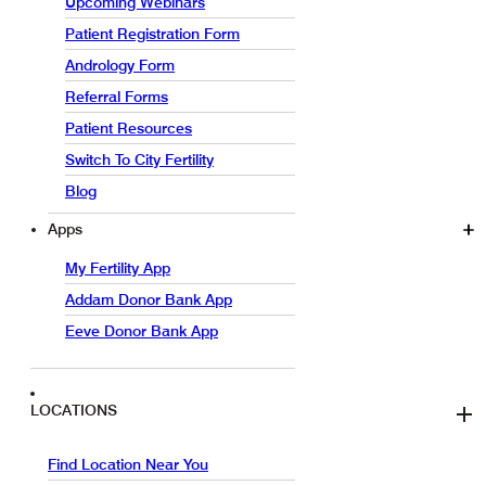
Upcoming Webinars
Patient Registration Form
Andrology Form
Referral Forms
Patient Resources
Switch To City Fertility
Blog
Apps
My Fertility App
Addam Donor Bank App
Eeve Donor Bank App
LOCATIONS
Find Location Near You