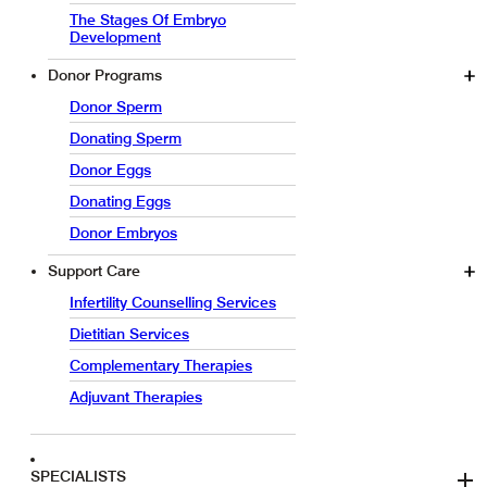
The Stages Of Embryo
Development
Donor Programs
Donor Sperm
Donating Sperm
Donor Eggs
Donating Eggs
Donor Embryos
Support Care
Infertility Counselling Services
Dietitian Services
Complementary Therapies
Adjuvant Therapies
SPECIALISTS