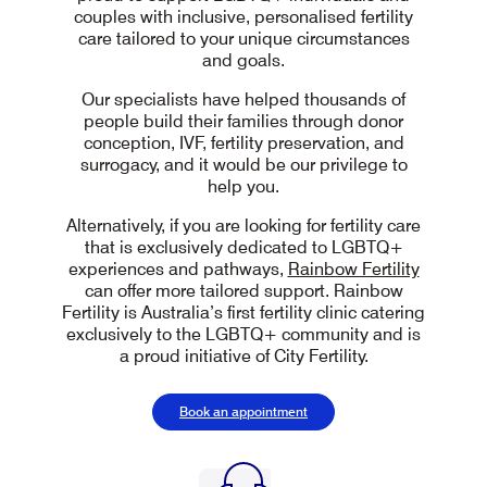
couples with inclusive, personalised fertility
care tailored to your unique circumstances
and goals.
Our specialists have helped thousands of
people build their families through donor
conception, IVF, fertility preservation, and
surrogacy, and it would be our privilege to
help you.
Alternatively, if you are looking for fertility care
that is exclusively dedicated to LGBTQ+
experiences and pathways,
Rainbow Fertility
can offer more tailored support. Rainbow
Fertility is Australia’s first fertility clinic catering
exclusively to the LGBTQ+ community and is
a proud initiative of City Fertility.
Book an appointment