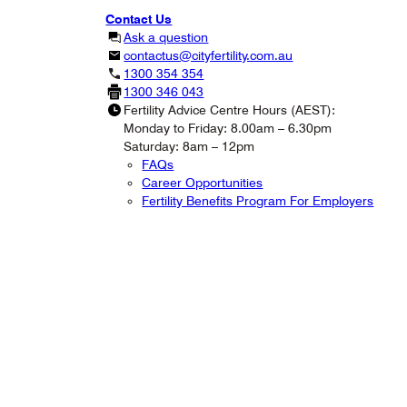
Contact Us
Ask a question
contactus@cityfertility.com.au
1300 354 354
1300 346 043
Fertility Advice Centre Hours (AEST):
Monday to Friday: 8.00am – 6.30pm
Saturday: 8am – 12pm
FAQs
Career Opportunities
Fertility Benefits Program For Employers