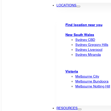
LOCATIONS
Find location near you
New South Wales
Sydney CBD
Sydney Gregory Hills
Sydney Liverpool
Sydney Miranda
Victoria
Melbourne City
Melbourne Bundoora
Melbourne Notting Hill
RESOURCES