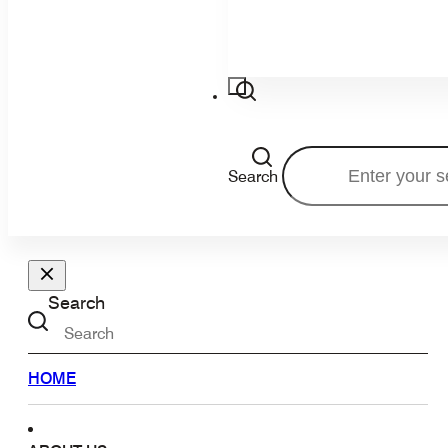
Search
Search
HOME