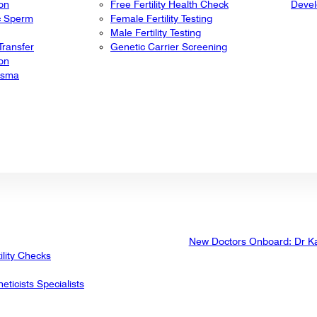
ion
Free Fertility Health Check
Deve
ic Sperm
Female Fertility Testing
Male Fertility Testing
ransfer
Genetic Carrier Screening
ion
lasma
New Doctors Onboard: Dr K
ility Checks
eticists Specialists