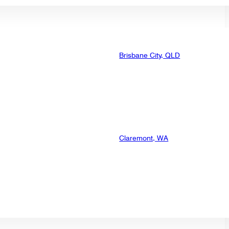
Brisbane City, QLD
Claremont, WA