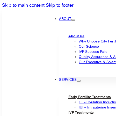
Skip to main content
Skip to footer
ABOUT
About Us
Why Choose City Fertil
Our Science
IVF Success Rate
Quality Assurance & Ac
Our Executive & Scienti
SERVICES
Early Fertility Treatments
OI – Ovulation Inducti
IUI – Intrauterine Inse
IVF Treatments