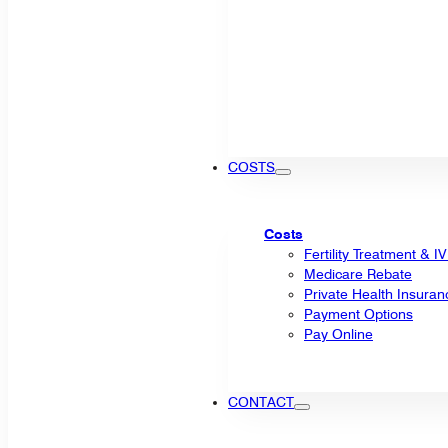
COSTS
Costs
Fertility Treatment & I
Medicare Rebate
Private Health Insuran
Payment Options
Pay Online
CONTACT