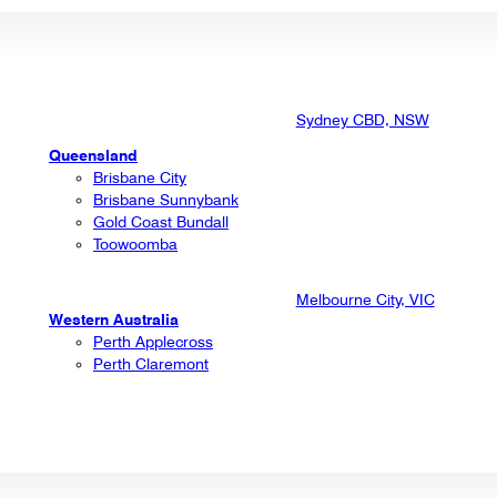
Sydney CBD, NSW
Queensland
Brisbane City
Brisbane Sunnybank
Gold Coast Bundall
Toowoomba
Melbourne City, VIC
Western Australia
Perth Applecross
Perth Claremont