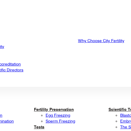
Why Choose City Fertility
ity
creditation
fic Directors
Fertility Preservation
Scientific 
on
Egg Freezing
Blast
mination
Sperm Freezing
Embry
Tests
The S