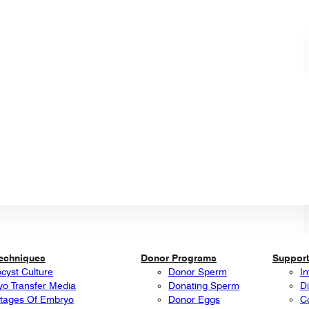
Techniques
Donor Programs
Support
ocyst Culture
Donor Sperm
In
o Transfer Media
Donating Sperm
Di
tages Of Embryo
Donor Eggs
C