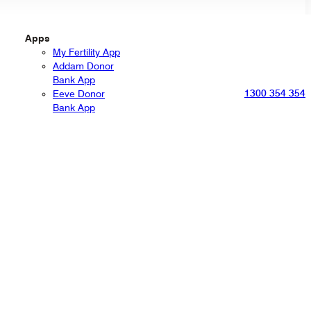
Apps
My Fertility App
Addam Donor
Bank App
1300 354 354
Eeve Donor
Bank App