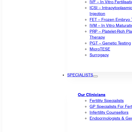
IVF – In Vitro Fertilisat
ICSI – Intracytoplasm
Injection
FET – Frozen Embryo T
IVM – In Vitro Maturat
PRP – Platelet-Rich P
Therapy
PGT – Genetic Testing
MicroTESE
Surrogacy
SPECIALISTS
Our Clinicians
Fertility Specialists
GP Specialists For Fert
Infertility Counsellors
Endocrinologists & Gen