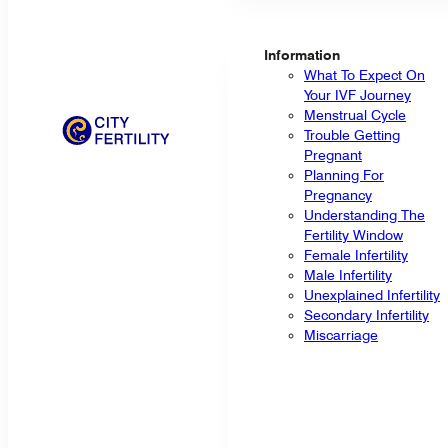
Information
What To Expect On
Your IVF Journey
Menstrual Cycle
Trouble Getting
Pregnant
Planning For
Pregnancy
Understanding The
Fertility Window
Female Infertility
Male Infertility
Unexplained Infertility
Secondary Infertility
Miscarriage