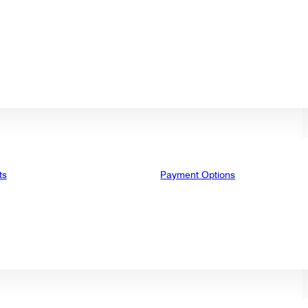
ts
Payment Options