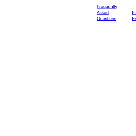
Frequently
Asked
Fe
Questions
E