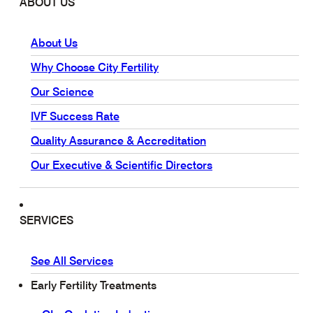
ABOUT US
About Us
Why Choose City Fertility
Our Science
IVF Success Rate
Quality Assurance & Accreditation
Our Executive & Scientific Directors
SERVICES
See All Services
Early Fertility Treatments