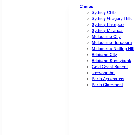
Clinics
Sydney CBD
Sydney Gregory Hills
Sydney Liverpool
Sydney Miranda
Melbourne City
Melbourne Bundoora
Melbourne Notting Hill
Brisbane City
Brisbane Sunnybank
Gold Coast Bundall
Toowoomba
Perth Applecross
Perth Claremont