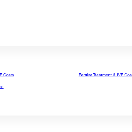
VF Costs
Fertility Treatment & IVF Cos
ce