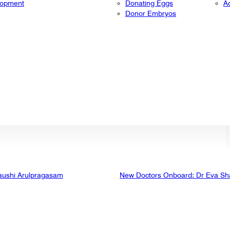
lopment
Donating Eggs
A
Donor Embryos
aushi Arulpragasam
New Doctors Onboard: Dr Eva Sh