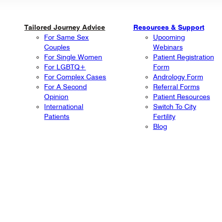
Tailored Journey Advice
Resources & Support
For Same Sex
Upcoming
Couples
Webinars
For Single Women
Patient Registration
For LGBTQ+
Form
For Complex Cases
Andrology Form
For A Second
Referral Forms
Opinion
Patient Resources
International
Switch To City
Patients
Fertility
Blog