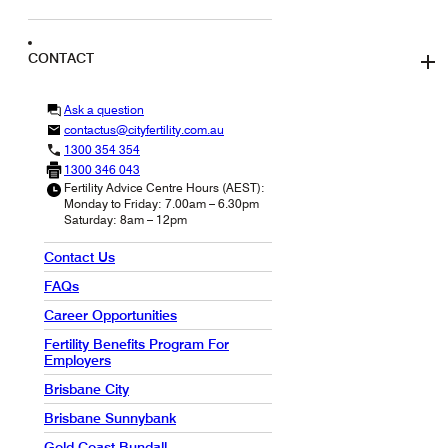
CONTACT
Ask a question
contactus@cityfertility.com.au
1300 354 354
1300 346 043
Fertility Advice Centre Hours (AEST):
Monday to Friday: 7.00am – 6.30pm
Saturday: 8am – 12pm
Contact Us
FAQs
Career Opportunities
Fertility Benefits Program For
Employers
Brisbane City
Brisbane Sunnybank
Gold Coast Bundall