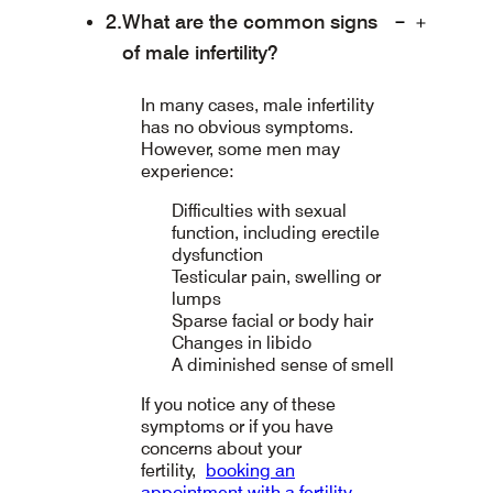
What are the common signs
of male infertility?
In many cases, male infertility
has no obvious symptoms.
However, some men may
experience:
Difficulties with sexual
function, including erectile
dysfunction
Testicular pain, swelling or
lumps
Sparse facial or body hair
Changes in libido
A diminished sense of smell
If you notice any of these
symptoms or if you have
concerns about your
fertility,
booking an
appointment with a fertility