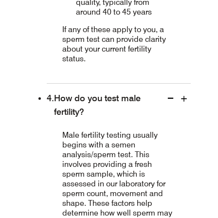
quality, typically from
around 40 to 45 years
If any of these apply to you, a
sperm test can provide clarity
about your current fertility
status.
How do you test male
fertility?
Male fertility testing usually
begins with a semen
analysis/sperm test. This
involves providing a fresh
sperm sample, which is
assessed in our laboratory for
sperm count, movement and
shape. These factors help
determine how well sperm may