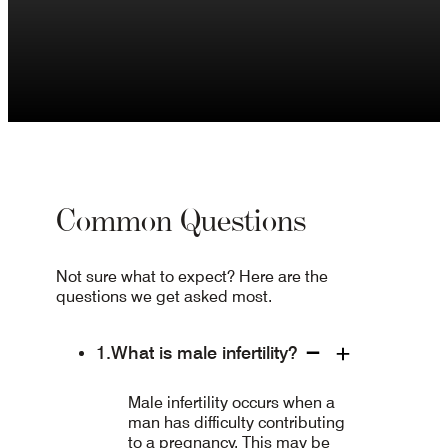
Common Questions
Not sure what to expect? Here are the
questions we get asked most.
What is male infertility?
Male infertility occurs when a
man has difficulty contributing
to a pregnancy. This may be