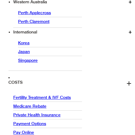
Western Australia
Perth Applecross
Perth Claremont
International
Korea
Japan
Singapore
COSTS
Fertility Treatment & IVF Costs
Medicare Rebate
Private Health Insurance
Payment Options
Pay Online