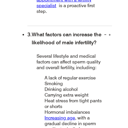
specialist
is a proactive first
step.
What factors can increase the
likelihood of male infertility?
Several lifestyle and medical
factors can affect sperm quality
and overall fertility, including:
A lack of regular exercise
Smoking
Drinking alcohol
Carrying extra weight
Heat stress from tight pants
or shorts
Hormonal imbalances
Increasing age
, with a
gradual decline in sperm