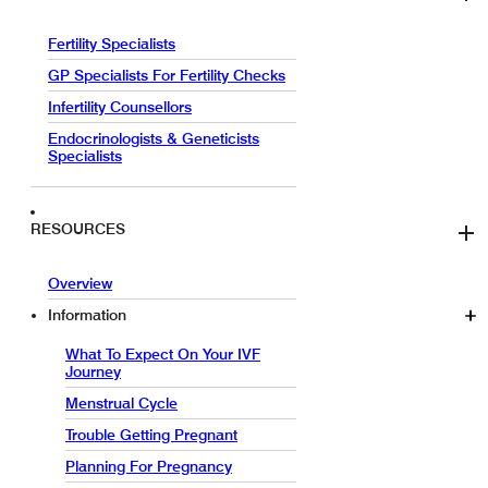
Fertility Specialists
GP Specialists For Fertility Checks
Infertility Counsellors
Endocrinologists & Geneticists
Specialists
RESOURCES
Overview
Information
What To Expect On Your IVF
Journey
Menstrual Cycle
Trouble Getting Pregnant
Planning For Pregnancy