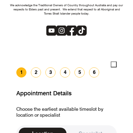
We acknowledge the Traditional Owners of Country throughout Australia and pay our
respects to Elders past and present. We extend that respect to all Aboriginal and
Torres Strait Islander people today.
1
2
3
4
5
6
Appointment Details
Choose the earliest available timeslot by
location or specialist