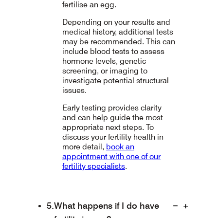
fertilise an egg.
Depending on your results and
medical history, additional tests
may be recommended. This can
include blood tests to assess
hormone levels, genetic
screening, or imaging to
investigate potential structural
issues.
Early testing provides clarity
and can help guide the most
appropriate next steps. To
discuss your fertility health in
more detail,
book an
appointment with one of our
fertility specialists
.
What happens if I do have