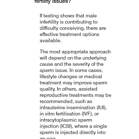
fertility issues?
If testing shows that male
infertility is contributing to
difficulty conceiving, there are
effective treatment options
available.
The most appropriate approach
will depend on the underlying
cause and the severity of the
sperm issue. In some cases,
lifestyle changes or medical
treatment may improve sperm
quality. In others, assisted
reproductive treatments may be
recommended, such as
intrauterine insemination (IUI),
in vitro fertilisation (IVF), or
intracytoplasmic sperm
injection (ICSI), where a single
sperm is injected directly into
an egg.