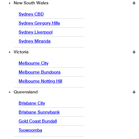
New South Wales
Sydney CBD
Sydney Gregory Hills
Sydney Liverpool
Sydney Miranda
Victoria
Melbourne City
Melbourne Bundoora
Melbourne Notting Hill
Queensland
Brisbane City
Brisbane Sunnybank
Gold Coast Bundall
Toowoomba