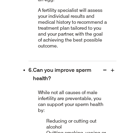
A fertility specialist will assess
your individual results and
medical history to recommend a
treatment plan tailored to you
and your partner, with the goal
of achieving the best possible
outcome.
Can you improve sperm
health?
While not all causes of male
infertility are preventable, you
can support your sperm health
by:
Reducing or cutting out
alcohol
Quitting smoking, vaping or