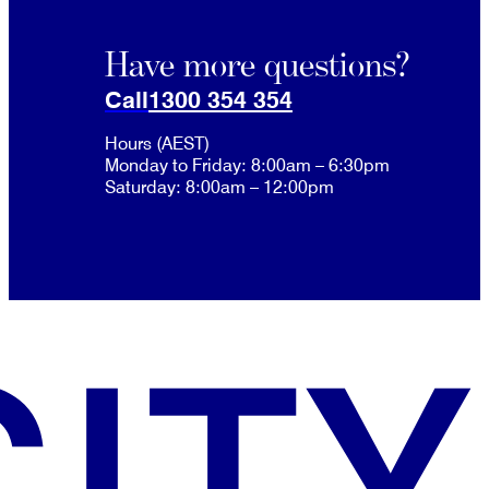
Have more questions?
Call
1300 354 354
Hours (AEST)
Monday to Friday: 8:00am – 6:30pm
Saturday: 8:00am – 12:00pm