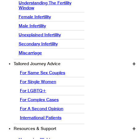
Understanding The Fertility
Window
Female Infertility
Male Infertility
Unexplained Infertility
Secondary Infertility
Miscarriage
Tailored Journey Advice
For Same Sex Couples
For Single Women
For LGBTQ+
For Complex Cases
For A Second Opinion
International Patients
Resources & Support