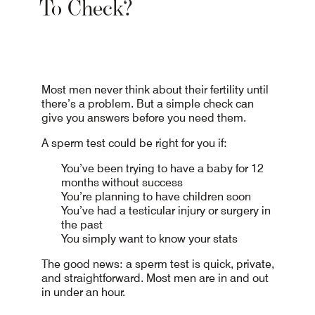
To Check?
Most men never think about their fertility until
there’s a problem. But a simple check can
give you answers before you need them.
A sperm test could be right for you if:
You’ve been trying to have a baby for 12
months without success
You’re planning to have children soon
You’ve had a testicular injury or surgery in
the past
You simply want to know your stats
The good news: a sperm test is quick, private,
and straightforward. Most men are in and out
in under an hour.