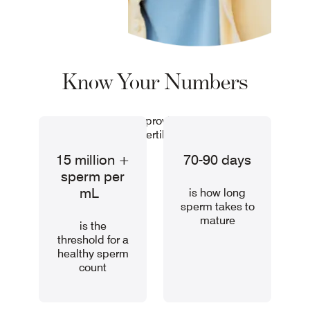
Know Your Numbers
These key facts can provide valuable insight
into your fertility health.
15 million +
70-90 days
sperm per
mL
is how long
sperm takes to
mature
is the
threshold for a
healthy sperm
count