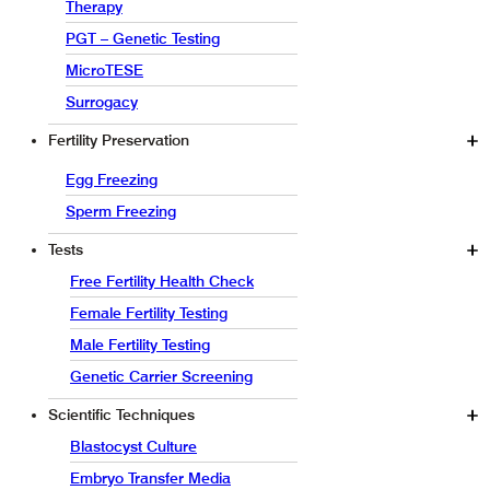
Therapy
PGT – Genetic Testing
MicroTESE
Surrogacy
Fertility Preservation
Egg Freezing
Sperm Freezing
Tests
Free Fertility Health Check
Female Fertility Testing
Male Fertility Testing
Genetic Carrier Screening
Scientific Techniques
Blastocyst Culture
Embryo Transfer Media