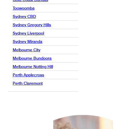
Toowoomba
Sydney CBD
Sydney Gregory Hills
Sydney Liverpool
Sydney Miranda
Melbourne City
Melbourne Bundoora
Melbourne Notting Hill
Perth Applecross
Perth Claremont