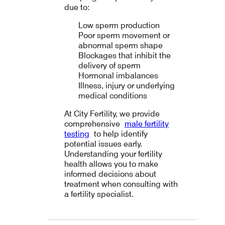
due to:
Low sperm production
Poor sperm movement or
abnormal sperm shape
Blockages that inhibit the
delivery of sperm
Hormonal imbalances
Illness, injury or underlying
medical conditions
At City Fertility, we provide
comprehensive
male fertility
testing
to help identify
potential issues early.
Understanding your fertility
health allows you to make
informed decisions about
treatment when consulting with
a fertility specialist.