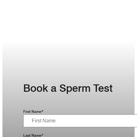
Book a Sperm Test
First Name*
Last Name*