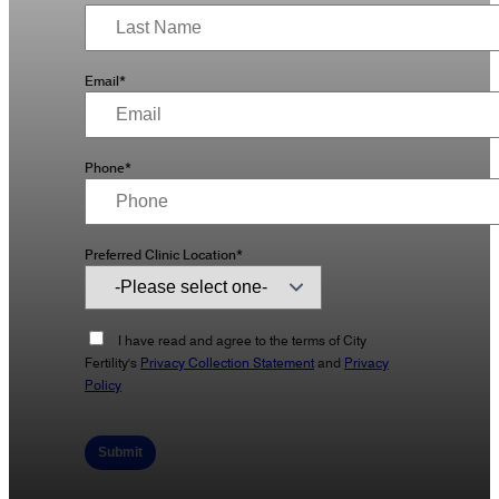
Email*
Phone*
Preferred Clinic Location*
I have read and agree to the terms of City
Fertility's
Privacy Collection Statement
and
Privacy
Policy