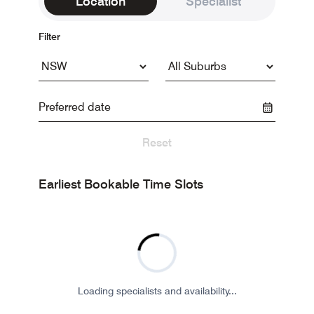
Location
Specialist
Filter
Reset
Earliest Bookable Time Slots
Loading specialists and availability...