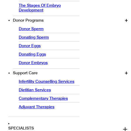
The Stages Of Embryo
Development
Donor Programs
Donor Sperm
Donating Sperm
Donor Eggs
Donating Eggs
Donor Embryos
Support Care
Infertility Counselling Services
Dietitian Services
Complementary Therapies
Adjuvant Therapies
SPECIALISTS