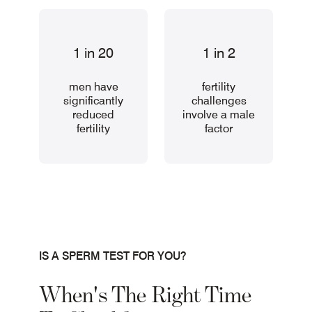
1 in 20
1 in 2
men have
fertility
significantly
challenges
reduced
involve a male
fertility
factor
IS A SPERM TEST FOR YOU?
When's The Right Time