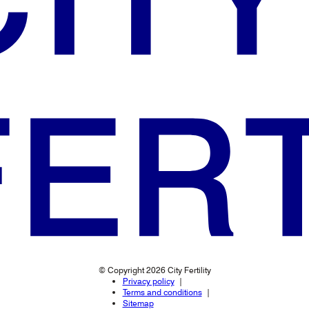
© Copyright 2026 City Fertility
Privacy policy
Terms and conditions
Sitemap