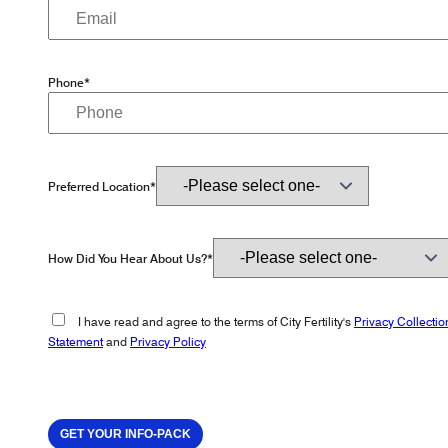
Phone*
Preferred Location*
How Did You Hear About Us?*
I have read and agree to the terms of City Fertility's
Privacy Collectio
Statement
and
Privacy Policy