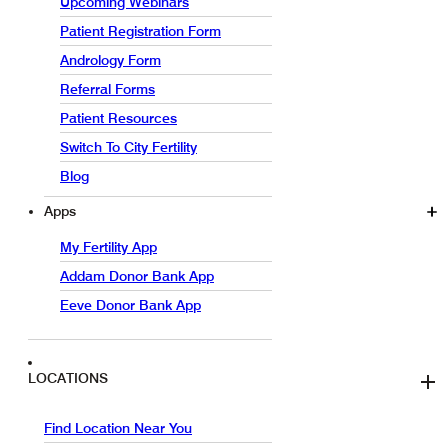
Upcoming Webinars
Patient Registration Form
Andrology Form
Referral Forms
Patient Resources
Switch To City Fertility
Blog
Apps
My Fertility App
Addam Donor Bank App
Eeve Donor Bank App
LOCATIONS
Find Location Near You