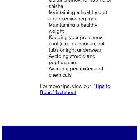
shisha
Maintaining a healthy diet
and exercise regimen
Maintaining a healthy
weight
Keeping your groin area
cool (e.g., no saunas, hot
tubs or tight underwear)
Avoiding steroid and
peptide use
Avoiding pesticides and
chemicals.
For more tips, view our
‘Tips to
Boost’ factsheet
.