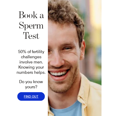
Book a
Sperm
Test
50% of fertility
challenges
involve men.
Knowing your
numbers helps.
Do you know
yours?
FIND OUT