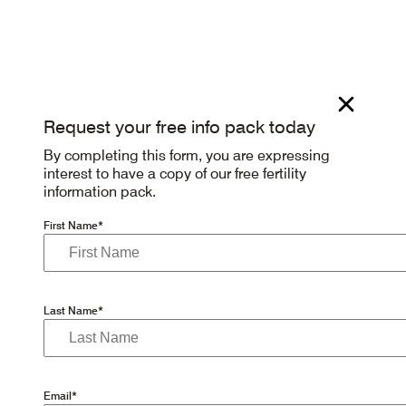
Request your free info pack today
By completing this form, you are expressing
interest to have a copy of our free fertility
information pack.
First Name*
Last Name*
Email*