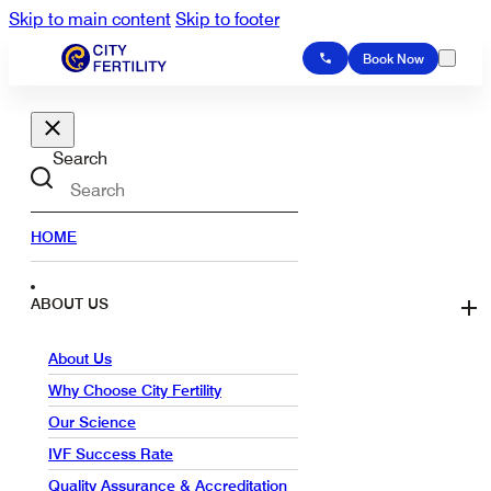
Skip to main content
Skip to footer
Book Now
Search
HOME
ABOUT US
About Us
Why Choose City Fertility
Our Science
IVF Success Rate
Quality Assurance & Accreditation