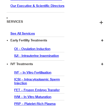
Our Executive & Scientific Directors
SERVICES
See All Services
Early Fertility Treatments
OI – Ovulation Induction
IUI - Intrauterine Insemination
IVF Treatments
IVF – In Vitro Fertilisation
ICSI – Intracytoplasmic Sperm
Injection
FET – Frozen Embryo Transfer
IVM – In Vitro Maturation
PRP – Platelet-Rich Plasma