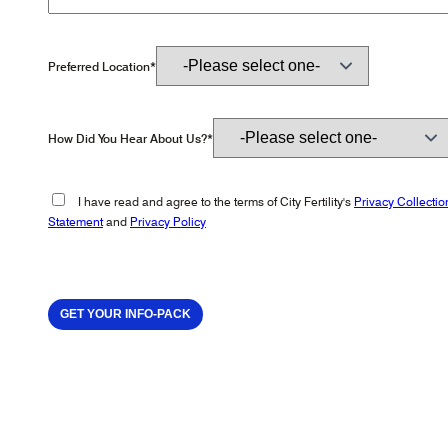
Preferred Location*
How Did You Hear About Us?*
I have read and agree to the terms of City Fertility's
Privacy Collectio
Statement
and
Privacy Policy