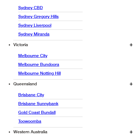
Sydney CBD
Sydney Gregory Hills
Sydney Liverpool
Sydney Miranda
Victoria
Melbourne City
Melbourne Bundoora
Melbourne Notting Hill
Queensland
Brisbane City
Brisbane Sunnybank
Gold Coast Bundall
Toowoomba
Western Australia