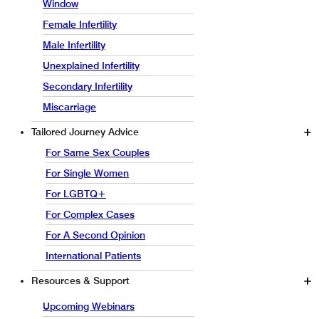
Window
Female Infertility
Male Infertility
Unexplained Infertility
Secondary Infertility
Miscarriage
Tailored Journey Advice
For Same Sex Couples
For Single Women
For LGBTQ+
For Complex Cases
For A Second Opinion
International Patients
Resources & Support
Upcoming Webinars