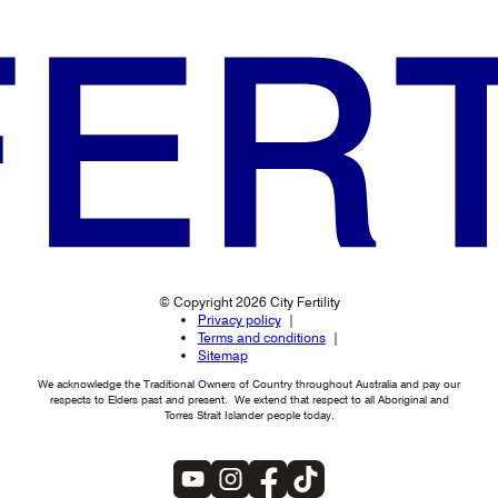
© Copyright 2026 City Fertility
Privacy policy
Terms and conditions
Sitemap
We acknowledge the Traditional Owners of Country throughout Australia and pay our
respects to Elders past and present. We extend that respect to all Aboriginal and
Torres Strait Islander people today.