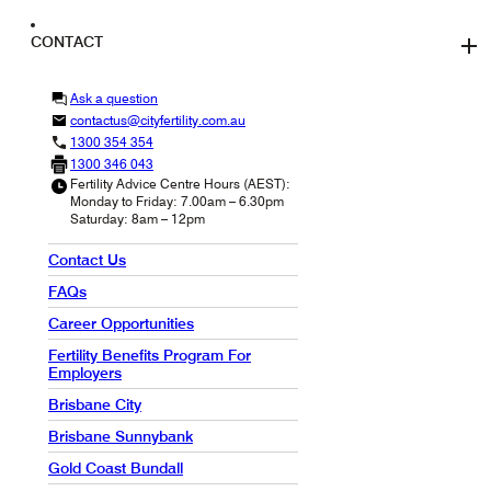
CONTACT
Ask a question
contactus@cityfertility.com.au
1300 354 354
1300 346 043
Fertility Advice Centre Hours (AEST):
Monday to Friday: 7.00am – 6.30pm
Saturday: 8am – 12pm
Contact Us
FAQs
Career Opportunities
Fertility Benefits Program For
Employers
Brisbane City
Brisbane Sunnybank
Gold Coast Bundall