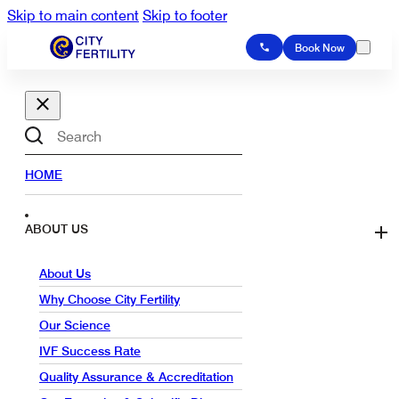
Skip to main content
Skip to footer
Book Now
Search
HOME
ABOUT US
About Us
Why Choose City Fertility
Our Science
IVF Success Rate
Quality Assurance & Accreditation