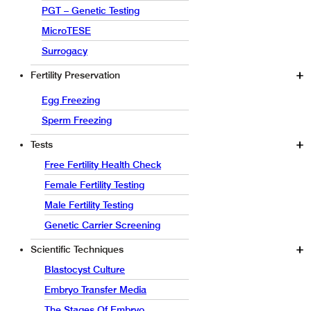
PGT – Genetic Testing
MicroTESE
Surrogacy
Fertility Preservation
Egg Freezing
Sperm Freezing
Tests
Free Fertility Health Check
Female Fertility Testing
Male Fertility Testing
Genetic Carrier Screening
Scientific Techniques
Blastocyst Culture
Embryo Transfer Media
The Stages Of Embryo