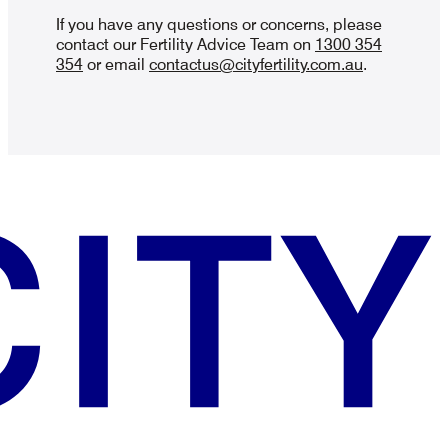
If you have any questions or concerns, please
contact our Fertility Advice Team on
1300 354
354
or email
contactus@cityfertility.com.au
.