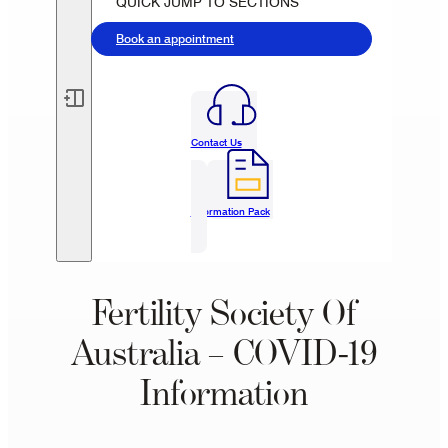
QUICK JUMP TO SECTIONS
Book an appointment
Contact Us
Information Pack
Fertility Society Of
Australia – COVID-19
Information