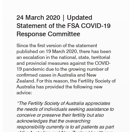
24 March 2020 | Updated
Statement of the FSA COVID-19
Response Committee
Since the first version of the statement
published on 19 March 2020, there has been
an escalation in the national, state, territorial
and provincial measures against the COVID-
19 pandemic due to the growing number of
confirmed cases in Australia and New
Zealand. For this reason, the Fertility Society of
Australia has provided the following new
advice:
“The Fertility Society of Australia appreciates
the needs of individuals seeking assistance to
conceive or preserve their fertility but also
acknowledges that the overarching
responsibility currently is to all patients as part