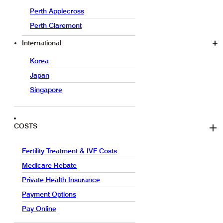
Perth Applecross
Perth Claremont
International
Korea
Japan
Singapore
COSTS
Fertility Treatment & IVF Costs
Medicare Rebate
Private Health Insurance
Payment Options
Pay Online