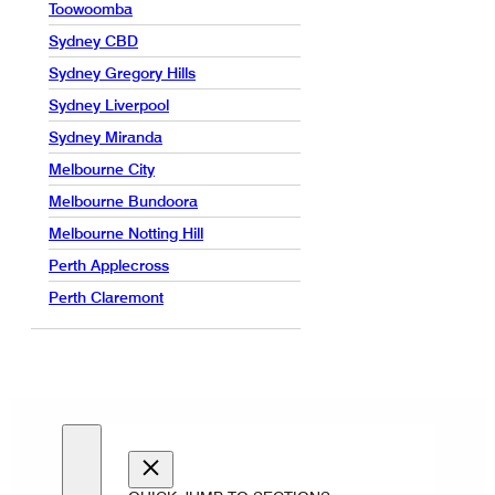
Toowoomba
Sydney CBD
Sydney Gregory Hills
Sydney Liverpool
Sydney Miranda
Melbourne City
Melbourne Bundoora
Melbourne Notting Hill
Perth Applecross
Perth Claremont