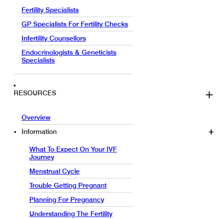
Fertility Specialists
GP Specialists For Fertility Checks
Infertility Counsellors
Endocrinologists & Geneticists
Specialists
RESOURCES
Overview
Information
What To Expect On Your IVF
Journey
Menstrual Cycle
Trouble Getting Pregnant
Planning For Pregnancy
Understanding The Fertility