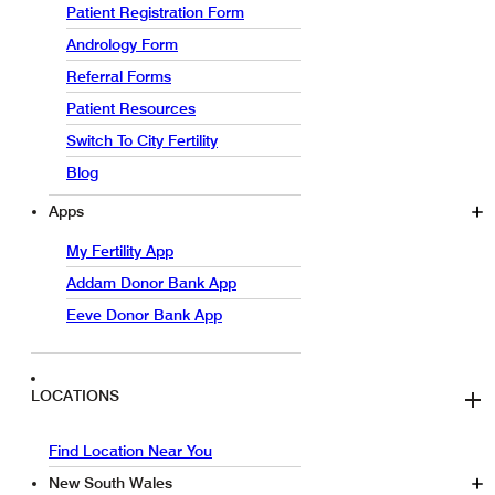
Patient Registration Form
Andrology Form
Referral Forms
Patient Resources
Switch To City Fertility
Blog
Apps
My Fertility App
Addam Donor Bank App
Eeve Donor Bank App
LOCATIONS
Find Location Near You
New South Wales