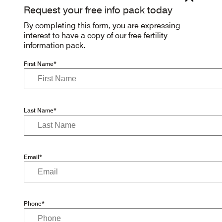
Request your free info pack today
By completing this form, you are expressing
interest to have a copy of our free fertility
information pack.
First Name*
Last Name*
Email*
Phone*