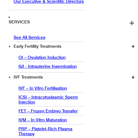
Our Executive & Scientific Directors
SERVICES
See All Services
Early Fertility Treatments
OI – Ovulation Induction
IUI - Intrauterine Insemination
IVF Treatments
IVF – In Vitro Fertilisation
ICSI – Intracytoplasmic Sperm
Injection
FET – Frozen Embryo Transfer
IVM – In Vitro Maturation
PRP – Platelet-Rich Plasma
Therapy