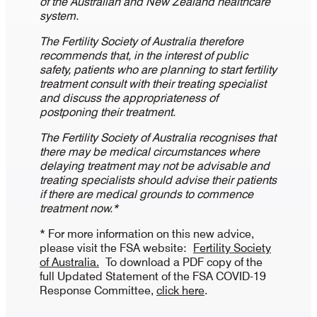
of the Australian and New Zealand healthcare
system.
The Fertility Society of Australia therefore
recommends that, in the interest of public
safety, patients who are planning to start fertility
treatment consult with their treating specialist
and discuss the appropriateness of
postponing their treatment.
The Fertility Society of Australia recognises that
there may be medical circumstances where
delaying treatment may not be advisable and
treating specialists should advise their patients
if there are medical grounds to commence
treatment now.*
* For more information on this new advice,
please visit the FSA website:
Fertility Society
of Australia.
To download a PDF copy of the
full Updated Statement of the FSA COVID-19
Response Committee,
click here
.