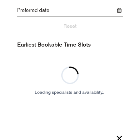
Reset
Earliest Bookable Time Slots
Loading specialists and availability...