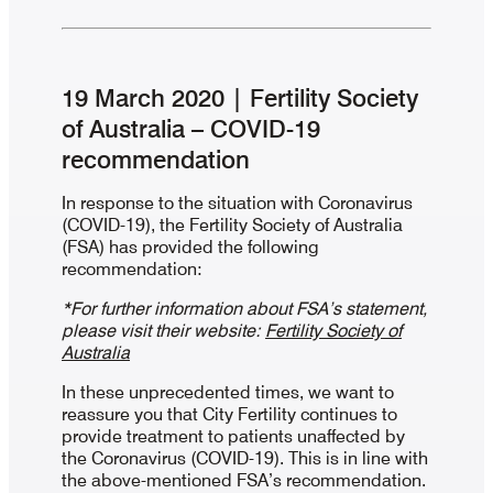
19 March 2020 | Fertility Society
of Australia – COVID-19
recommendation
In response to the situation with Coronavirus
(COVID-19), the Fertility Society of Australia
(FSA) has provided the following
recommendation:
*For further information about FSA’s statement,
please visit their website:
Fertility Society of
Australia
In these unprecedented times, we want to
reassure you that City Fertility continues to
provide treatment to patients unaffected by
the Coronavirus (COVID-19). This is in line with
the above-mentioned FSA’s recommendation.