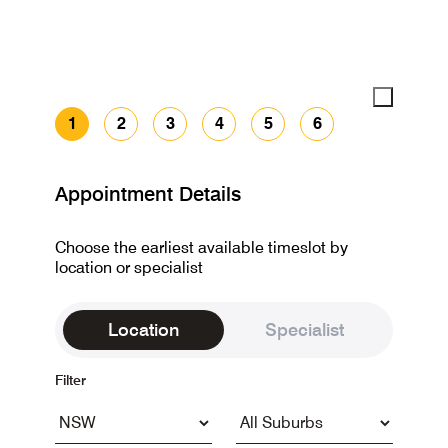
1
2
3
4
5
6
Appointment Details
Choose the earliest available timeslot by
location or specialist
Location
Specialist
Filter