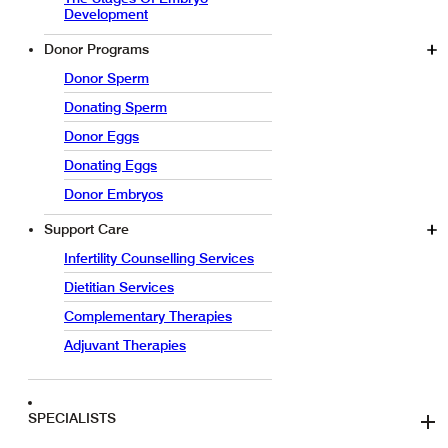
Development
Donor Programs
Donor Sperm
Donating Sperm
Donor Eggs
Donating Eggs
Donor Embryos
Support Care
Infertility Counselling Services
Dietitian Services
Complementary Therapies
Adjuvant Therapies
SPECIALISTS