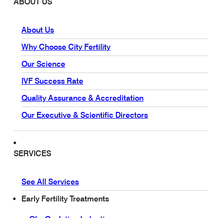
ABOUT US
About Us
Why Choose City Fertility
Our Science
IVF Success Rate
Quality Assurance & Accreditation
Our Executive & Scientific Directors
SERVICES
See All Services
Early Fertility Treatments