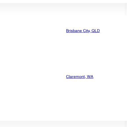
Brisbane City, QLD
Claremont, WA