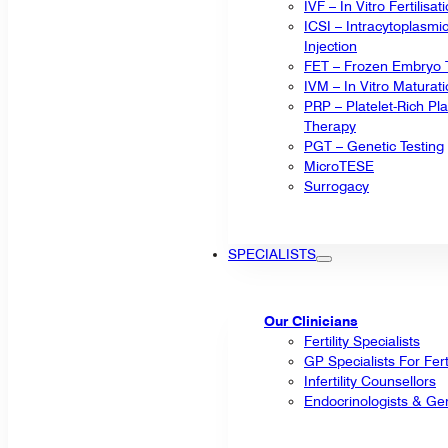
IVF – In Vitro Fertilisat
ICSI – Intracytoplasm
Injection
FET – Frozen Embryo T
IVM – In Vitro Maturat
PRP – Platelet-Rich P
Therapy
PGT – Genetic Testing
MicroTESE
Surrogacy
SPECIALISTS
Our Clinicians
Fertility Specialists
GP Specialists For Fert
Infertility Counsellors
Endocrinologists & Gen