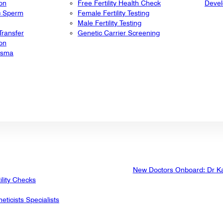
ion
Free Fertility Health Check
Deve
ic Sperm
Female Fertility Testing
Male Fertility Testing
ransfer
Genetic Carrier Screening
ion
lasma
New Doctors Onboard: Dr K
ility Checks
eticists Specialists