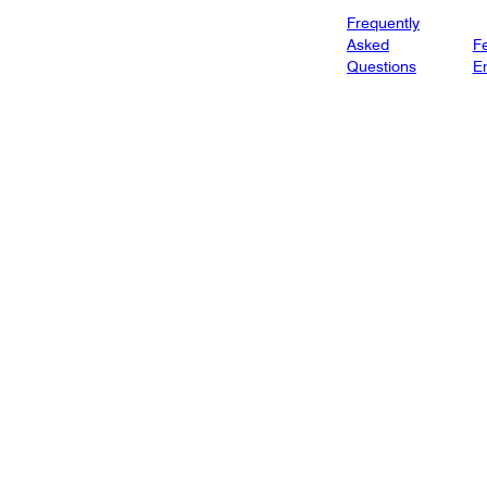
Frequently
Asked
Fe
Questions
E