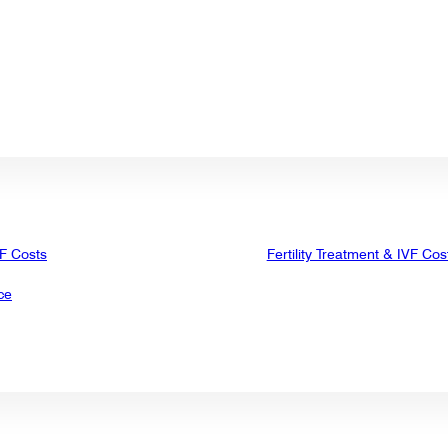
VF Costs
Fertility Treatment & IVF Cos
ce