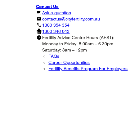
Contact Us
Ask a question
contactus@cityfertility.com.au
1300 354 354
1300 346 043
Fertility Advice Centre Hours (AEST):
Monday to Friday: 8.00am – 6.30pm
Saturday: 8am – 12pm
FAQs
Career Opportunities
Fertility Benefits Program For Employers