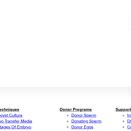
Techniques
Donor Programs
Support
ocyst Culture
Donor Sperm
In
o Transfer Media
Donating Sperm
Di
tages Of Embryo
Donor Eggs
C