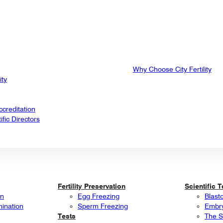
Why Choose City Fertility
ity
creditation
fic Directors
Fertility Preservation
Scientific 
on
Egg Freezing
Blast
mination
Sperm Freezing
Embry
Tests
The S