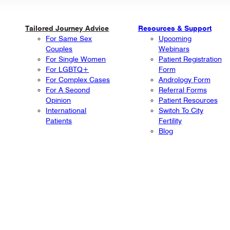
Tailored Journey Advice
Resources & Support
For Same Sex
Upcoming
Couples
Webinars
For Single Women
Patient Registration
For LGBTQ+
Form
For Complex Cases
Andrology Form
For A Second
Referral Forms
Opinion
Patient Resources
International
Switch To City
Patients
Fertility
Blog