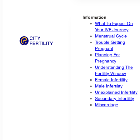
Information
What To Expect On
Your IVF Journey
Menstrual Cycle
Trouble Getting
Pregnant
Planning For
Pregnancy
Understanding The
Fertility Window
Female Infertility
Male Infertility
Unexplained Infertility
Secondary Infertility
Miscarriage