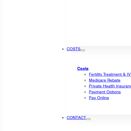
COSTS
Costs
Fertility Treatment & I
Medicare Rebate
Private Health Insuran
Payment Options
Pay Online
CONTACT