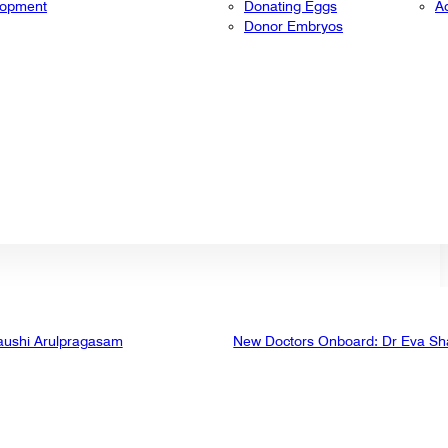
lopment
Donating Eggs
A
Donor Embryos
aushi Arulpragasam
New Doctors Onboard: Dr Eva Sh