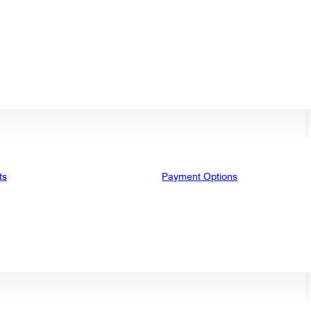
ts
Payment Options