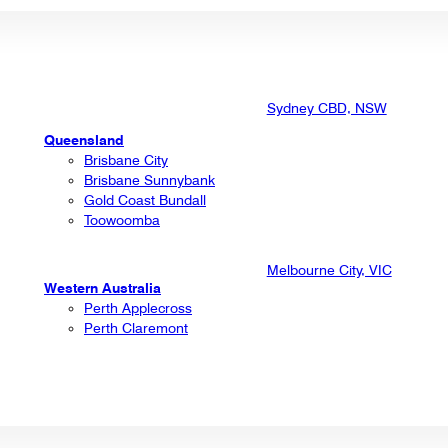
Sydney CBD, NSW
Queensland
Brisbane City
Brisbane Sunnybank
Gold Coast Bundall
Toowoomba
Melbourne City, VIC
Western Australia
Perth Applecross
Perth Claremont