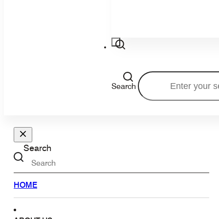
Search
Search
HOME