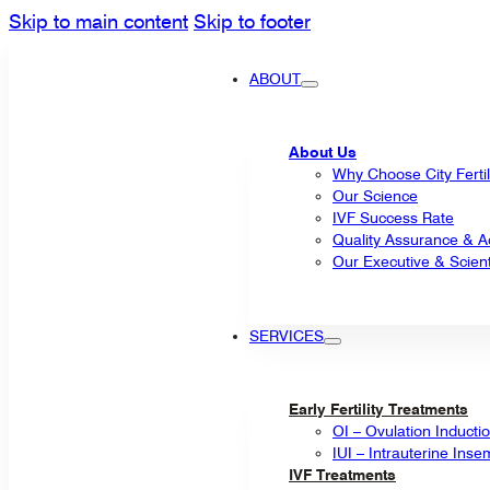
Skip to main content
Skip to footer
ABOUT
About Us
Why Choose City Fertil
Our Science
IVF Success Rate
Quality Assurance & Ac
Our Executive & Scienti
SERVICES
Early Fertility Treatments
OI – Ovulation Inducti
IUI – Intrauterine Inse
IVF Treatments