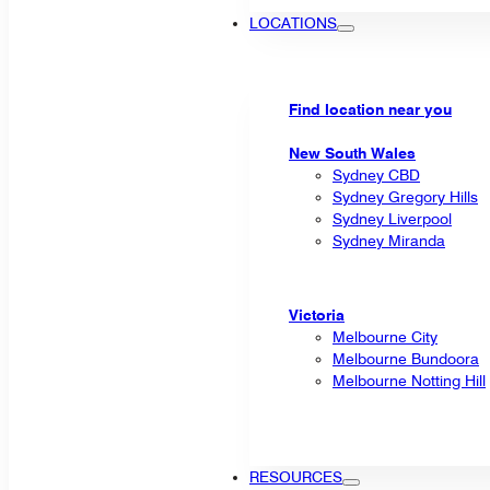
LOCATIONS
Find location near you
New South Wales
Sydney CBD
Sydney Gregory Hills
Sydney Liverpool
Sydney Miranda
Victoria
Melbourne City
Melbourne Bundoora
Melbourne Notting Hill
RESOURCES