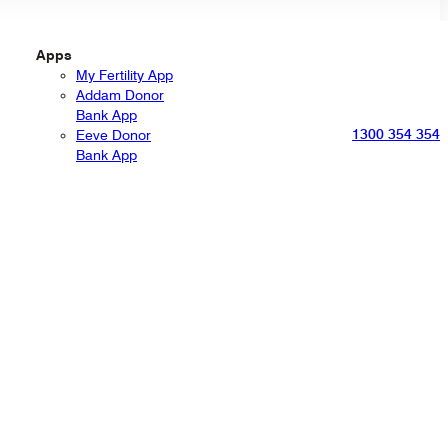
Apps
My Fertility App
Addam Donor
Bank App
1300 354 354
Eeve Donor
Bank App