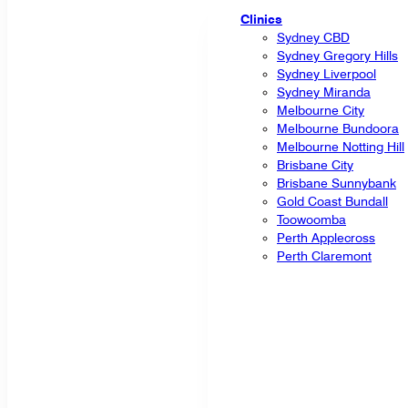
Clinics
Sydney CBD
Sydney Gregory Hills
Sydney Liverpool
Sydney Miranda
Melbourne City
Melbourne Bundoora
Melbourne Notting Hill
Brisbane City
Brisbane Sunnybank
Gold Coast Bundall
Toowoomba
Perth Applecross
Perth Claremont