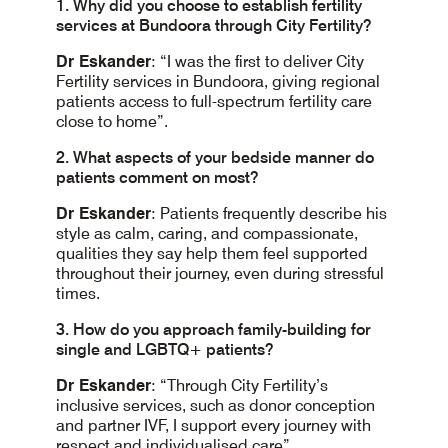
1. Why did you choose to establish fertility
services at Bundoora through City Fertility?
Dr Eskander
: “I was the first to deliver City
Fertility services in Bundoora, giving regional
patients access to full-spectrum fertility care
close to home”.
2. What aspects of your bedside manner do
patients comment on most?
Dr Eskander
: Patients frequently describe his
style as calm, caring, and compassionate,
qualities they say help them feel supported
throughout their journey, even during stressful
times.
3. How do you approach family-building for
single and LGBTQ+ patients?
Dr Eskander
: “Through City Fertility’s
inclusive services, such as donor conception
and partner IVF, I support every journey with
respect and individualised care”