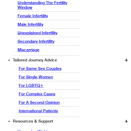
Understanding The Fertility
Window
Female Infertility
Male Infertility
Unexplained Infertility
Secondary Infertility
Miscarriage
Tailored Journey Advice
For Same Sex Couples
For Single Women
For LGBTQ+
For Complex Cases
For A Second Opinion
International Patients
Resources & Support