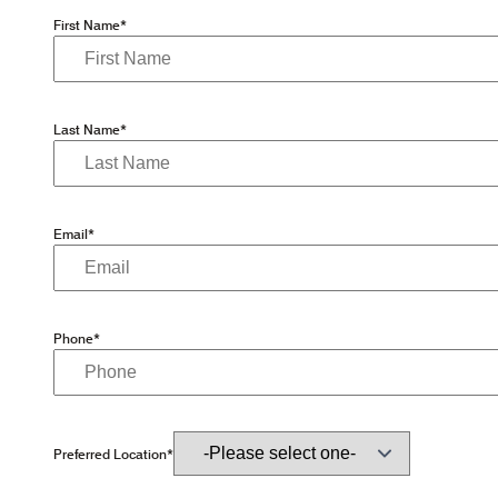
First Name*
Last Name*
Email*
Phone*
Preferred Location*