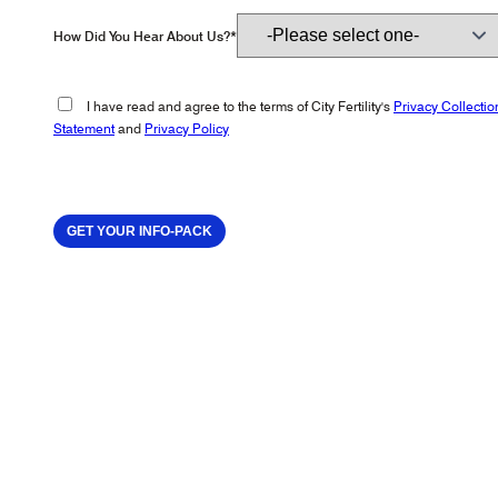
How Did You Hear About Us?*
I have read and agree to the terms of City Fertility's
Privacy Collectio
Statement
and
Privacy Policy