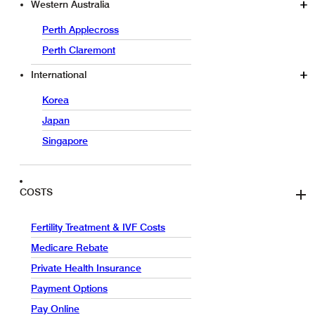
Western Australia
Perth Applecross
Perth Claremont
International
Korea
Japan
Singapore
COSTS
Fertility Treatment & IVF Costs
Medicare Rebate
Private Health Insurance
Payment Options
Pay Online