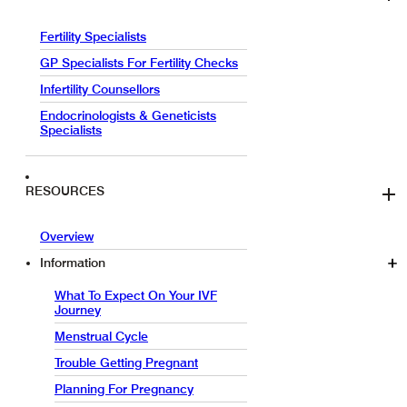
Fertility Specialists
GP Specialists For Fertility Checks
Infertility Counsellors
Endocrinologists & Geneticists
Specialists
RESOURCES
Overview
Information
What To Expect On Your IVF
Journey
Menstrual Cycle
Trouble Getting Pregnant
Planning For Pregnancy