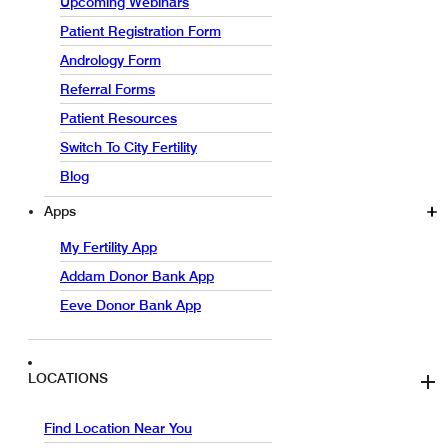
Upcoming Webinars
Patient Registration Form
Andrology Form
Referral Forms
Patient Resources
Switch To City Fertility
Blog
Apps
My Fertility App
Addam Donor Bank App
Eeve Donor Bank App
LOCATIONS
Find Location Near You