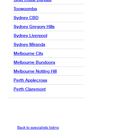
Toowoomba
Sydney CBD
Sydney Gregory Hills
Sydney Liverpool
Sydney Miranda
Melbourne City
Melbourne Bundoora
Melbourne Notting Hill
Perth Applecross
Perth Claremont
Back to specialists listing