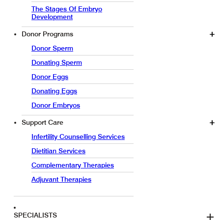
The Stages Of Embryo
Development
Donor Programs
Donor Sperm
Donating Sperm
Donor Eggs
Donating Eggs
Donor Embryos
Support Care
Infertility Counselling Services
Dietitian Services
Complementary Therapies
Adjuvant Therapies
SPECIALISTS