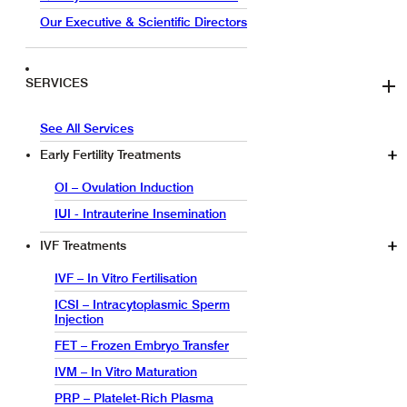
Our Executive & Scientific Directors
SERVICES
See All Services
Early Fertility Treatments
OI – Ovulation Induction
IUI - Intrauterine Insemination
IVF Treatments
IVF – In Vitro Fertilisation
ICSI – Intracytoplasmic Sperm
Injection
FET – Frozen Embryo Transfer
IVM – In Vitro Maturation
PRP – Platelet-Rich Plasma