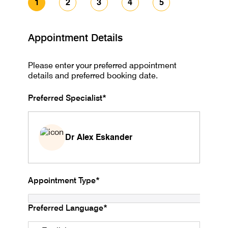
1
2
3
4
5
Appointment Details
Please enter your preferred appointment
details and preferred booking date.
Preferred Specialist*
Dr Alex Eskander
Appointment Type*
Preferred Language*