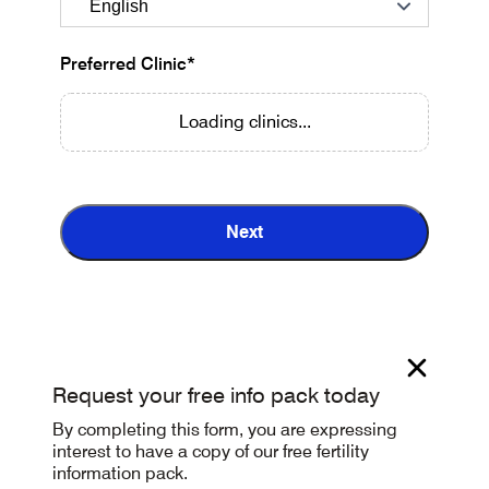
Preferred Clinic*
Loading clinics...
Next
Request your free info pack today
By completing this form, you are expressing
interest to have a copy of our free fertility
information pack.