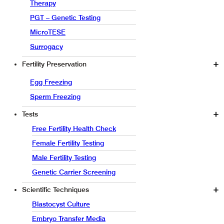
Therapy
PGT – Genetic Testing
MicroTESE
Surrogacy
Fertility Preservation
Egg Freezing
Sperm Freezing
Tests
Free Fertility Health Check
Female Fertility Testing
Male Fertility Testing
Genetic Carrier Screening
Scientific Techniques
Blastocyst Culture
Embryo Transfer Media