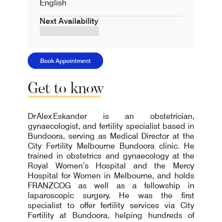
English
Next Availability
Book Appointment
Get
to
know
Dr Alex Eskander is an obstetrician,
gynaecologist, and fertility specialist based in
Bundoora, serving as Medical Director at the
City Fertility Melbourne Bundoora clinic. He
trained in obstetrics and gynaecology at the
Royal Women’s Hospital and the Mercy
Hospital for Women in Melbourne, and holds
FRANZCOG as well as a fellowship in
laparoscopic surgery. He was the first
specialist to offer fertility services via City
Fertility at Bundoora, helping hundreds of