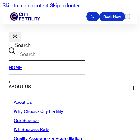
Skip to main content
Skip to footer
Book Now
Search
HOME
ABOUT US
About Us
Why Choose City Fertility
Our Science
IVF Success Rate
Quality Assurance & Accreditation