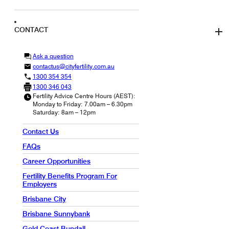
CONTACT
Ask a question
contactus@cityfertility.com.au
1300 354 354
1300 346 043
Fertility Advice Centre Hours (AEST):
Monday to Friday: 7.00am – 6.30pm
Saturday: 8am – 12pm
Contact Us
FAQs
Career Opportunities
Fertility Benefits Program For
Employers
Brisbane City
Brisbane Sunnybank
Gold Coast Bundall