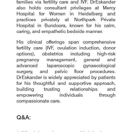
families via fertility care and IVF. Dr Eskander
also holds consultant privileges at Mercy
Hospital for Women in Heidelberg and
practices privately at Northpark Private
Hospital in Bundoora, known for his calm,
caring, and empathetic bedside manner.
His clinical offerings span comprehensive
fertility care (IVF, ovulation induction, donor
options), obstetrics including high-risk
pregnancy management, general and
advanced laparoscopic gynaecological
surgery, and pelvic floor procedures.
Dr Eskander is widely appreciated by patients
for his thoughtful and supportive approach,
building trusting relationships and
empowering individuals through
compassionate care.
Q&A: