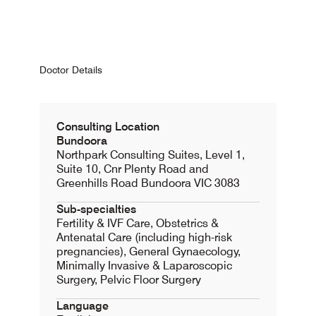
Doctor Details
Consulting Location
Bundoora
Northpark Consulting Suites, Level 1,
Suite 10, Cnr Plenty Road and
Greenhills Road Bundoora VIC 3083
Sub-specialties
Fertility & IVF Care, Obstetrics &
Antenatal Care (including high-risk
pregnancies), General Gynaecology,
Minimally Invasive & Laparoscopic
Surgery, Pelvic Floor Surgery
Language