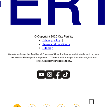
© Copyright 2026 City Fertility
Privacy policy
Terms and conditions
Sitemap
We acknowledge the Traditional Owners of Country throughout Australia and pay our
respects to Elders past and present. We extend that respect to all Aboriginal and
Torres Strait Islander people today.