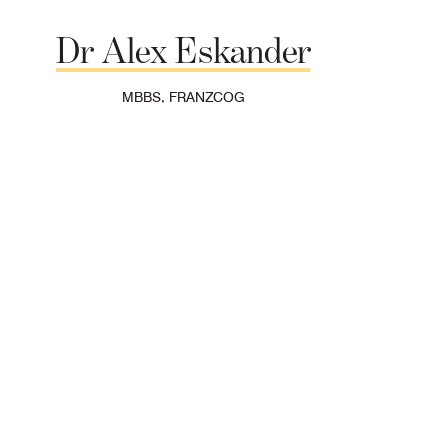
Dr
Alex
Eskander
MBBS, FRANZCOG