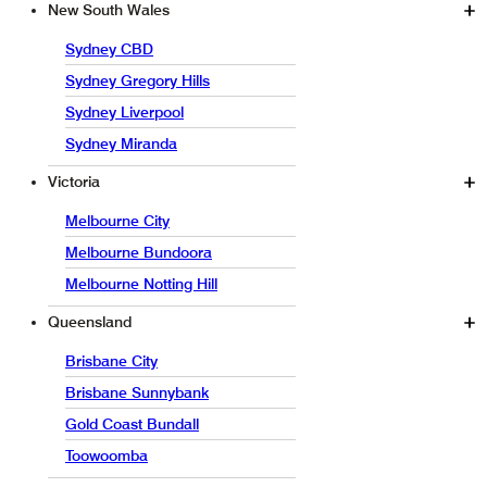
New South Wales
Sydney CBD
Sydney Gregory Hills
Sydney Liverpool
Sydney Miranda
Victoria
Melbourne City
Melbourne Bundoora
Melbourne Notting Hill
Queensland
Brisbane City
Brisbane Sunnybank
Gold Coast Bundall
Toowoomba