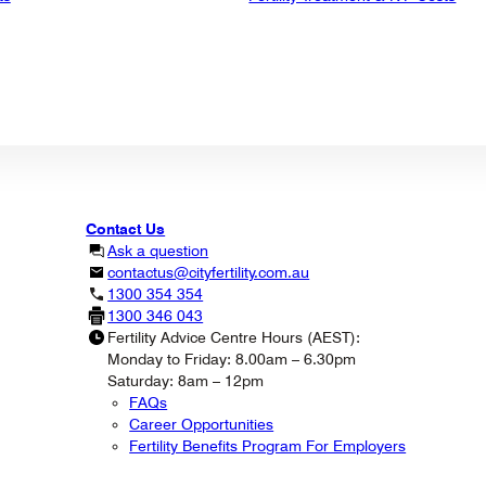
Contact Us
Ask a question
contactus@cityfertility.com.au
1300 354 354
1300 346 043
Fertility Advice Centre Hours (AEST):
Monday to Friday: 8.00am – 6.30pm
Saturday: 8am – 12pm
FAQs
Career Opportunities
Fertility Benefits Program For Employers