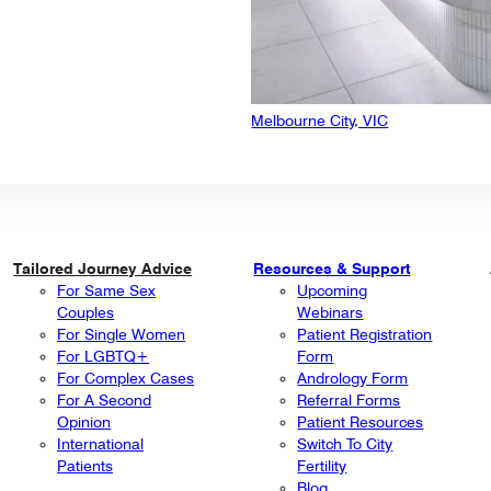
Melbourne City, VIC
Tailored Journey Advice
Resources & Support
For Same Sex
Upcoming
Couples
Webinars
For Single Women
Patient Registration
For LGBTQ+
Form
For Complex Cases
Andrology Form
For A Second
Referral Forms
Opinion
Patient Resources
International
Switch To City
Patients
Fertility
Blog