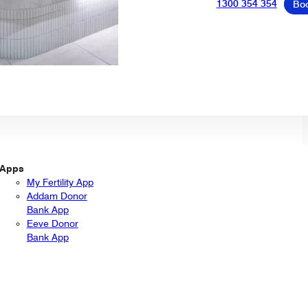
1300 354 354
Bo
Apps
My Fertility App
Addam Donor
Bank App
Eeve Donor
Bank App