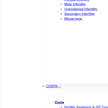
Male Infertility
Unexplained Infertility
Secondary Infertility
Miscarriage
COSTS
Costs
Fertility Treatment & IVF Cos