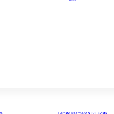
ts
Fertility Treatment & IVF Costs