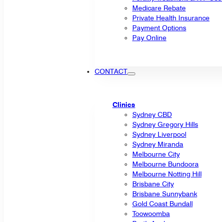
Medicare Rebate
Private Health Insurance
Payment Options
Pay Online
CONTACT
Clinics
Sydney CBD
Sydney Gregory Hills
Sydney Liverpool
Sydney Miranda
Melbourne City
Melbourne Bundoora
Melbourne Notting Hill
Brisbane City
Brisbane Sunnybank
Gold Coast Bundall
Toowoomba