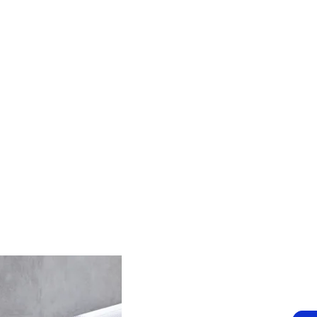
Claremont, WA