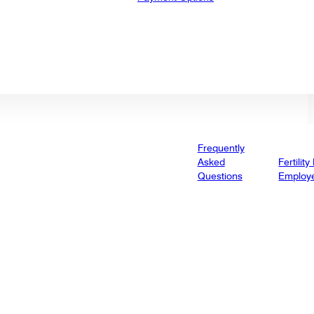
Frequently
Asked
Fertility
Questions
Employ