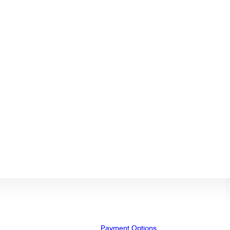
Payment Options