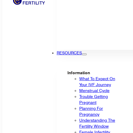
RESOURCES
Information
What To Expect On
Your IVF Journey
Menstrual Cycle
Trouble Getting
Pregnant
Planning For
Pregnancy
Understanding The
Fertility Window
Female Infertility