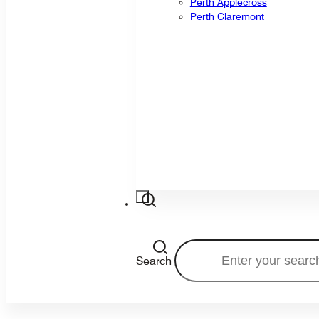
Perth Applecross
Perth Claremont
Search