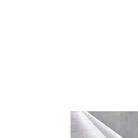
Sydney CBD, NSW