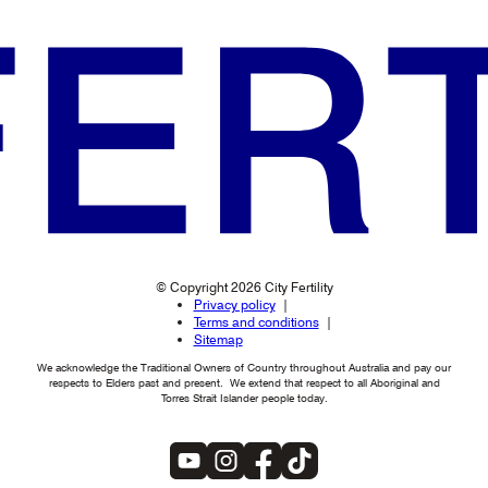
© Copyright 2026 City Fertility
Privacy policy
Terms and conditions
Sitemap
We acknowledge the Traditional Owners of Country throughout Australia and pay our
respects to Elders past and present. We extend that respect to all Aboriginal and
Torres Strait Islander people today.