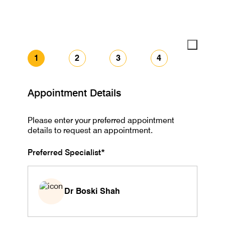
1
2
3
4
Appointment Details
Please enter your preferred appointment
details to request an appointment.
Preferred Specialist*
Dr Boski Shah