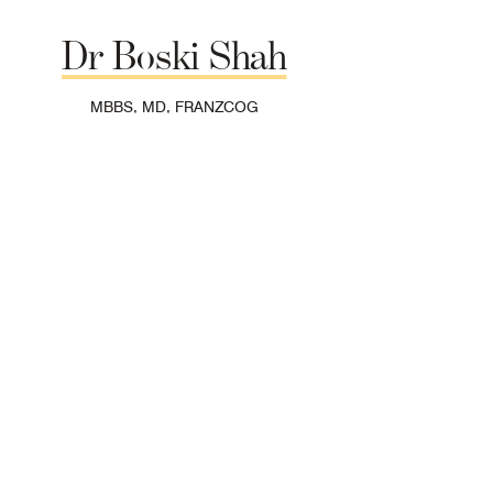
Dr
Boski
Shah
MBBS, MD, FRANZCOG