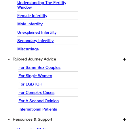
Understanding The Fertility
Window
Female Infertility
Male Infertility
Unexplained Infertility
Secondary Infertility
Miscarriage
Tailored Journey Advice
For Same Sex Couples
For Single Women
For LGBTQ+
For Complex Cases
For A Second Opinion
International Patients
Resources & Support