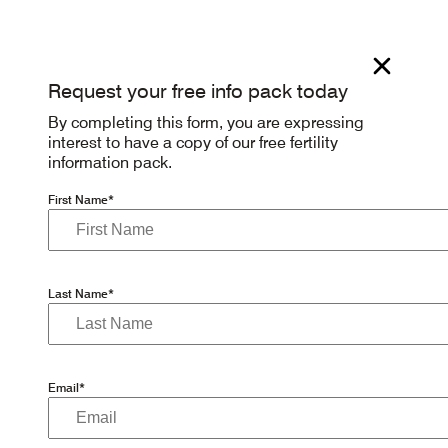
Request your free info pack today
By completing this form, you are expressing
interest to have a copy of our free fertility
information pack.
First Name*
Last Name*
Email*