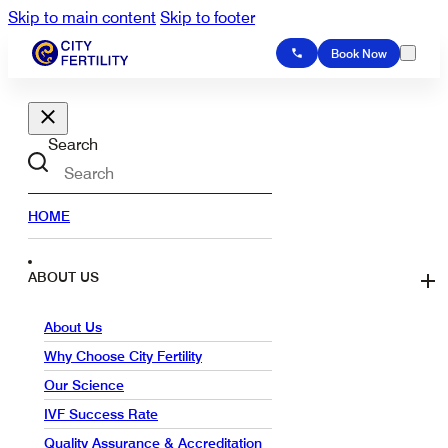
Skip to main content
Skip to footer
Book Now
Search
HOME
ABOUT US
About Us
Why Choose City Fertility
Our Science
IVF Success Rate
Quality Assurance & Accreditation