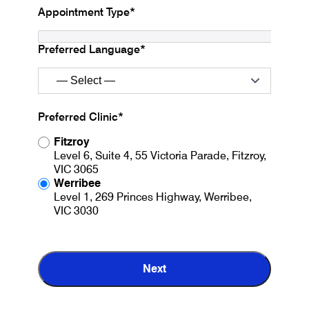
Appointment Type*
Preferred Language*
Preferred Clinic*
Fitzroy
Level 6, Suite 4, 55 Victoria Parade, Fitzroy,
VIC 3065
Werribee
Level 1, 269 Princes Highway, Werribee,
VIC 3030
Next