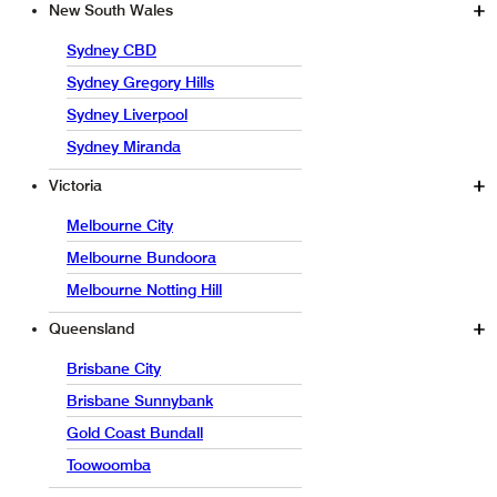
New South Wales
Sydney CBD
Sydney Gregory Hills
Sydney Liverpool
Sydney Miranda
Victoria
Melbourne City
Melbourne Bundoora
Melbourne Notting Hill
Queensland
Brisbane City
Brisbane Sunnybank
Gold Coast Bundall
Toowoomba