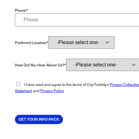
Phone*
Preferred Location*
How Did You Hear About Us?*
I have read and agree to the terms of City Fertility's
Privacy Collectio
Statement
and
Privacy Policy