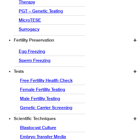
Therapy
PGT – Genetic Testing
MicroTESE
Surrogacy
Fertility Preservation
Egg Freezing
Sperm Freezing
Tests
Free Fertility Health Check
Female Fertility Testing
Male Fertility Testing
Genetic Carrier Screening
Scientific Techniques
Blastocyst Culture
Embryo Transfer Media