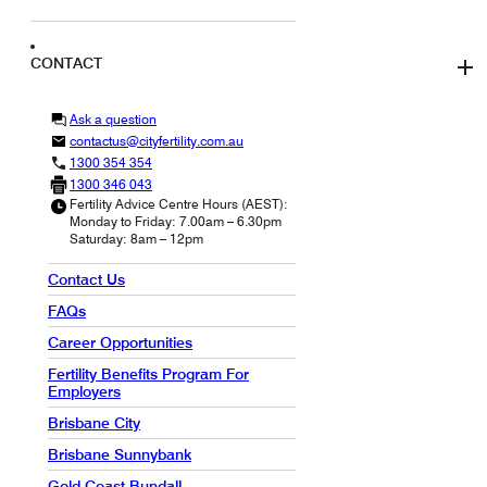
CONTACT
Ask a question
contactus@cityfertility.com.au
1300 354 354
1300 346 043
Fertility Advice Centre Hours (AEST):
Monday to Friday: 7.00am – 6.30pm
Saturday: 8am – 12pm
Contact Us
FAQs
Career Opportunities
Fertility Benefits Program For
Employers
Brisbane City
Brisbane Sunnybank
Gold Coast Bundall