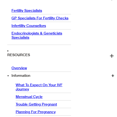
Fertility Specialists
GP Specialists For Fertility Checks
Infertility Counsellors
Endocrinologists & Geneticists
Specialists
RESOURCES
Overview
Information
What To Expect On Your IVF
Journey
Menstrual Cycle
Trouble Getting Pregnant
Planning For Pregnancy