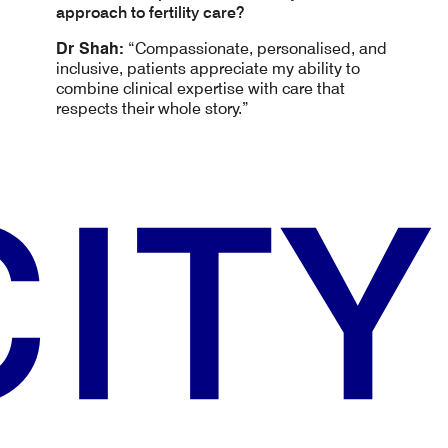
approach to fertility care?
Dr Shah:
“Compassionate, personalised, and
inclusive, patients appreciate my ability to
combine clinical expertise with care that
respects their whole story.”