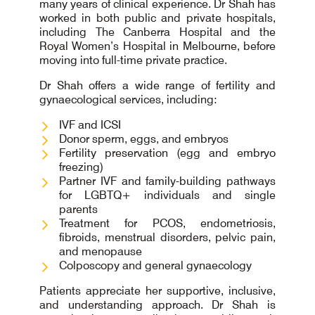
many years of clinical experience. Dr Shah has
worked in both public and private hospitals,
including The Canberra Hospital and the
Royal Women’s Hospital in Melbourne, before
moving into full-time private practice.
Dr Shah offers a wide range of fertility and
gynaecological services, including:
IVF and ICSI
Donor sperm, eggs, and embryos
Fertility preservation (egg and embryo
freezing)
Partner IVF and family-building pathways
for LGBTQ+ individuals and single
parents
Treatment for PCOS, endometriosis,
fibroids, menstrual disorders, pelvic pain,
and menopause
Colposcopy and general gynaecology
Patients appreciate her supportive, inclusive,
and understanding approach. Dr Shah is