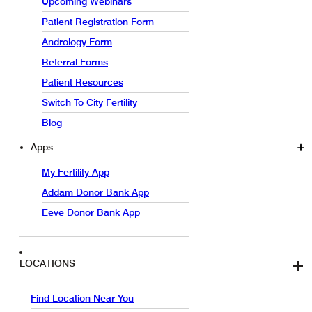
Upcoming Webinars
Patient Registration Form
Andrology Form
Referral Forms
Patient Resources
Switch To City Fertility
Blog
Apps
My Fertility App
Addam Donor Bank App
Eeve Donor Bank App
LOCATIONS
Find Location Near You