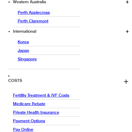
Western Australia
Perth Applecross
Perth Claremont
International
Korea
Japan
Singapore
COSTS
Fertility Treatment & IVF Costs
Medicare Rebate
Private Health Insurance
Payment Options
Pay Online