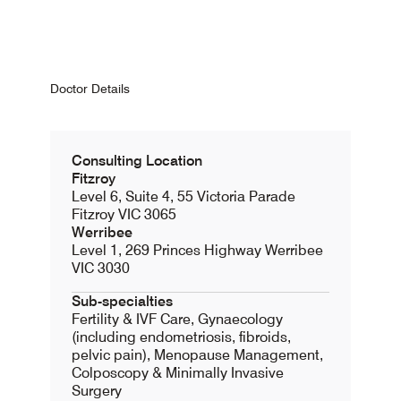
Doctor Details
Consulting Location
Fitzroy
Level 6, Suite 4, 55 Victoria Parade
Fitzroy VIC 3065
Werribee
Level 1, 269 Princes Highway Werribee
VIC 3030
Sub-specialties
Fertility & IVF Care, Gynaecology
(including endometriosis, fibroids,
pelvic pain), Menopause Management,
Colposcopy & Minimally Invasive
Surgery