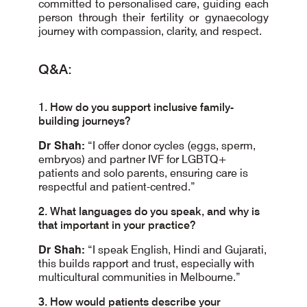
committed to personalised care, guiding each
person through their fertility or gynaecology
journey with compassion, clarity, and respect.
Q&A:
1. How do you support inclusive family-
building journeys?
Dr Shah:
“I offer donor cycles (eggs, sperm,
embryos) and partner IVF for LGBTQ+
patients and solo parents, ensuring care is
respectful and patient-centred.”
2. What languages do you speak, and why is
that important in your practice?
Dr Shah:
“I speak English, Hindi and Gujarati,
this builds rapport and trust, especially with
multicultural communities in Melbourne.”
3. How would patients describe your