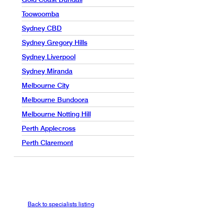
Toowoomba
Sydney CBD
Sydney Gregory Hills
Sydney Liverpool
Sydney Miranda
Melbourne City
Melbourne Bundoora
Melbourne Notting Hill
Perth Applecross
Perth Claremont
Back to specialists listing