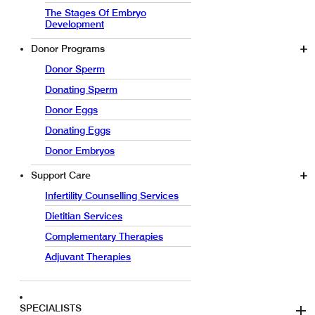
The Stages Of Embryo
Development
Donor Programs
Donor Sperm
Donating Sperm
Donor Eggs
Donating Eggs
Donor Embryos
Support Care
Infertility Counselling Services
Dietitian Services
Complementary Therapies
Adjuvant Therapies
SPECIALISTS