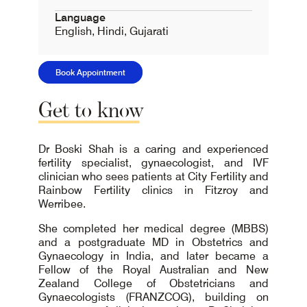
Language
English, Hindi, Gujarati
Book Appointment
Get
to
know
Dr Boski Shah is a caring and experienced
fertility specialist, gynaecologist, and IVF
clinician who sees patients at City Fertility and
Rainbow Fertility clinics in Fitzroy and
Werribee.
She completed her medical degree (MBBS)
and a postgraduate MD in Obstetrics and
Gynaecology in India, and later became a
Fellow of the Royal Australian and New
Zealand College of Obstetricians and
Gynaecologists (FRANZCOG), building on