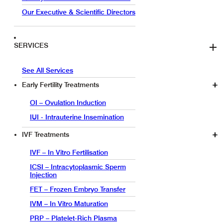
Our Executive & Scientific Directors
SERVICES
See All Services
Early Fertility Treatments
OI – Ovulation Induction
IUI - Intrauterine Insemination
IVF Treatments
IVF – In Vitro Fertilisation
ICSI – Intracytoplasmic Sperm
Injection
FET – Frozen Embryo Transfer
IVM – In Vitro Maturation
PRP – Platelet-Rich Plasma