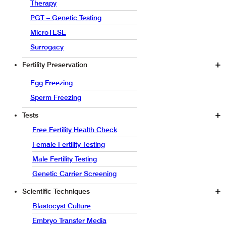
Therapy
PGT – Genetic Testing
MicroTESE
Surrogacy
Fertility Preservation
Egg Freezing
Sperm Freezing
Tests
Free Fertility Health Check
Female Fertility Testing
Male Fertility Testing
Genetic Carrier Screening
Scientific Techniques
Blastocyst Culture
Embryo Transfer Media