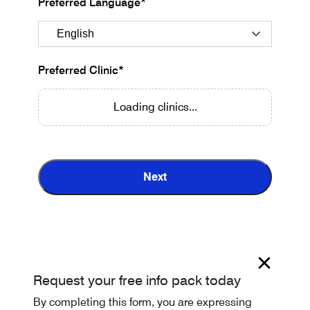
Preferred Language*
Preferred Clinic*
Loading clinics...
Next
Request your free info pack today
By completing this form, you are expressing