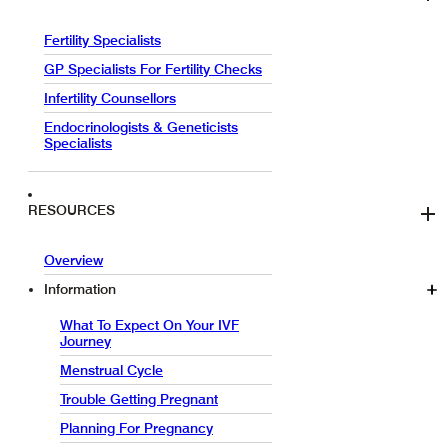
Fertility Specialists
GP Specialists For Fertility Checks
Infertility Counsellors
Endocrinologists & Geneticists
Specialists
RESOURCES
Overview
Information
What To Expect On Your IVF
Journey
Menstrual Cycle
Trouble Getting Pregnant
Planning For Pregnancy