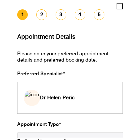
1
2
3
4
5
Appointment Details
Please enter your preferred appointment
details and preferred booking date.
Preferred Specialist*
Dr Helen Peric
Appointment Type*