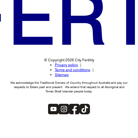
© Copyright 2026 City Fertility
Privacy policy
Terms and conditions
Sitemap
We acknowledge the Traditional Owners of Country throughout Australia and pay our
respects to Elders past and present. We extend that respect to all Aboriginal and
Torres Strait Islander people today.