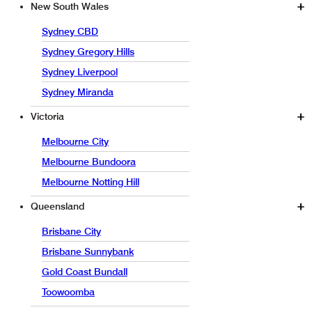
New South Wales
Sydney CBD
Sydney Gregory Hills
Sydney Liverpool
Sydney Miranda
Victoria
Melbourne City
Melbourne Bundoora
Melbourne Notting Hill
Queensland
Brisbane City
Brisbane Sunnybank
Gold Coast Bundall
Toowoomba