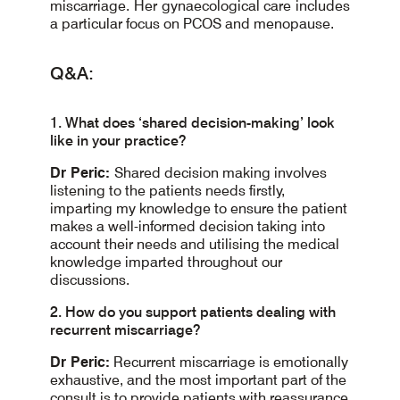
miscarriage. Her gynaecological care includes
a particular focus on PCOS and menopause.
Q&A:
1. What does ‘shared decision-making’ look
like in your practice?
Dr Peric:
Shared decision making involves
listening to the patients needs firstly,
imparting my knowledge to ensure the patient
makes a well-informed decision taking into
account their needs and utilising the medical
knowledge imparted throughout our
discussions.
2. How do you support patients dealing with
recurrent miscarriage?
Dr Peric:
Recurrent miscarriage is emotionally
exhaustive, and the most important part of the
consult is to provide patients with reassurance