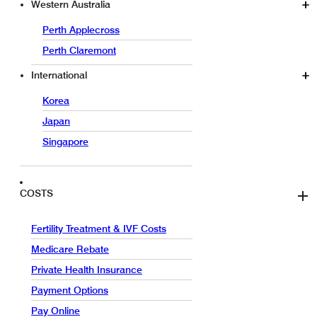
Western Australia
Perth Applecross
Perth Claremont
International
Korea
Japan
Singapore
COSTS
Fertility Treatment & IVF Costs
Medicare Rebate
Private Health Insurance
Payment Options
Pay Online