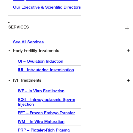
Our Executive & Scientific Directors
SERVICES
See All Services
Early Fertility Treatments
OI – Ovulation Induction
IUI - Intrauterine Insemination
IVF Treatments
IVF – In Vitro Fertilisation
ICSI – Intracytoplasmic Sperm
Injection
FET – Frozen Embryo Transfer
IVM – In Vitro Maturation
PRP – Platelet-Rich Plasma