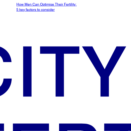
How Men Can Optimise Their Fertility:
5 key factors to consider