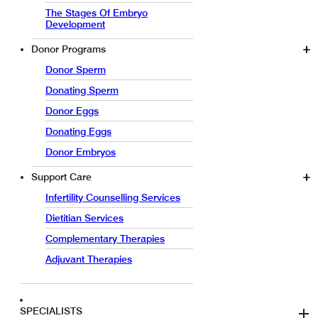
The Stages Of Embryo
Development
Donor Programs
Donor Sperm
Donating Sperm
Donor Eggs
Donating Eggs
Donor Embryos
Support Care
Infertility Counselling Services
Dietitian Services
Complementary Therapies
Adjuvant Therapies
SPECIALISTS