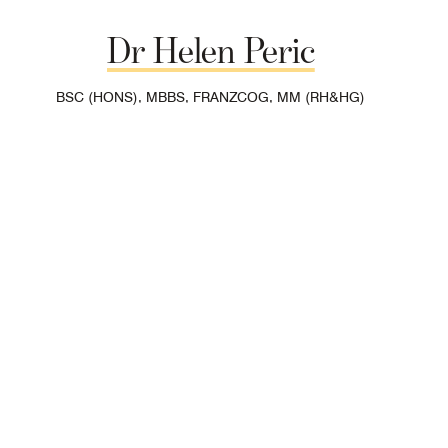
Dr
Helen
Peric
BSC (HONS), MBBS, FRANZCOG, MM (RH&HG)