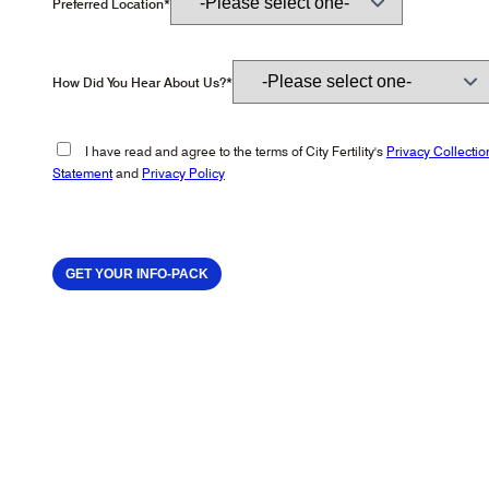
Preferred Location*
How Did You Hear About Us?*
I have read and agree to the terms of City Fertility's
Privacy Collectio
Statement
and
Privacy Policy