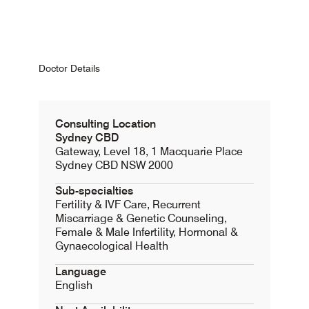
Doctor Details
Consulting Location
Sydney CBD
Gateway, Level 18, 1 Macquarie Place
Sydney CBD NSW 2000
Sub-specialties
Fertility & IVF Care, Recurrent
Miscarriage & Genetic Counseling,
Female & Male Infertility, Hormonal &
Gynaecological Health
Language
English