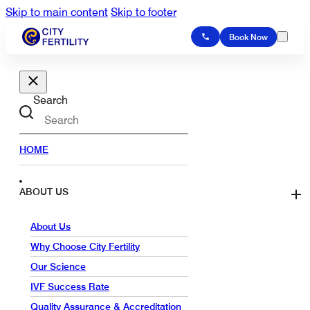
Skip to main content
Skip to footer
Book Now
Search
HOME
ABOUT US
About Us
Why Choose City Fertility
Our Science
IVF Success Rate
Quality Assurance & Accreditation