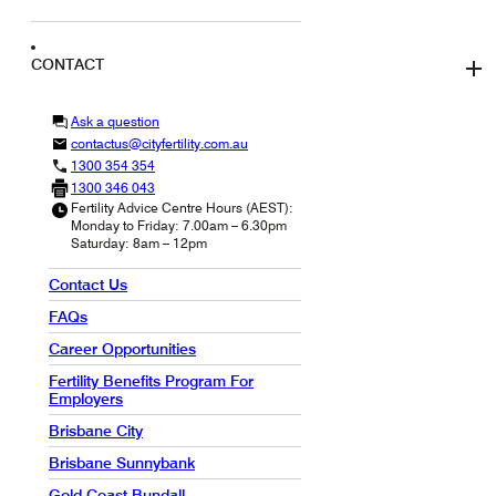
CONTACT
Ask a question
contactus@cityfertility.com.au
1300 354 354
1300 346 043
Fertility Advice Centre Hours (AEST):
Monday to Friday: 7.00am – 6.30pm
Saturday: 8am – 12pm
Contact Us
FAQs
Career Opportunities
Fertility Benefits Program For
Employers
Brisbane City
Brisbane Sunnybank
Gold Coast Bundall