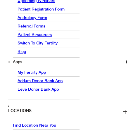
Upcoming Webinars
Patient Registration Form
Andrology Form
Referral Forms
Patient Resources
Switch To City Fertility
Blog
Apps
My Fertility App
Addam Donor Bank App
Eeve Donor Bank App
LOCATIONS
Find Location Near You