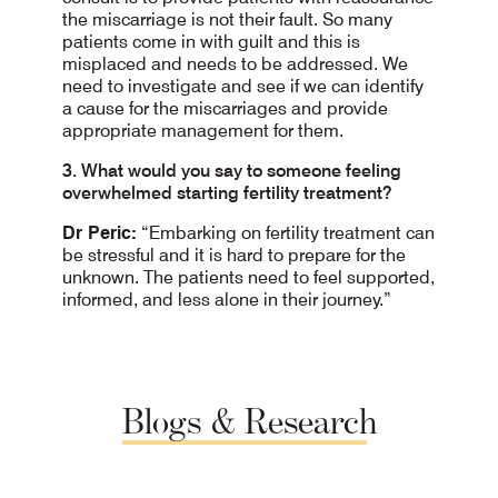
the miscarriage is not their fault. So many
patients come in with guilt and this is
misplaced and needs to be addressed. We
need to investigate and see if we can identify
a cause for the miscarriages and provide
appropriate management for them.
3. What would you say to someone feeling
overwhelmed starting fertility treatment?
Dr Peric:
“Embarking on fertility treatment can
be stressful and it is hard to prepare for the
unknown. The patients need to feel supported,
informed, and less alone in their journey.”
Blogs
&
Research