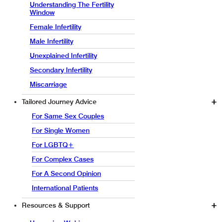
Understanding The Fertility
Window
Female Infertility
Male Infertility
Unexplained Infertility
Secondary Infertility
Miscarriage
Tailored Journey Advice
For Same Sex Couples
For Single Women
For LGBTQ+
For Complex Cases
For A Second Opinion
International Patients
Resources & Support