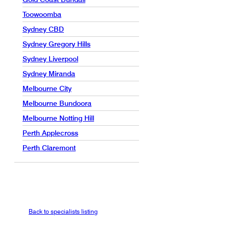
Toowoomba
Sydney CBD
Sydney Gregory Hills
Sydney Liverpool
Sydney Miranda
Melbourne City
Melbourne Bundoora
Melbourne Notting Hill
Perth Applecross
Perth Claremont
Back to specialists listing