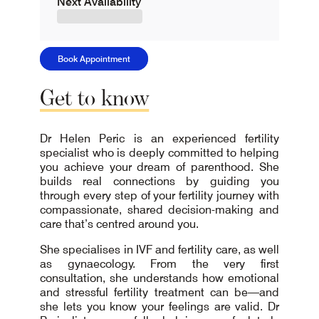
Next Availability
Book Appointment
Get
to
know
Dr Helen Peric is an experienced fertility
specialist who is deeply committed to helping
you achieve your dream of parenthood. She
builds real connections by guiding you
through every step of your fertility journey with
compassionate, shared decision-making and
care that’s centred around you.
She specialises in IVF and fertility care, as well
as gynaecology. From the very first
consultation, she understands how emotional
and stressful fertility treatment can be—and
she lets you know your feelings are valid. Dr