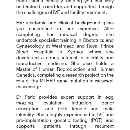
Peric listens carefully, helping you feel truly
understood, cared for, and supported through
the challenges of IVF and fertility treatment.
Her academic and clinical background gives
you confidence in her expertise. After
completing her medical degree, she
undertook specialist training in Obstetrics and
Gynaecology at Westmead and Royal Prince
Alfred Hospitals in Sydney, where she
developed a strong interest in infertility and
reproductive medicine. She also holds a
Master of Human Reproduction and Human
Genetics, completing a research project on the
role of the MTHFR gene mutation in recurrent
miscarriage.
Dr Peric provides expert support in egg
freezing, ovulation induction, donor
conception, and both female and male
infertility. She’s highly experienced in IVF and
pre-implantation genetic testing (PGT) and
supports patients through recurrent