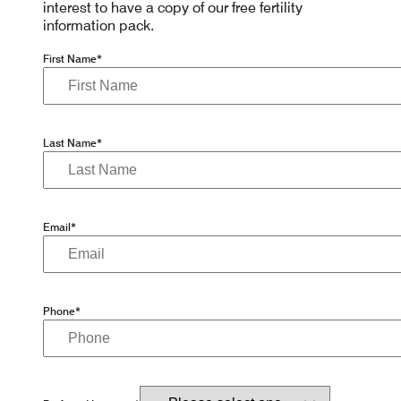
interest to have a copy of our free fertility
information pack.
First Name*
Last Name*
Email*
Phone*