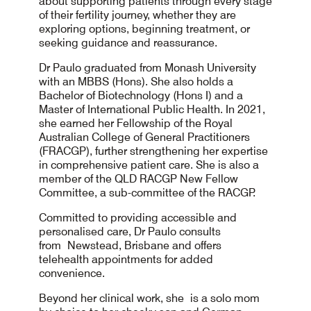
about supporting patients through every stage
of their fertility journey, whether they are
exploring options, beginning treatment, or
seeking guidance and reassurance.
Dr Paulo graduated from Monash University
with an MBBS (Hons). She also holds a
Bachelor of Biotechnology (Hons I) and a
Master of International Public Health. In 2021,
she earned her Fellowship of the Royal
Australian College of General Practitioners
(FRACGP), further strengthening her expertise
in comprehensive patient care. She is also a
member of the QLD RACGP New Fellow
Committee, a sub-committee of the RACGP.
Committed to providing accessible and
personalised care, Dr Paulo consults
from Newstead, Brisbane and offers
telehealth appointments for added
convenience.
Beyond her clinical work, she is a solo mom