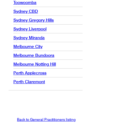
Toowoomba
Sydney CBD
Sydney Gregory Hills
Sydney Liverpool
Sydney Miranda
Melbourne City
Melbourne Bundoora
Melbourne Notting Hill
Perth Applecross
Perth Claremont
Back to General Practitioners listing