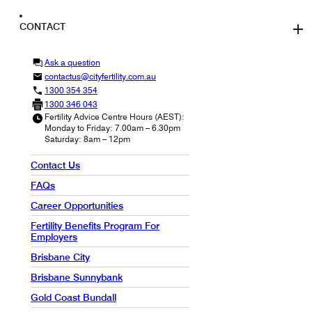
CONTACT
Ask a question
contactus@cityfertility.com.au
1300 354 354
1300 346 043
Fertility Advice Centre Hours (AEST):
Monday to Friday: 7.00am – 6.30pm
Saturday: 8am – 12pm
Contact Us
FAQs
Career Opportunities
Fertility Benefits Program For
Employers
Brisbane City
Brisbane Sunnybank
Gold Coast Bundall