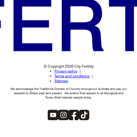
© Copyright 2026 City Fertility
Privacy policy
Terms and conditions
Sitemap
We acknowledge the Traditional Owners of Country throughout Australia and pay our
respects to Elders past and present. We extend that respect to all Aboriginal and
Torres Strait Islander people today.