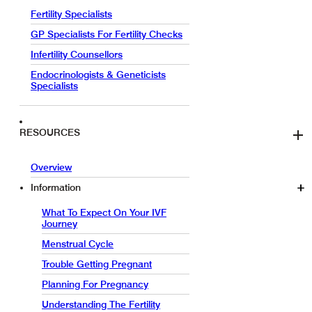
Fertility Specialists
GP Specialists For Fertility Checks
Infertility Counsellors
Endocrinologists & Geneticists
Specialists
RESOURCES
Overview
Information
What To Expect On Your IVF
Journey
Menstrual Cycle
Trouble Getting Pregnant
Planning For Pregnancy
Understanding The Fertility