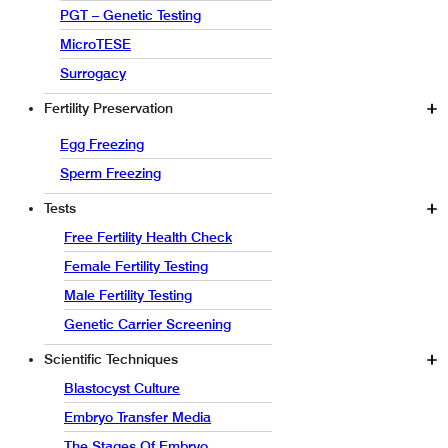
PGT – Genetic Testing
MicroTESE
Surrogacy
Fertility Preservation
Egg Freezing
Sperm Freezing
Tests
Free Fertility Health Check
Female Fertility Testing
Male Fertility Testing
Genetic Carrier Screening
Scientific Techniques
Blastocyst Culture
Embryo Transfer Media
The Stages Of Embryo