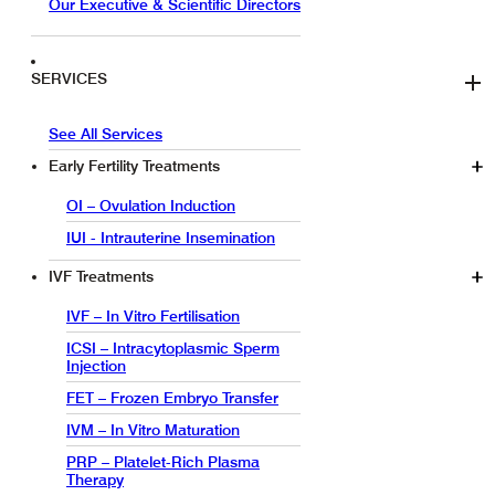
Our Executive & Scientific Directors
SERVICES
See All Services
Early Fertility Treatments
OI – Ovulation Induction
IUI - Intrauterine Insemination
IVF Treatments
IVF – In Vitro Fertilisation
ICSI – Intracytoplasmic Sperm
Injection
FET – Frozen Embryo Transfer
IVM – In Vitro Maturation
PRP – Platelet-Rich Plasma
Therapy