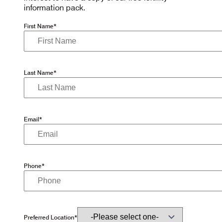
information pack.
First Name*
Last Name*
Email*
Phone*
Preferred Location*