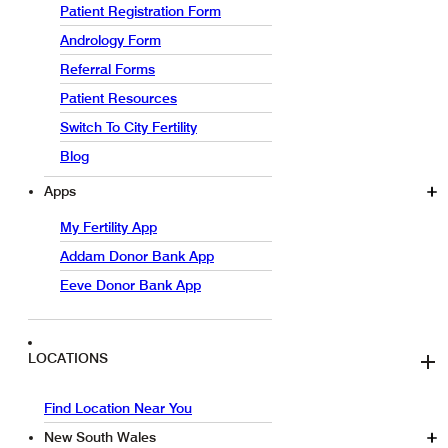
Patient Registration Form
Andrology Form
Referral Forms
Patient Resources
Switch To City Fertility
Blog
Apps
My Fertility App
Addam Donor Bank App
Eeve Donor Bank App
LOCATIONS
Find Location Near You
New South Wales