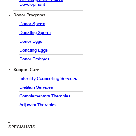
Development
Donor Programs
Donor Sperm
Donating Sperm
Donor Eggs
Donating Eggs
Donor Embryos
Support Care
Infertility Counselling Services
Dietitian Services
Complementary Therapies
Adjuvant Therapies
SPECIALISTS