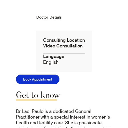
Doctor Details
Consulting Location
Video Consultation
Language
English
Book Appointment
Get
to
know
Dr Lael Paulo is a dedicated General
Practitioner with a special interest in women’s
health and fertility care. She is passionate