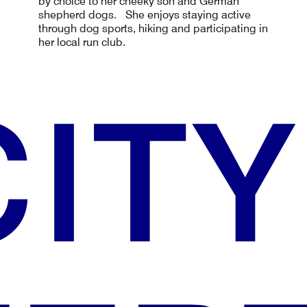
by choice to her cheeky son and German
shepherd dogs. She enjoys staying active
through dog sports, hiking and participating in
her local run club.