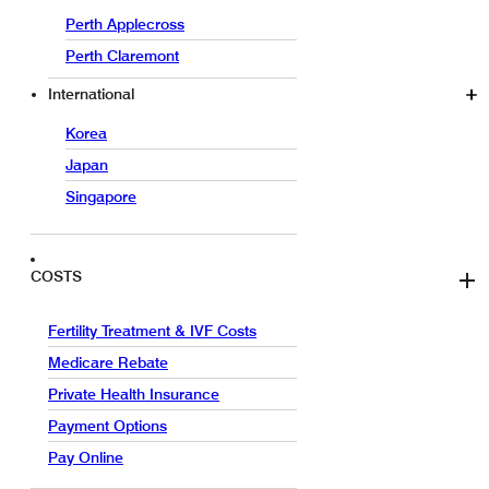
Perth Applecross
Perth Claremont
International
Korea
Japan
Singapore
COSTS
Fertility Treatment & IVF Costs
Medicare Rebate
Private Health Insurance
Payment Options
Pay Online