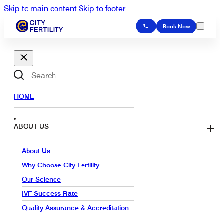
Skip to main content
Skip to footer
Book Now
Search
HOME
ABOUT US
About Us
Why Choose City Fertility
Our Science
IVF Success Rate
Quality Assurance & Accreditation