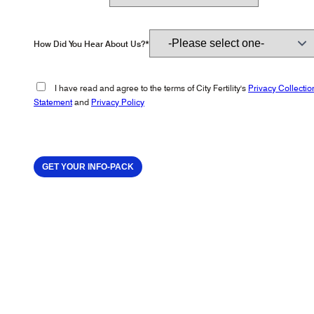
How Did You Hear About Us?*
I have read and agree to the terms of City Fertility's
Privacy Collectio
Statement
and
Privacy Policy