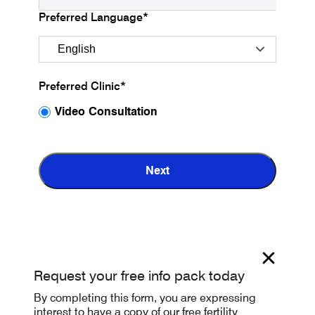
Preferred Language*
Preferred Clinic*
Video Consultation
Next
Request your free info pack today
By completing this form, you are expressing
interest to have a copy of our free fertility