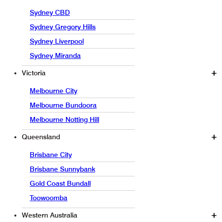
Sydney CBD
Sydney Gregory Hills
Sydney Liverpool
Sydney Miranda
Victoria
Melbourne City
Melbourne Bundoora
Melbourne Notting Hill
Queensland
Brisbane City
Brisbane Sunnybank
Gold Coast Bundall
Toowoomba
Western Australia