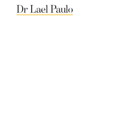
Dr
Lael
Paulo