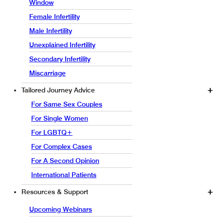
Window
Female Infertility
Male Infertility
Unexplained Infertility
Secondary Infertility
Miscarriage
Tailored Journey Advice
For Same Sex Couples
For Single Women
For LGBTQ+
For Complex Cases
For A Second Opinion
International Patients
Resources & Support
Upcoming Webinars