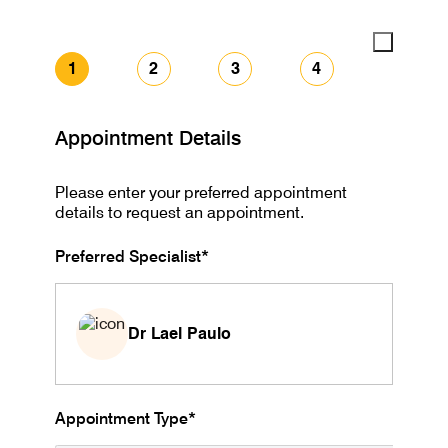
1
2
3
4
Appointment Details
Please enter your preferred appointment
details to request an appointment.
Preferred Specialist*
Dr Lael Paulo
Appointment Type*