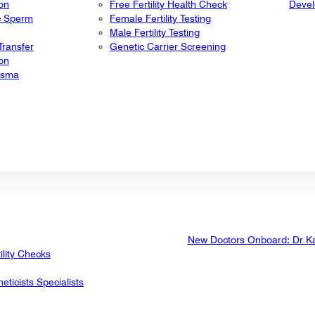
ion
Free Fertility Health Check
Deve
ic Sperm
Female Fertility Testing
Male Fertility Testing
ransfer
Genetic Carrier Screening
ion
lasma
New Doctors Onboard: Dr K
ility Checks
eticists Specialists