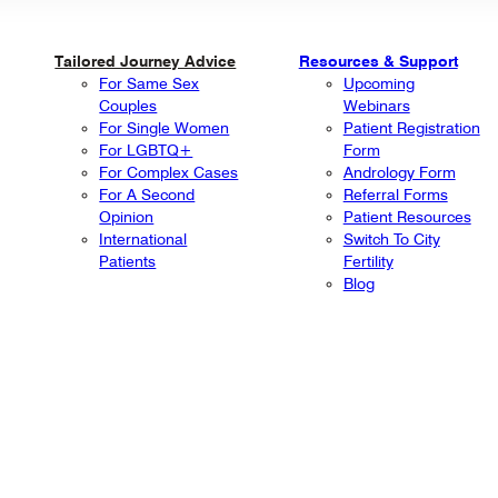
Tailored Journey Advice
Resources & Support
For Same Sex
Upcoming
Couples
Webinars
For Single Women
Patient Registration
For LGBTQ+
Form
For Complex Cases
Andrology Form
For A Second
Referral Forms
Opinion
Patient Resources
International
Switch To City
Patients
Fertility
Blog