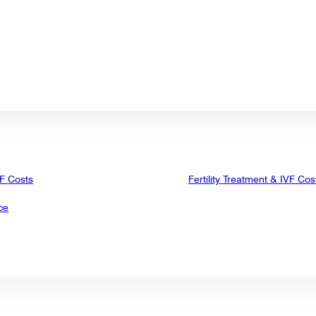
VF Costs
Fertility Treatment & IVF Cos
ce