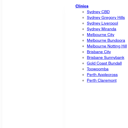
Clinics
Sydney CBD
Sydney Gregory Hills
Sydney Liverpool
Sydney Miranda
Melbourne City
Melbourne Bundoora
Melbourne Notting Hill
Brisbane City
Brisbane Sunnybank
Gold Coast Bundall
Toowoomba
Perth Applecross
Perth Claremont