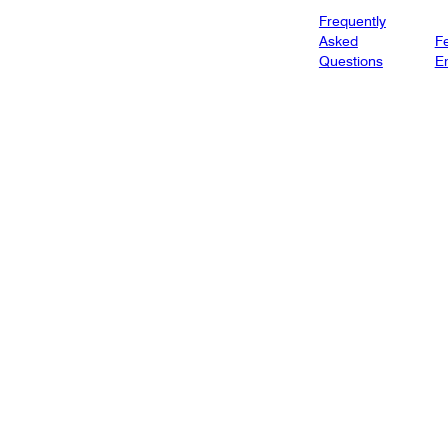
Frequently
Asked
Fe
Questions
E