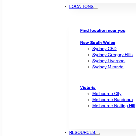
LOCATIONS
Find location near you
New South Wales
Sydney CBD
Sydney Gregory Hills
Sydney Liverpool
Sydney Miranda
Victoria
Melbourne City
Melbourne Bundoora
Melbourne Notting Hill
RESOURCES