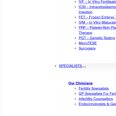
IVF – In Vitro Fertilisat
ICSI – Intracytoplasm
Injection
FET – Frozen Embryo T
IVM – In Vitro Maturat
PRP – Platelet-Rich P
Therapy
PGT – Genetic Testing
MicroTESE
Surrogacy
SPECIALISTS
Our Clinicians
Fertility Specialists
GP Specialists For Fert
Infertility Counsellors
Endocrinologists & Gen