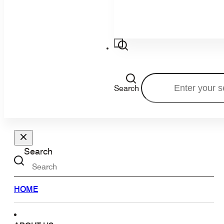
Search
Search
HOME