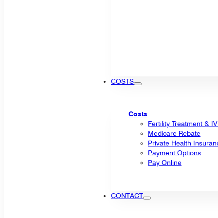
COSTS
Costs
Fertility Treatment & I
Medicare Rebate
Private Health Insuran
Payment Options
Pay Online
CONTACT