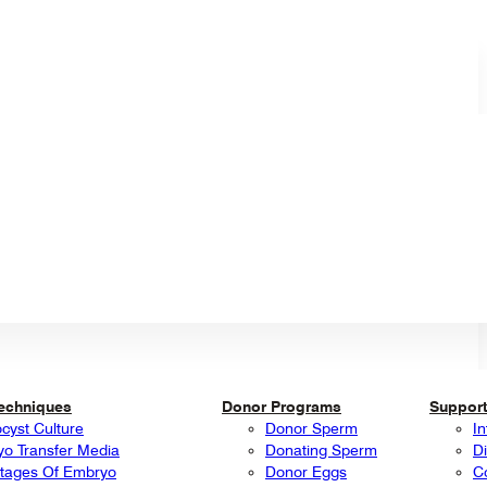
Techniques
Donor Programs
Support
ocyst Culture
Donor Sperm
In
o Transfer Media
Donating Sperm
Di
tages Of Embryo
Donor Eggs
C