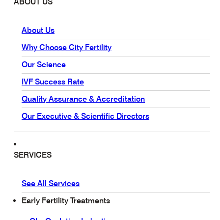
ABOUT US
About Us
Why Choose City Fertility
Our Science
IVF Success Rate
Quality Assurance & Accreditation
Our Executive & Scientific Directors
SERVICES
See All Services
Early Fertility Treatments