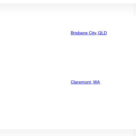
Brisbane City, QLD
Claremont, WA