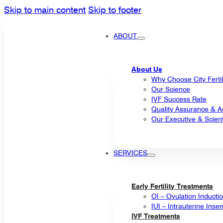
Skip to main content
Skip to footer
ABOUT
About Us
Why Choose City Fertil
Our Science
IVF Success Rate
Quality Assurance & Ac
Our Executive & Scienti
SERVICES
Early Fertility Treatments
OI – Ovulation Inducti
IUI – Intrauterine Inse
IVF Treatments