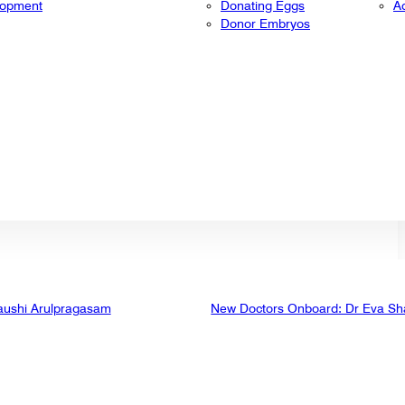
lopment
Donating Eggs
A
Donor Embryos
aushi Arulpragasam
New Doctors Onboard: Dr Eva Sh