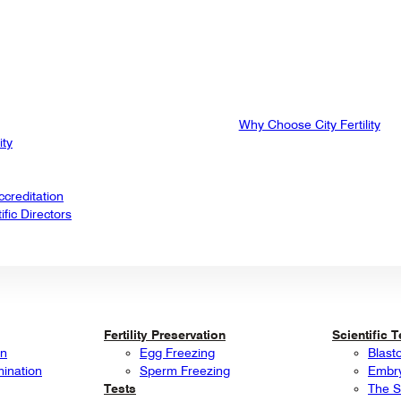
Why Choose City Fertility
ity
creditation
fic Directors
Fertility Preservation
Scientific 
on
Egg Freezing
Blast
mination
Sperm Freezing
Embry
Tests
The S