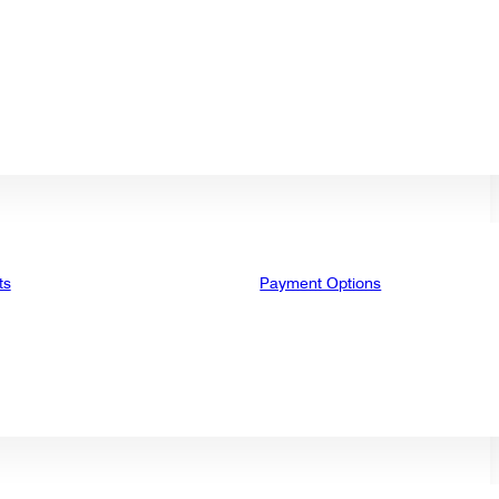
ts
Payment Options