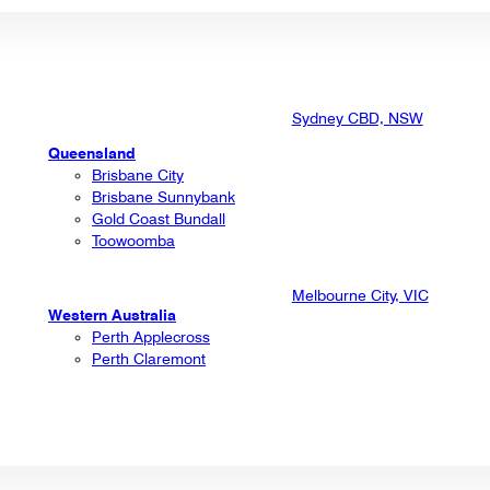
Sydney CBD, NSW
Queensland
Brisbane City
Brisbane Sunnybank
Gold Coast Bundall
Toowoomba
Melbourne City, VIC
Western Australia
Perth Applecross
Perth Claremont