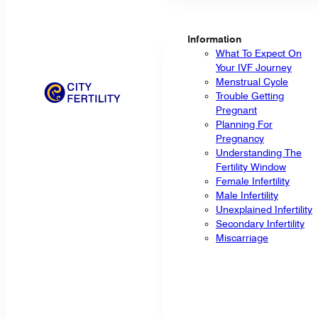
Information
What To Expect On
Your IVF Journey
Menstrual Cycle
Trouble Getting
Pregnant
Planning For
Pregnancy
Understanding The
Fertility Window
Female Infertility
Male Infertility
Unexplained Infertility
Secondary Infertility
Miscarriage