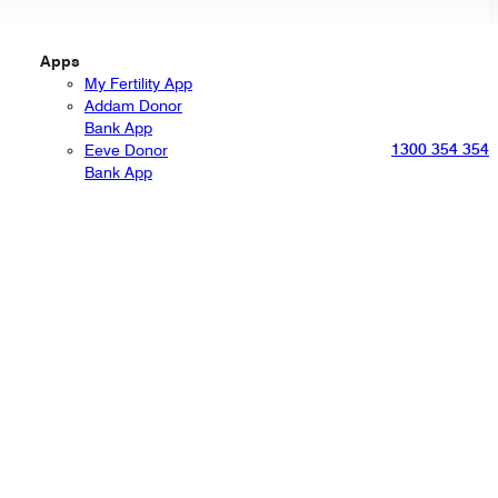
Apps
My Fertility App
Addam Donor
Bank App
1300 354 354
Eeve Donor
Bank App