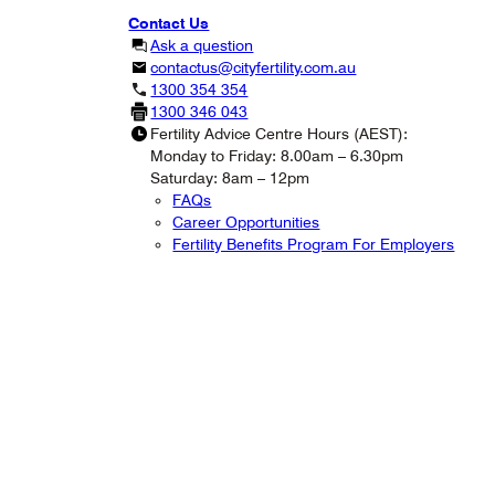
Contact Us
Ask a question
contactus@cityfertility.com.au
1300 354 354
1300 346 043
Fertility Advice Centre Hours (AEST):
Monday to Friday: 8.00am – 6.30pm
Saturday: 8am – 12pm
FAQs
Career Opportunities
Fertility Benefits Program For Employers