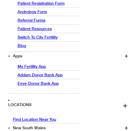
Patient Registration Form
Andrology Form
Referral Forms
Patient Resources
Switch To City Fertility
Blog
Apps
My Fertility App
Addam Donor Bank App
Eeve Donor Bank App
LOCATIONS
Find Location Near You
New South Wales