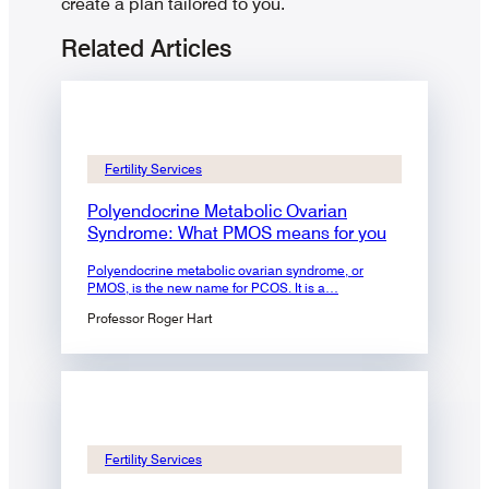
create a plan tailored to you.
Related Articles
Fertility Services
Polyendocrine Metabolic Ovarian
Syndrome: What PMOS means for you
Polyendocrine metabolic ovarian syndrome, or
PMOS, is the new name for PCOS. It is a…
Professor Roger Hart
Fertility Services