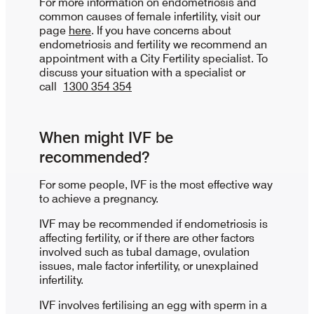
For more information on endometriosis and
common causes of female infertility, visit our
page
here
. If you have concerns about
endometriosis and fertility we recommend an
appointment with a City Fertility specialist. To
discuss your situation with a specialist or
call
1300 354 354
When might IVF be
recommended?
For some people, IVF is the most effective way
to achieve a pregnancy.
IVF may be recommended if endometriosis is
affecting fertility, or if there are other factors
involved such as tubal damage, ovulation
issues, male factor infertility, or unexplained
infertility.
IVF involves fertilising an egg with sperm in a