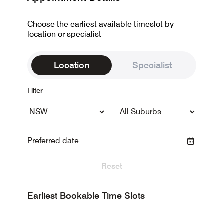
Choose the earliest available timeslot by
location or specialist
Location
Specialist
Filter
Reset
Earliest Bookable Time Slots