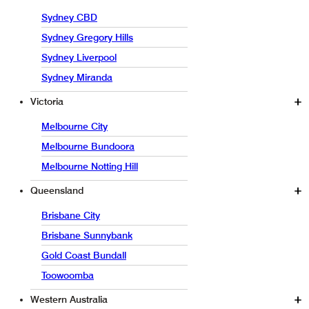
Sydney CBD
Sydney Gregory Hills
Sydney Liverpool
Sydney Miranda
Victoria
Melbourne City
Melbourne Bundoora
Melbourne Notting Hill
Queensland
Brisbane City
Brisbane Sunnybank
Gold Coast Bundall
Toowoomba
Western Australia