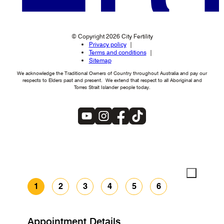
© Copyright 2026 City Fertility
Privacy policy
Terms and conditions
Sitemap
We acknowledge the Traditional Owners of Country throughout Australia and pay our
respects to Elders past and present. We extend that respect to all Aboriginal and
Torres Strait Islander people today.
1
2
3
4
5
6
Appointment Details