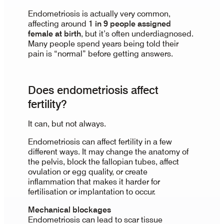
Endometriosis is actually very common,
affecting around
1 in 9 people assigned
female at birth
, but it’s often underdiagnosed.
Many people spend years being told their
pain is “normal” before getting answers.
Does endometriosis affect
fertility?
It can, but not always.
Endometriosis can affect fertility in a few
different ways. It may change the anatomy of
the pelvis, block the fallopian tubes, affect
ovulation or egg quality, or create
inflammation that makes it harder for
fertilisation or implantation to occur.
Mechanical blockages
Endometriosis can lead to scar tissue