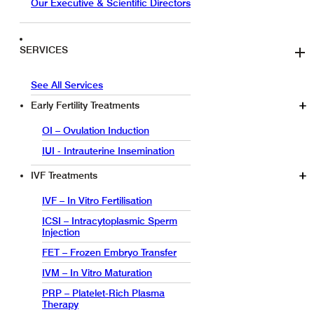
Our Executive & Scientific Directors
SERVICES
See All Services
Early Fertility Treatments
OI – Ovulation Induction
IUI - Intrauterine Insemination
IVF Treatments
IVF – In Vitro Fertilisation
ICSI – Intracytoplasmic Sperm
Injection
FET – Frozen Embryo Transfer
IVM – In Vitro Maturation
PRP – Platelet-Rich Plasma
Therapy