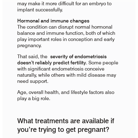
may make it more difficult for an embryo to
implant successfully.
Hormonal and immune changes
The condition can disrupt normal hormonal
balance and immune function, both of which
play important roles in conception and early
pregnancy.
That said, the
severity of endometriosis
doesn’t reliably predict fertility
. Some people
with significant endometriosis conceive
naturally, while others with mild disease may
need support.
Age, overall health, and lifestyle factors also
play a big role.
What treatments are available if
you’re trying to get pregnant?