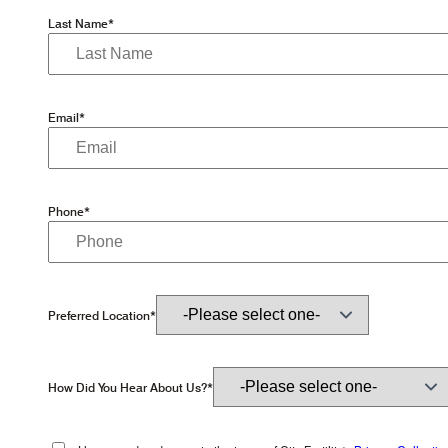
Last Name*
Email*
Phone*
Preferred Location*
How Did You Hear About Us?*