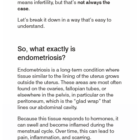
means infertility, but that’s
not always the
case
.
Let’s break it down in a way that’s easy to
understand.
So, what exactly is
endometriosis?
Endometriosis is a long-term condition where
tissue similar to the lining of the uterus grows
outside the uterus. These areas are most often
found on the ovaries, fallopian tubes, or
elsewhere in the pelvis, in particular on the
peritoneum, which is the “glad wrap” that
lines our abdominal cavity.
Because this tissue responds to hormones, it
can swell and become inflamed during the
menstrual cycle. Over time, this can lead to
pain, inflammation, and scarring.