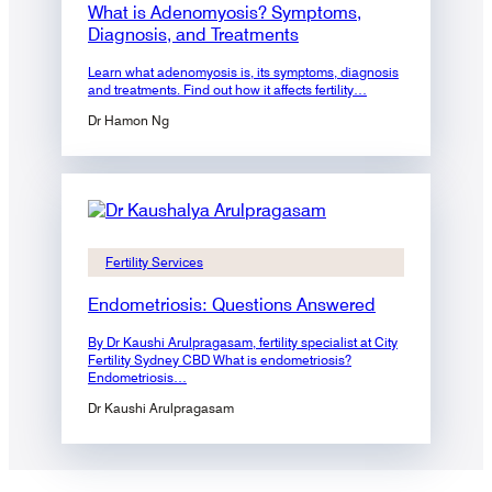
What is Adenomyosis? Symptoms,
Diagnosis, and Treatments
Learn what adenomyosis is, its symptoms, diagnosis
and treatments. Find out how it affects fertility…
Dr Hamon Ng
Fertility Services
Endometriosis: Questions Answered
By Dr Kaushi Arulpragasam, fertility specialist at City
Fertility Sydney CBD What is endometriosis?
Endometriosis…
Dr Kaushi Arulpragasam