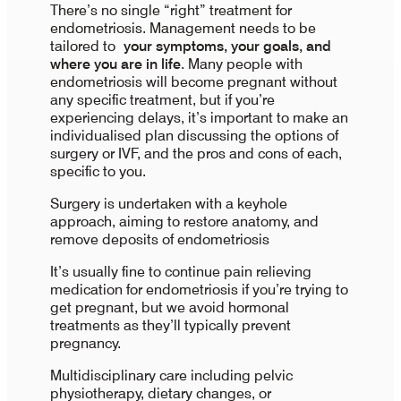
There’s no single “right” treatment for
endometriosis. Management needs to be
tailored to
your symptoms, your goals, and
where you are in life
. Many people with
endometriosis will become pregnant without
any specific treatment, but if you’re
experiencing delays, it’s important to make an
individualised plan discussing the options of
surgery or IVF, and the pros and cons of each,
specific to you.
Surgery is undertaken with a keyhole
approach, aiming to restore anatomy, and
remove deposits of endometriosis
It’s usually fine to continue pain relieving
medication for endometriosis if you’re trying to
get pregnant, but we avoid hormonal
treatments as they’ll typically prevent
pregnancy.
Multidisciplinary care including pelvic
physiotherapy, dietary changes, or