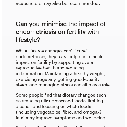
acupuncture may also be recommended.
Can you minimise the impact of
endometriosis on fertility with
lifestyle?
While lifestyle changes can’t “cure”
endometriosis, they
can
help minimise its
impact on fertility by supporting overall
reproductive health and reducing
inflammation. Maintaining a healthy weight,
exercising regularly, getting good-quality
sleep, and managing stress can all play a role.
Some people find that dietary changes such
as reducing ultra-processed foods, limiting
alcohol, and focusing on whole foods
(including vegetables, fibre, and omega-3
fats) may improve symptoms and wellbeing.