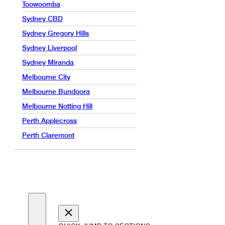
Toowoomba
Sydney CBD
Sydney Gregory Hills
Sydney Liverpool
Sydney Miranda
Melbourne City
Melbourne Bundoora
Melbourne Notting Hill
Perth Applecross
Perth Claremont