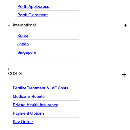
Perth Applecross
Perth Claremont
International
Korea
Japan
Singapore
COSTS
Fertility Treatment & IVF Costs
Medicare Rebate
Private Health Insurance
Payment Options
Pay Online