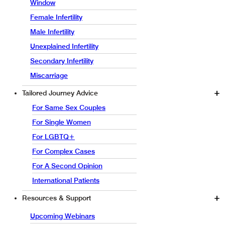
Window
Female Infertility
Male Infertility
Unexplained Infertility
Secondary Infertility
Miscarriage
Tailored Journey Advice
For Same Sex Couples
For Single Women
For LGBTQ+
For Complex Cases
For A Second Opinion
International Patients
Resources & Support
Upcoming Webinars