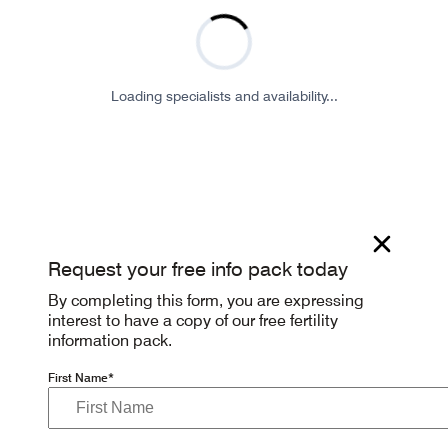
Loading specialists and availability...
Request your free info pack today
By completing this form, you are expressing
interest to have a copy of our free fertility
information pack.
First Name*