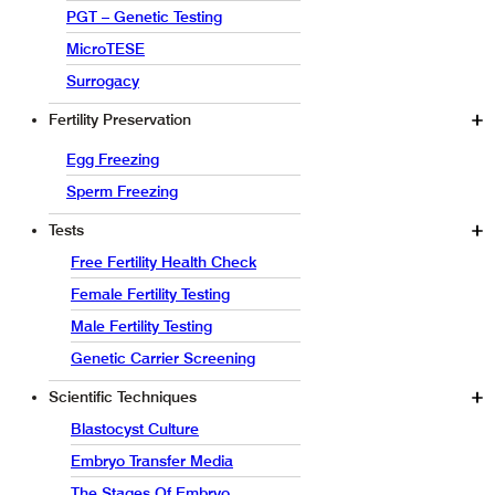
PGT – Genetic Testing
MicroTESE
Surrogacy
Fertility Preservation
Egg Freezing
Sperm Freezing
Tests
Free Fertility Health Check
Female Fertility Testing
Male Fertility Testing
Genetic Carrier Screening
Scientific Techniques
Blastocyst Culture
Embryo Transfer Media
The Stages Of Embryo