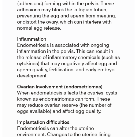
(adhesions) forming within the pelvis. These
adhesions may block the fallopian tubes,
preventing the egg and sperm from meeting,
or distort the ovary, which can interfere with
normal egg release.
Inflammation
Endometriosis is associated with ongoing
inflammation in the pelvis. This can result in
the release of inflammatory chemicals (such as
cytokines) that may negatively affect egg and
sperm quality, fertilisation, and early embryo
development.
Ovarian involvement (endometriomas)
When endometriosis affects the ovaries, cysts
known as endometriomas can form. These
may reduce ovarian reserve (the number of
eggs available) and affect egg quality.
Implantation difficulties
Endometriosis can alter the uterine
environment. Changes to the uterine lining