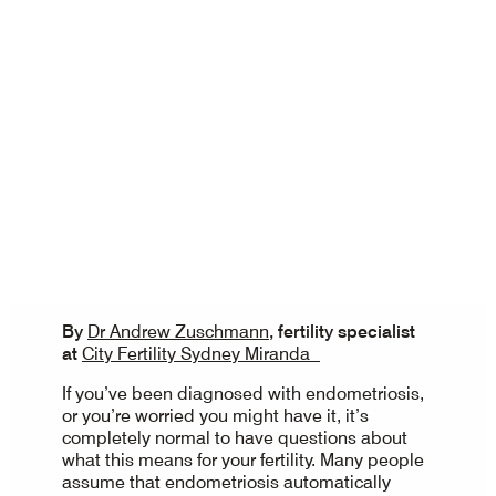
By
Dr Andrew Zuschmann
, fertility specialist
at
City Fertility Sydney Miranda
If you’ve been diagnosed with endometriosis,
or you’re worried you might have it, it’s
completely normal to have questions about
what this means for your fertility. Many people
assume that endometriosis automatically