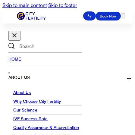
Skip to main content
Skip to footer
Book Now
Search
HOME
ABOUT US
About Us
Why Choose City Fertility
Our Science
IVF Success Rate
Quality Assurance & Accreditation