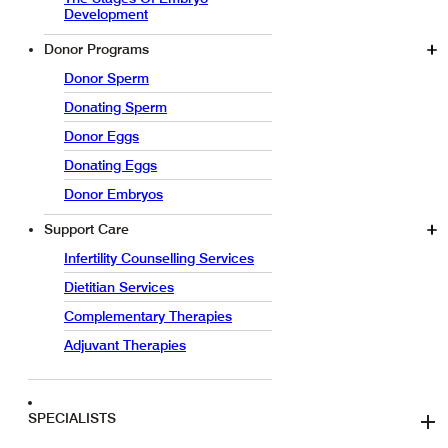
Development
Donor Programs
Donor Sperm
Donating Sperm
Donor Eggs
Donating Eggs
Donor Embryos
Support Care
Infertility Counselling Services
Dietitian Services
Complementary Therapies
Adjuvant Therapies
SPECIALISTS