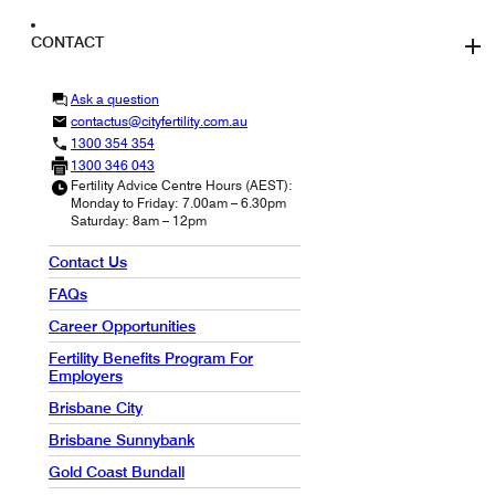
CONTACT
Ask a question
contactus@cityfertility.com.au
1300 354 354
1300 346 043
Fertility Advice Centre Hours (AEST):
Monday to Friday: 7.00am – 6.30pm
Saturday: 8am – 12pm
Contact Us
FAQs
Career Opportunities
Fertility Benefits Program For
Employers
Brisbane City
Brisbane Sunnybank
Gold Coast Bundall