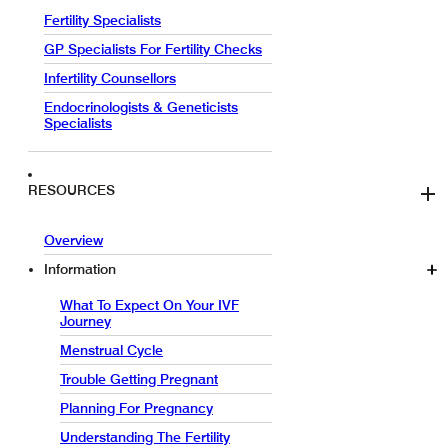
Fertility Specialists
GP Specialists For Fertility Checks
Infertility Counsellors
Endocrinologists & Geneticists
Specialists
RESOURCES
Overview
Information
What To Expect On Your IVF
Journey
Menstrual Cycle
Trouble Getting Pregnant
Planning For Pregnancy
Understanding The Fertility