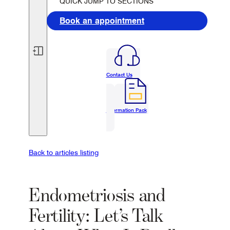
QUICK JUMP TO SECTIONS
Book an appointment
Contact Us
Information Pack
Back to articles listing
Endometriosis and
Fertility: Let’s Talk