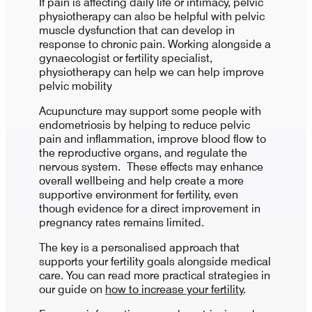
If pain is affecting daily life or intimacy, pelvic
physiotherapy can also be helpful with pelvic
muscle dysfunction that can develop in
response to chronic pain. Working alongside a
gynaecologist or fertility specialist,
physiotherapy can help we can help improve
pelvic mobility
Acupuncture may support some people with
endometriosis by helping to reduce pelvic
pain and inflammation, improve blood flow to
the reproductive organs, and regulate the
nervous system. These effects may enhance
overall wellbeing and help create a more
supportive environment for fertility, even
though evidence for a direct improvement in
pregnancy rates remains limited.
The key is a personalised approach that
supports your fertility goals alongside medical
care. You can read more practical strategies in
our guide on
how to increase your fertility
.