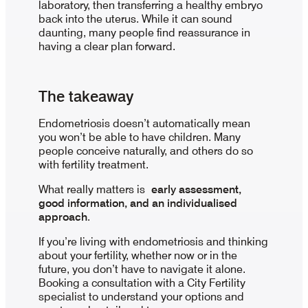
laboratory, then transferring a healthy embryo
back into the uterus. While it can sound
daunting, many people find reassurance in
having a clear plan forward.
The takeaway
Endometriosis doesn’t automatically mean
you won’t be able to have children. Many
people conceive naturally, and others do so
with fertility treatment.
What really matters is
early assessment,
good information, and an individualised
approach
.
If you’re living with endometriosis and thinking
about your fertility, whether now or in the
future, you don’t have to navigate it alone.
Booking a consultation with a City Fertility
specialist to understand your options and