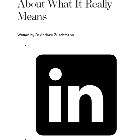
About What It Really
Means
Written by Dr Andrew Zuschmann