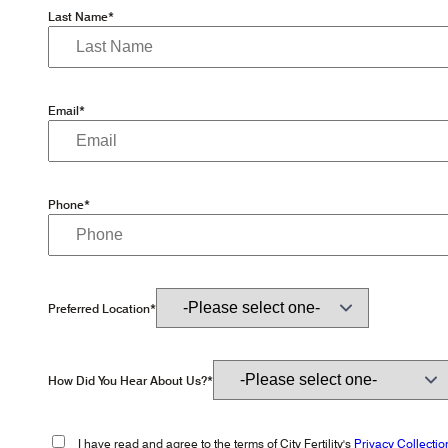
Last Name*
Email*
Phone*
Preferred Location*
How Did You Hear About Us?*
I have read and agree to the terms of City Fertility's
Privacy Collectio