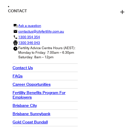
CONTACT
Ask a question
contactus@cityfertility.com.au
1300 354 354
1300 346 043
Fertility Advice Centre Hours (AEST):
Monday to Friday: 7.00am – 6.30pm
Saturday: 8am – 12pm
Contact Us
FAQs
Career Opportunities
Fertility Benefits Program For
Employers
Brisbane City
Brisbane Sunnybank
Gold Coast Bundall