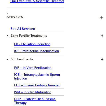
Our Executive & Scientific Directors
SERVICES
See All Services
Early Fertility Treatments
OI – Ovulation Induction
IUI - Intrauterine Insemination
IVF Treatments
IVF – In Vitro Fertilisation
ICSI – Intracytoplasmic Sperm
Injection
FET – Frozen Embryo Transfer
IVM – In Vitro Maturation
PRP – Platelet-Rich Plasma
Therapy