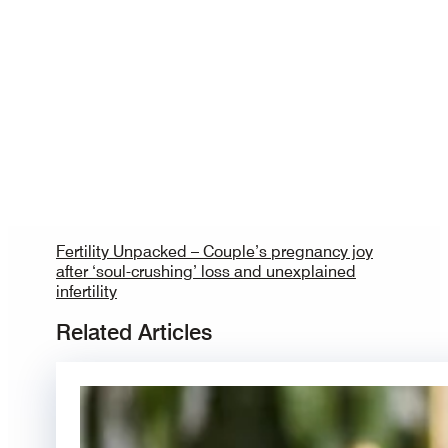
Fertility Unpacked – Couple’s pregnancy joy
after ‘soul-crushing’ loss and unexplained
infertility
Related Articles