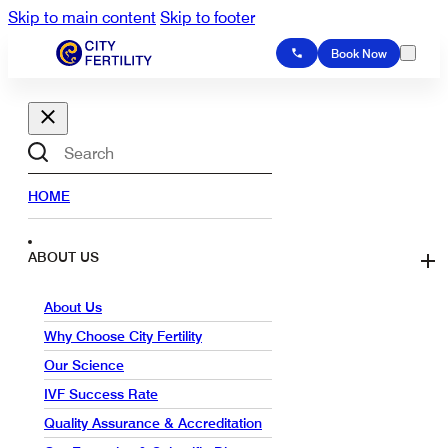
Skip to main content
Skip to footer
Book Now
Search
HOME
ABOUT US
About Us
Why Choose City Fertility
Our Science
IVF Success Rate
Quality Assurance & Accreditation