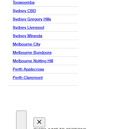
Toowoomba
Sydney CBD
Sydney Gregory Hills
Sydney Liverpool
Sydney Miranda
Melbourne City
Melbourne Bundoora
Melbourne Notting Hill
Perth Applecross
Perth Claremont