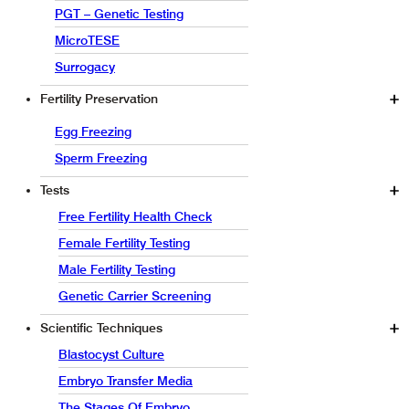
PGT – Genetic Testing
MicroTESE
Surrogacy
Fertility Preservation
Egg Freezing
Sperm Freezing
Tests
Free Fertility Health Check
Female Fertility Testing
Male Fertility Testing
Genetic Carrier Screening
Scientific Techniques
Blastocyst Culture
Embryo Transfer Media
The Stages Of Embryo