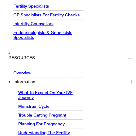
Fertility Specialists
GP Specialists For Fertility Checks
Infertility Counsellors
Endocrinologists & Geneticists
Specialists
RESOURCES
Overview
Information
What To Expect On Your IVF
Journey
Menstrual Cycle
Trouble Getting Pregnant
Planning For Pregnancy
Understanding The Fertility