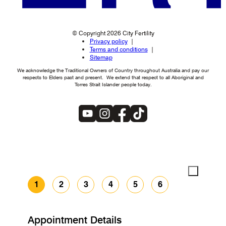
© Copyright 2026 City Fertility
Privacy policy
Terms and conditions
Sitemap
We acknowledge the Traditional Owners of Country throughout Australia and pay our
respects to Elders past and present. We extend that respect to all Aboriginal and
Torres Strait Islander people today.
1
2
3
4
5
6
Appointment Details