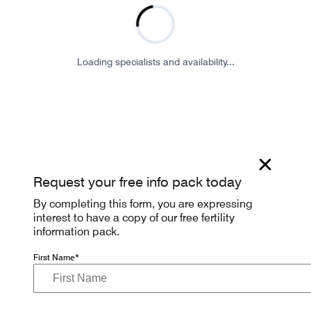
Loading specialists and availability...
Request your free info pack today
By completing this form, you are expressing
interest to have a copy of our free fertility
information pack.
First Name*