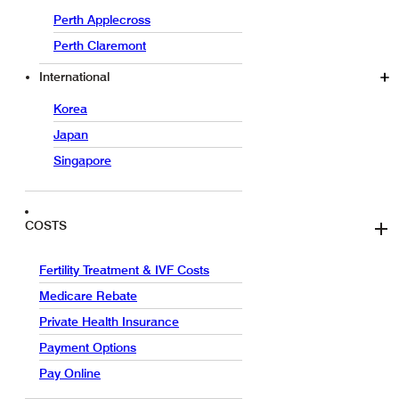
Perth Applecross
Perth Claremont
International
Korea
Japan
Singapore
COSTS
Fertility Treatment & IVF Costs
Medicare Rebate
Private Health Insurance
Payment Options
Pay Online