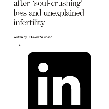
after ‘soul-crushing’
loss and unexplained
infertility
Written by Dr David Wilkinson