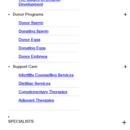
Development
Donor Programs
Donor Sperm
Donating Sperm
Donor Eggs
Donating Eggs
Donor Embryos
Support Care
Infertility Counselling Services
Dietitian Services
Complementary Therapies
Adjuvant Therapies
SPECIALISTS