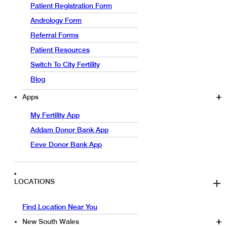
Patient Registration Form
Andrology Form
Referral Forms
Patient Resources
Switch To City Fertility
Blog
Apps
My Fertility App
Addam Donor Bank App
Eeve Donor Bank App
LOCATIONS
Find Location Near You
New South Wales