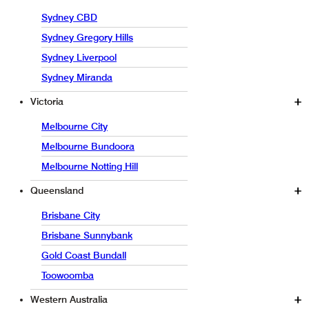
Sydney CBD
Sydney Gregory Hills
Sydney Liverpool
Sydney Miranda
Victoria
Melbourne City
Melbourne Bundoora
Melbourne Notting Hill
Queensland
Brisbane City
Brisbane Sunnybank
Gold Coast Bundall
Toowoomba
Western Australia