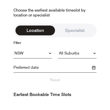
Choose the earliest available timeslot by
location or specialist
Location
Specialist
Filter
Reset
Earliest Bookable Time Slots