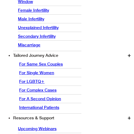
Window
Female Infertility
Male Infertility
Unexplained Infertility
Secondary Infertility
Miscarriage
Tailored Journey Advice
For Same Sex Couples
For Single Women
For LGBTQ+
For Complex Cases
For A Second Opinion
International Patients
Resources & Support
Upcoming Webinars