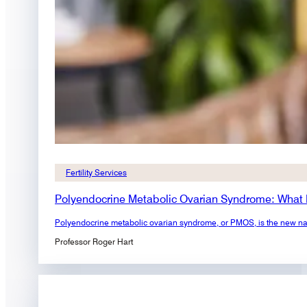
Fertility Services
Polyendocrine Metabolic Ovarian Syndrome: What
Polyendocrine metabolic ovarian syndrome, or PMOS, is the new na
Professor Roger Hart