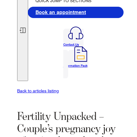
QUICK JUMP TO SECTIONS
Book an appointment
Contact Us
Information Pack
Back to articles listing
Fertility Unpacked –
Couple’s pregnancy joy