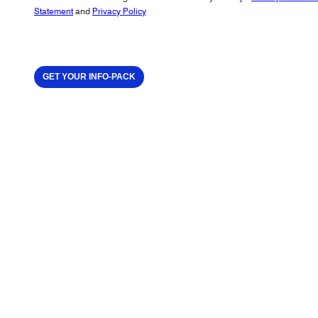
Statement
and
Privacy Policy