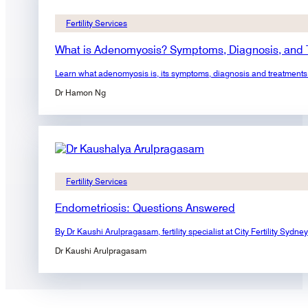
Fertility Services
What is Adenomyosis? Symptoms, Diagnosis, and 
Learn what adenomyosis is, its symptoms, diagnosis and treatments. F
Dr Hamon Ng
Fertility Services
Endometriosis: Questions Answered
By Dr Kaushi Arulpragasam, fertility specialist at City Fertility S
Dr Kaushi Arulpragasam