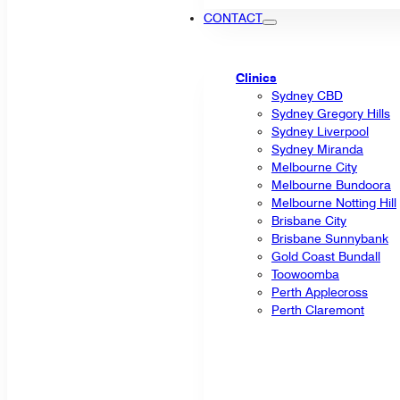
CONTACT
Clinics
Sydney CBD
Sydney Gregory Hills
Sydney Liverpool
Sydney Miranda
Melbourne City
Melbourne Bundoora
Melbourne Notting Hill
Brisbane City
Brisbane Sunnybank
Gold Coast Bundall
Toowoomba
Perth Applecross
Perth Claremont