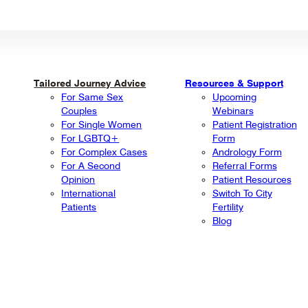
Tailored Journey Advice
Resources & Support
For Same Sex
Upcoming
Couples
Webinars
For Single Women
Patient Registration
For LGBTQ+
Form
For Complex Cases
Andrology Form
For A Second
Referral Forms
Opinion
Patient Resources
International
Switch To City
Patients
Fertility
Blog