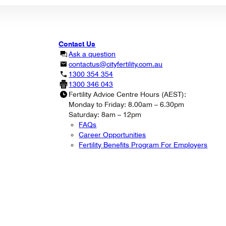
Contact Us
Ask a question
contactus@cityfertility.com.au
1300 354 354
1300 346 043
Fertility Advice Centre Hours (AEST):
Monday to Friday: 8.00am – 6.30pm
Saturday: 8am – 12pm
FAQs
Career Opportunities
Fertility Benefits Program For Employers