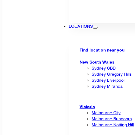
LOCATIONS
Find location near you
New South Wales
Sydney CBD
Sydney Gregory Hills
Sydney Liverpool
Sydney Miranda
Victoria
Melbourne City
Melbourne Bundoora
Melbourne Notting Hill