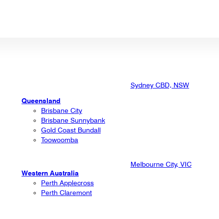
Sydney CBD, NSW
Queensland
Brisbane City
Brisbane Sunnybank
Gold Coast Bundall
Toowoomba
Melbourne City, VIC
Western Australia
Perth Applecross
Perth Claremont