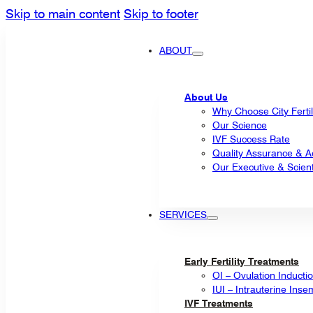
Skip to main content
Skip to footer
ABOUT
About Us
Why Choose City Fertil
Our Science
IVF Success Rate
Quality Assurance & Ac
Our Executive & Scienti
SERVICES
Early Fertility Treatments
OI – Ovulation Inducti
IUI – Intrauterine Inse
IVF Treatments