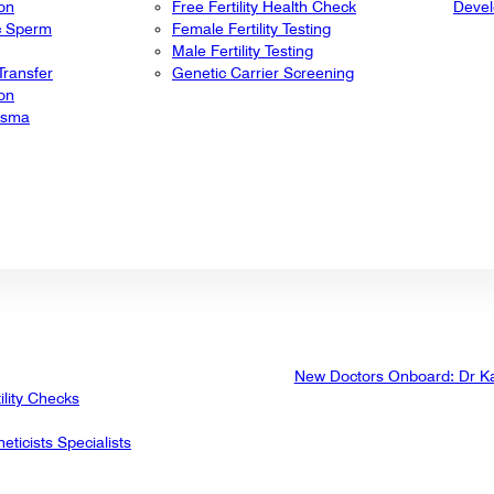
ion
Free Fertility Health Check
Deve
ic Sperm
Female Fertility Testing
Male Fertility Testing
ransfer
Genetic Carrier Screening
ion
lasma
New Doctors Onboard: Dr K
ility Checks
eticists Specialists