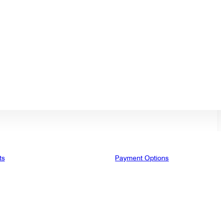
ts
Payment Options