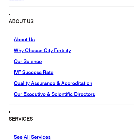
ABOUT US
About Us
Why Choose City Fertility
Our Science
IVF Success Rate
Quality Assurance & Accreditation
Our Executive & Scientific Directors
SERVICES
See All Services