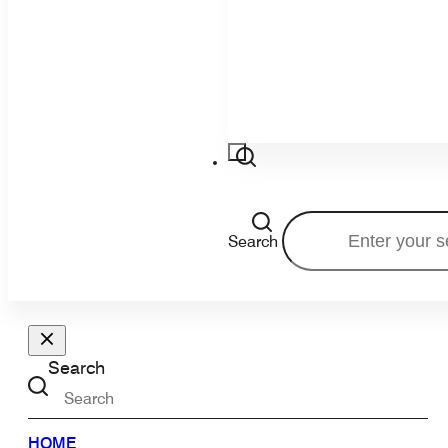
Search
Search
HOME