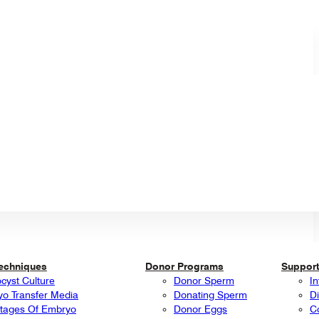
Techniques
Donor Programs
Support
ocyst Culture
Donor Sperm
In
o Transfer Media
Donating Sperm
Di
tages Of Embryo
Donor Eggs
C