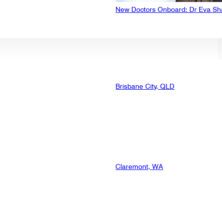
New Doctors Onboard: Dr Eva Sh
Brisbane City, QLD
Claremont, WA