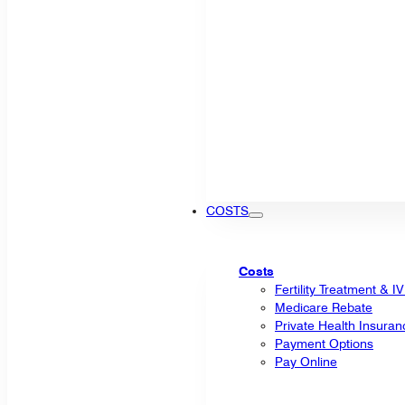
COSTS
Costs
Fertility Treatment & I
Medicare Rebate
Private Health Insuran
Payment Options
Pay Online