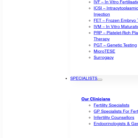
IVF – In Vitro Fertilisat
ICSI – Intracytoplasm
Injection
FET – Frozen Embryo T
IVM – In Vitro Maturat
PRP – Platelet-Rich P
Therapy
PGT – Genetic Testing
MicroTESE
Surrogacy
SPECIALISTS
Our Clinicians
Fertility Specialists
GP Specialists For Fert
Infertility Counsellors
Endocrinologists & Gen