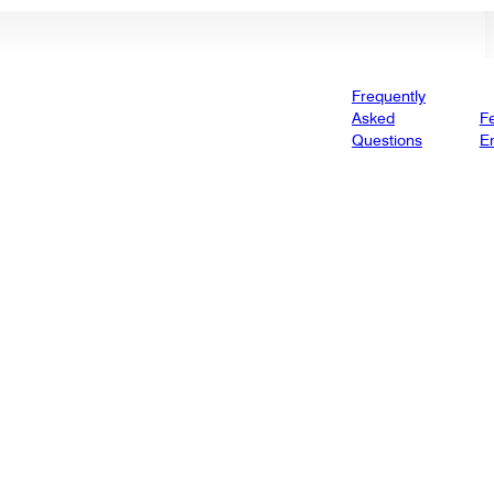
Frequently
Asked
Fe
Questions
E