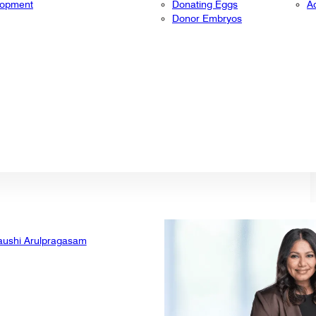
lopment
Donating Eggs
A
Donor Embryos
aushi Arulpragasam