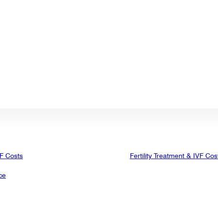
VF Costs
Fertility Treatment & IVF Cos
ce