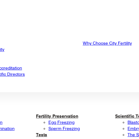
Why Choose City Fertility
ity
creditation
fic Directors
Fertility Preservation
Scientific 
on
Egg Freezing
Blast
mination
Sperm Freezing
Embry
Tests
The S