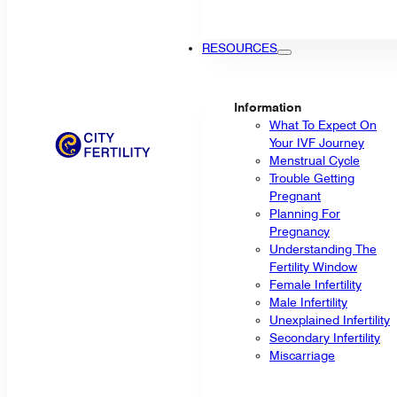
RESOURCES
Information
What To Expect On
Your IVF Journey
Menstrual Cycle
Trouble Getting
Pregnant
Planning For
Pregnancy
Understanding The
Fertility Window
Female Infertility
Male Infertility
Unexplained Infertility
Secondary Infertility
Miscarriage