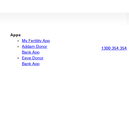
Apps
My Fertility App
Addam Donor
1300 354 354
Bank App
Eeve Donor
Bank App