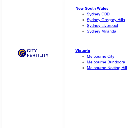
New South Wales
Sydney CBD
Sydney Gregory Hills
Sydney Liverpool
Sydney Miranda
Victoria
Melbourne City
Melbourne Bundoora
Melbourne Notting Hill