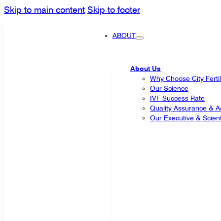
Skip to main content
Skip to footer
ABOUT
About Us
Why Choose City Fertil
Our Science
IVF Success Rate
Quality Assurance & Ac
Our Executive & Scienti