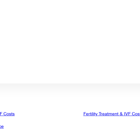
VF Costs
Fertility Treatment & IVF Cos
ce