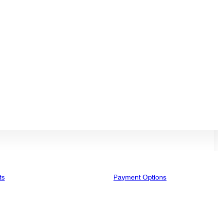
ts
Payment Options