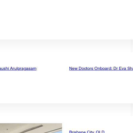
aushi Arulpragasam
New Doctors Onboard: Dr Eva Sh
Brisbane City, QLD