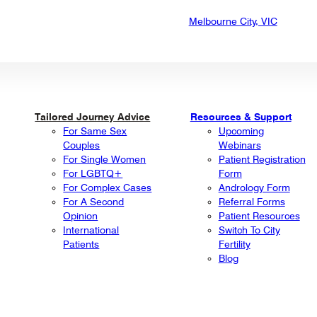
Melbourne City, VIC
Tailored Journey Advice
Resources & Support
For Same Sex
Upcoming
Couples
Webinars
For Single Women
Patient Registration
For LGBTQ+
Form
For Complex Cases
Andrology Form
For A Second
Referral Forms
Opinion
Patient Resources
International
Switch To City
Patients
Fertility
Blog