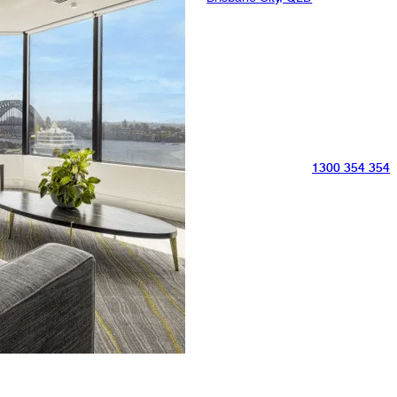
1300 354 354