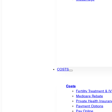
COSTS
Costs
Fertility Treatment & I
Medicare Rebate
Private Health Insuran
Payment Options
Pay Online