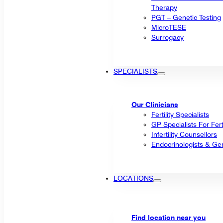
Therapy
PGT – Genetic Testing
MicroTESE
Surrogacy
SPECIALISTS
Our Clinicians
Fertility Specialists
GP Specialists For Fert
Infertility Counsellors
Endocrinologists & Gen
LOCATIONS
Find location near you