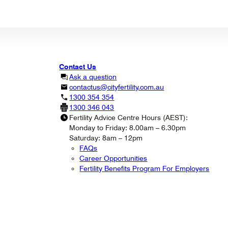
Contact Us
Ask a question
contactus@cityfertility.com.au
1300 354 354
1300 346 043
Fertility Advice Centre Hours (AEST):
Monday to Friday: 8.00am – 6.30pm
Saturday: 8am – 12pm
FAQs
Career Opportunities
Fertility Benefits Program For Employers