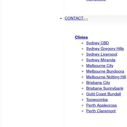
CONTACT
Clinics
Sydney CBD
Sydney Gregory Hills
Sydney Liverpool
Sydney Miranda
Melbourne City
Melbourne Bundoora
Melbourne Notting Hill
Brisbane City
Brisbane Sunnybank
Gold Coast Bundall
Toowoomba
Perth Applecross
Perth Claremont