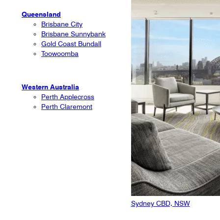
Queensland
Brisbane City
Brisbane Sunnybank
Gold Coast Bundall
Toowoomba
Western Australia
Perth Applecross
Perth Claremont
Sydney CBD, NSW