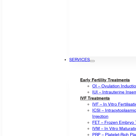
SERVICES
Early Fertility Treatments
OI – Ovulation Inducti
IUI – Intrauterine Inse
IVF Treatments
IVF – In Vitro Fertilisat
ICSI – Intracytoplasm
Injection
FET – Frozen Embryo T
IVM – In Vitro Maturat
PRP – Platelet-Rich P