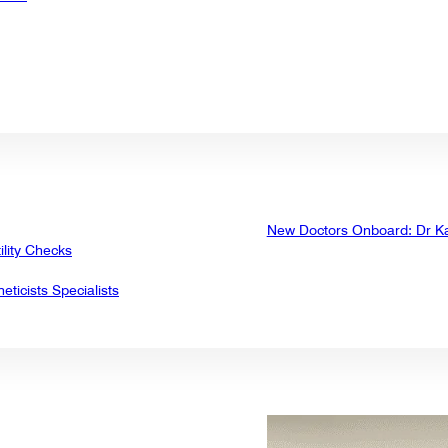
New Doctors Onboard: Dr K
ility Checks
eticists Specialists