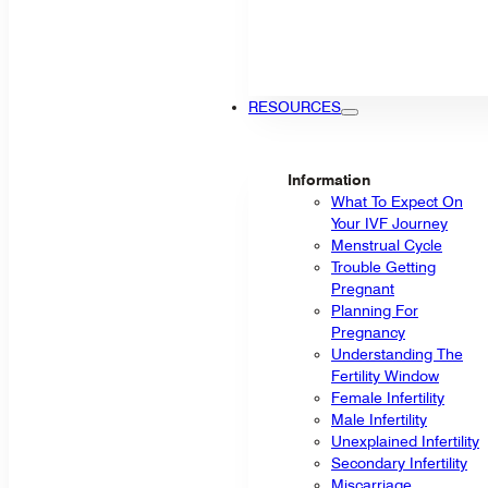
RESOURCES
Information
What To Expect On
Your IVF Journey
Menstrual Cycle
Trouble Getting
Pregnant
Planning For
Pregnancy
Understanding The
Fertility Window
Female Infertility
Male Infertility
Unexplained Infertility
Secondary Infertility
Miscarriage