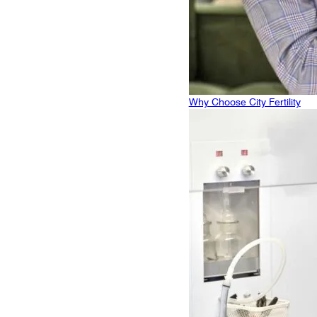
Why Choose City Fertility