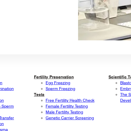
Fertility Preservation
Scientific 
on
Egg Freezing
Blast
mination
Sperm Freezing
Embry
Tests
The S
ion
Free Fertility Health Check
Deve
ic Sperm
Female Fertility Testing
Male Fertility Testing
ransfer
Genetic Carrier Screening
ion
lasma