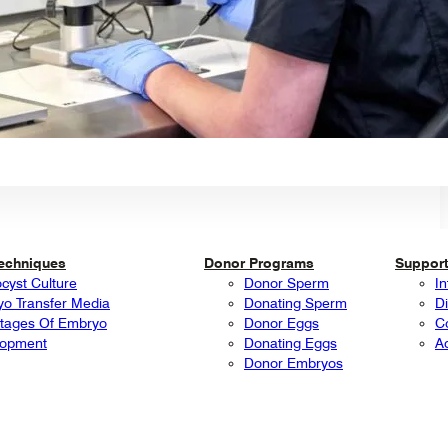
Techniques
Donor Programs
Support
ocyst Culture
Donor Sperm
In
o Transfer Media
Donating Sperm
Di
tages Of Embryo
Donor Eggs
C
lopment
Donating Eggs
A
Donor Embryos