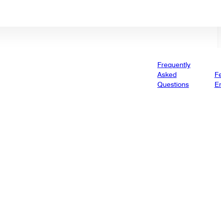
Frequently
Asked
Fe
Questions
E