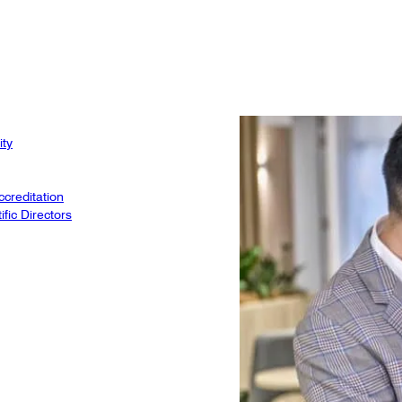
ity
creditation
fic Directors