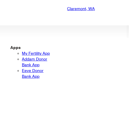
Claremont, WA
Apps
My Fertility App
Addam Donor
Bank App
Eeve Donor
Bank App