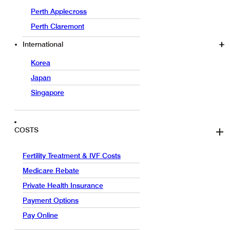
Perth Applecross
Perth Claremont
International
Korea
Japan
Singapore
COSTS
Fertility Treatment & IVF Costs
Medicare Rebate
Private Health Insurance
Payment Options
Pay Online