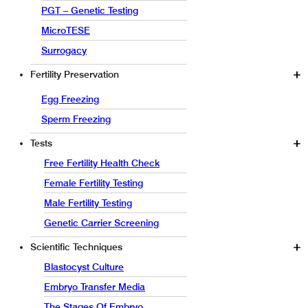
PGT – Genetic Testing
MicroTESE
Surrogacy
Fertility Preservation
Egg Freezing
Sperm Freezing
Tests
Free Fertility Health Check
Female Fertility Testing
Male Fertility Testing
Genetic Carrier Screening
Scientific Techniques
Blastocyst Culture
Embryo Transfer Media
The Stages Of Embryo