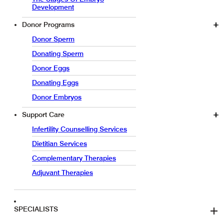
Development
Donor Programs
Donor Sperm
Donating Sperm
Donor Eggs
Donating Eggs
Donor Embryos
Support Care
Infertility Counselling Services
Dietitian Services
Complementary Therapies
Adjuvant Therapies
SPECIALISTS