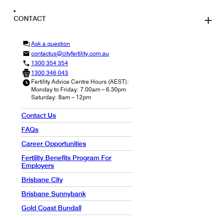
CONTACT
Ask a question
contactus@cityfertility.com.au
1300 354 354
1300 346 043
Fertility Advice Centre Hours (AEST):
Monday to Friday: 7.00am – 6.30pm
Saturday: 8am – 12pm
Contact Us
FAQs
Career Opportunities
Fertility Benefits Program For
Employers
Brisbane City
Brisbane Sunnybank
Gold Coast Bundall