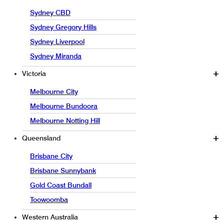
Sydney CBD
Sydney Gregory Hills
Sydney Liverpool
Sydney Miranda
Victoria
Melbourne City
Melbourne Bundoora
Melbourne Notting Hill
Queensland
Brisbane City
Brisbane Sunnybank
Gold Coast Bundall
Toowoomba
Western Australia