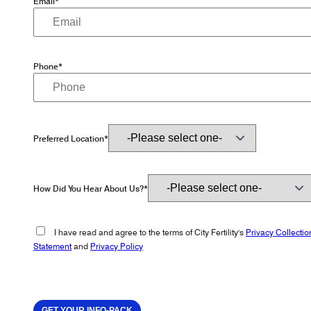
Email*
Phone*
Preferred Location*
How Did You Hear About Us?*
I have read and agree to the terms of City Fertility's
Privacy Collectio
Statement
and
Privacy Policy