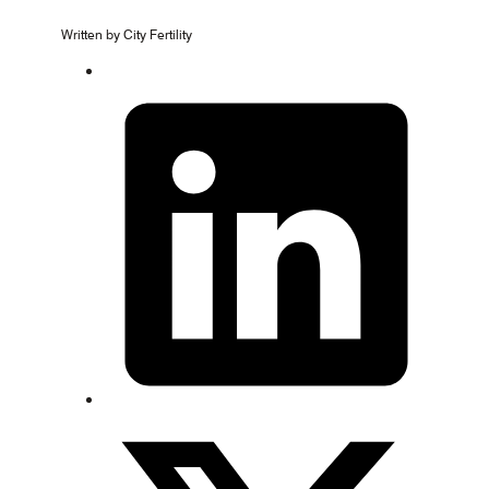
Written by City Fertility