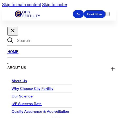
Skip to main content
Skip to footer
Book Now
Search
HOME
ABOUT US
About Us
Why Choose City Fertility
Our Science
IVF Success Rate
Quality Assurance & Accreditation