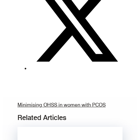
Minimising OHSS in women with PCOS
Related Articles