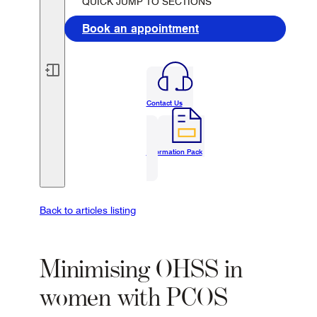
QUICK JUMP TO SECTIONS
Book an appointment
Contact Us
Information Pack
Back to articles listing
Minimising OHSS in
women with PCOS