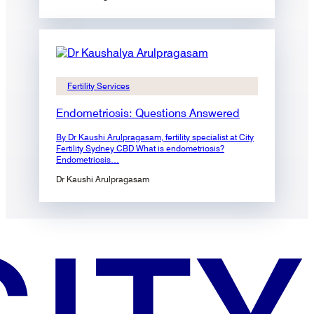
Fertility Services
Endometriosis: Questions Answered
By Dr Kaushi Arulpragasam, fertility specialist at City
Fertility Sydney CBD What is endometriosis?
Endometriosis…
Dr Kaushi Arulpragasam