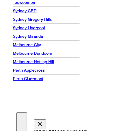
Toowoomba
Sydney CBD
Sydney Gregory Hills
Sydney Liverpool
Sydney Miranda
Melbourne City
Melbourne Bundoora
Melbourne Notting Hill
Perth Applecross
Perth Claremont