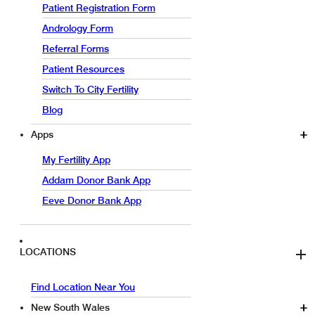
Patient Registration Form
Andrology Form
Referral Forms
Patient Resources
Switch To City Fertility
Blog
Apps
My Fertility App
Addam Donor Bank App
Eeve Donor Bank App
LOCATIONS
Find Location Near You
New South Wales