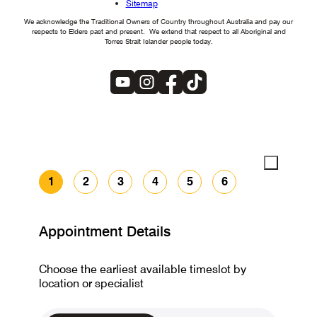
Sitemap
We acknowledge the Traditional Owners of Country throughout Australia and pay our
respects to Elders past and present. We extend that respect to all Aboriginal and
Torres Strait Islander people today.
1
2
3
4
5
6
Appointment Details
Choose the earliest available timeslot by
location or specialist