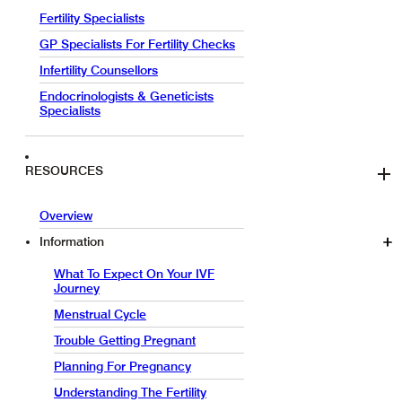
Fertility Specialists
GP Specialists For Fertility Checks
Infertility Counsellors
Endocrinologists & Geneticists
Specialists
RESOURCES
Overview
Information
What To Expect On Your IVF
Journey
Menstrual Cycle
Trouble Getting Pregnant
Planning For Pregnancy
Understanding The Fertility