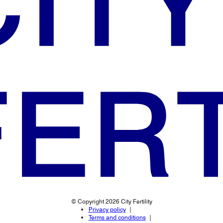
© Copyright 2026 City Fertility
Privacy policy
Terms and conditions