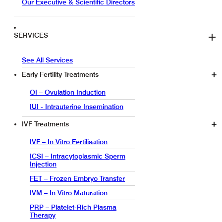
Our Executive & Scientific Directors
SERVICES
See All Services
Early Fertility Treatments
OI – Ovulation Induction
IUI - Intrauterine Insemination
IVF Treatments
IVF – In Vitro Fertilisation
ICSI – Intracytoplasmic Sperm
Injection
FET – Frozen Embryo Transfer
IVM – In Vitro Maturation
PRP – Platelet-Rich Plasma
Therapy