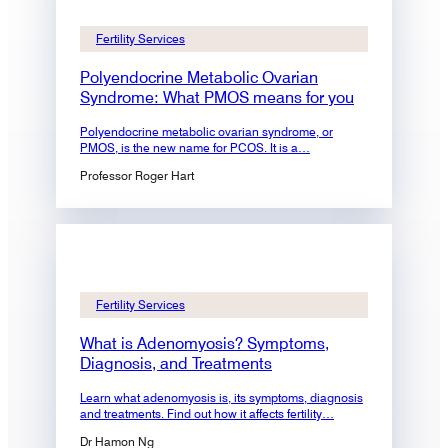
Fertility Services
Polyendocrine Metabolic Ovarian
Syndrome: What PMOS means for you
Polyendocrine metabolic ovarian syndrome, or
PMOS, is the new name for PCOS. It is a…
Professor Roger Hart
Fertility Services
What is Adenomyosis? Symptoms,
Diagnosis, and Treatments
Learn what adenomyosis is, its symptoms, diagnosis
and treatments. Find out how it affects fertility…
Dr Hamon Ng