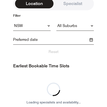
Location
Specialist
Filter
Reset
Earliest Bookable Time Slots
Loading specialists and availability...