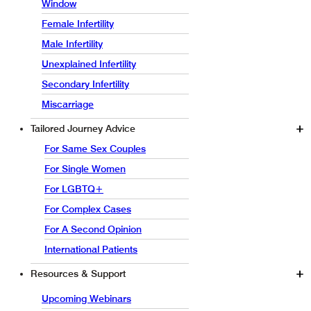
Window
Female Infertility
Male Infertility
Unexplained Infertility
Secondary Infertility
Miscarriage
Tailored Journey Advice
For Same Sex Couples
For Single Women
For LGBTQ+
For Complex Cases
For A Second Opinion
International Patients
Resources & Support
Upcoming Webinars