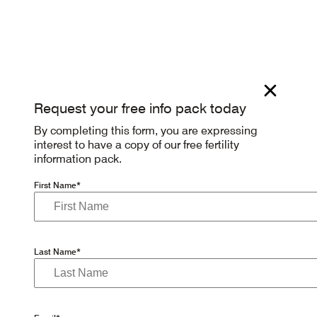
Request your free info pack today
By completing this form, you are expressing
interest to have a copy of our free fertility
information pack.
First Name*
Last Name*