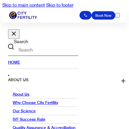
Skip to main content
Skip to footer
Book Now
Search
HOME
ABOUT US
About Us
Why Choose City Fertility
Our Science
IVF Success Rate
Quality Assurance & Accreditation