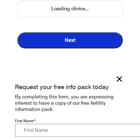
Loading clinics...
Next
Request your free info pack today
By completing this form, you are expressing
interest to have a copy of our free fertility
information pack.
First Name*