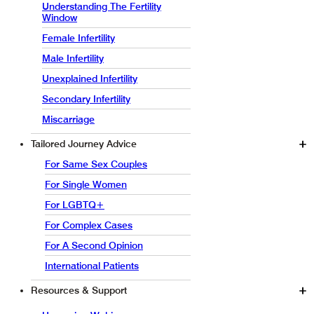
Understanding The Fertility
Window
Female Infertility
Male Infertility
Unexplained Infertility
Secondary Infertility
Miscarriage
Tailored Journey Advice
For Same Sex Couples
For Single Women
For LGBTQ+
For Complex Cases
For A Second Opinion
International Patients
Resources & Support