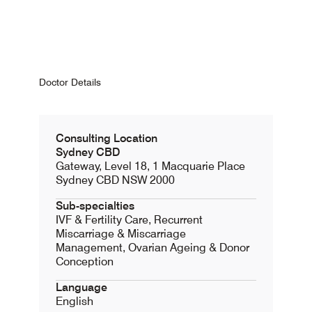
Doctor Details
Consulting Location
Sydney CBD
Gateway, Level 18, 1 Macquarie Place
Sydney CBD NSW 2000
Sub-specialties
IVF & Fertility Care, Recurrent
Miscarriage & Miscarriage
Management, Ovarian Ageing & Donor
Conception
Language
English