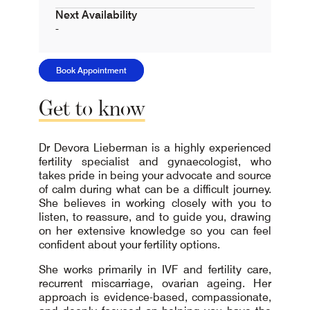
Next Availability
-
Book Appointment
Get
to
know
Dr Devora Lieberman is a highly experienced
fertility specialist and gynaecologist, who
takes pride in being your advocate and source
of calm during what can be a difficult journey.
She believes in working closely with you to
listen, to reassure, and to guide you, drawing
on her extensive knowledge so you can feel
confident about your fertility options.
She works primarily in IVF and fertility care,
recurrent miscarriage, ovarian ageing. Her
approach is evidence-based, compassionate,