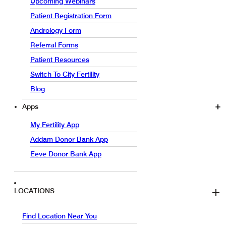
Upcoming Webinars
Patient Registration Form
Andrology Form
Referral Forms
Patient Resources
Switch To City Fertility
Blog
Apps
My Fertility App
Addam Donor Bank App
Eeve Donor Bank App
LOCATIONS
Find Location Near You