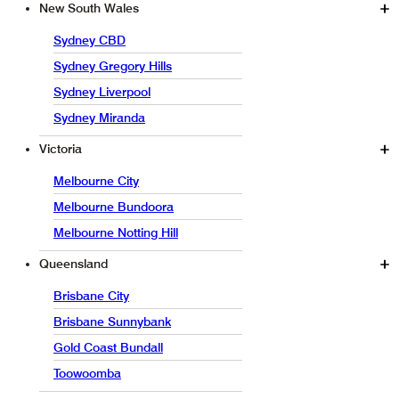
New South Wales
Sydney CBD
Sydney Gregory Hills
Sydney Liverpool
Sydney Miranda
Victoria
Melbourne City
Melbourne Bundoora
Melbourne Notting Hill
Queensland
Brisbane City
Brisbane Sunnybank
Gold Coast Bundall
Toowoomba