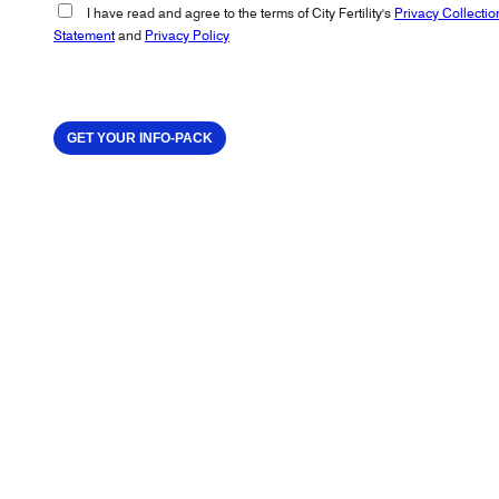
I have read and agree to the terms of City Fertility's
Privacy Collectio
Statement
and
Privacy Policy