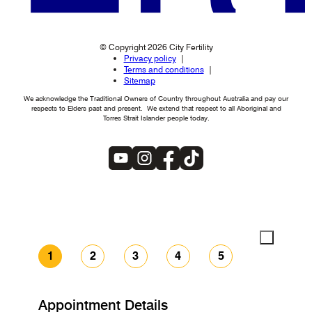
© Copyright 2026 City Fertility
Privacy policy
Terms and conditions
Sitemap
We acknowledge the Traditional Owners of Country throughout Australia and pay our
respects to Elders past and present. We extend that respect to all Aboriginal and
Torres Strait Islander people today.
1
2
3
4
5
Appointment Details