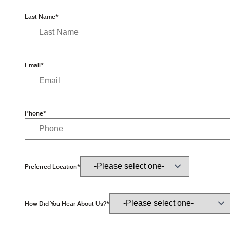
Last Name*
Email*
Phone*
Preferred Location*
How Did You Hear About Us?*