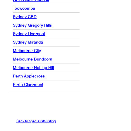
Toowoomba
Sydney CBD
Sydney Gregory Hills
Sydney Liverpool
Sydney Miranda
Melbourne City
Melbourne Bundoora
Melbourne Notting Hill
Perth Applecross
Perth Claremont
Back to specialists listing