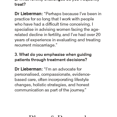
treat?
Dr Lieberman:
“Perhaps because I’ve been in
practice for so long that I work with people
who have had a difficult time conceiving. I
specialise in advising women facing the age-
related decline in fertility, and I’ve had over 20
years of experience in evaluating and treating
recurrent miscarriage.”
3. What do you emphasise when guiding
patients through treatment decisions?
Dr Lieberman:
“I’m an advocate for
personalised, compassionate, evidence-
based care, often incorporating lifestyle
changes, holistic strategies, and honest
communication as part of the journey.”