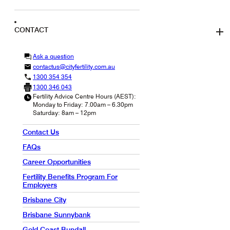
CONTACT
Ask a question
contactus@cityfertility.com.au
1300 354 354
1300 346 043
Fertility Advice Centre Hours (AEST):
Monday to Friday: 7.00am – 6.30pm
Saturday: 8am – 12pm
Contact Us
FAQs
Career Opportunities
Fertility Benefits Program For
Employers
Brisbane City
Brisbane Sunnybank
Gold Coast Bundall