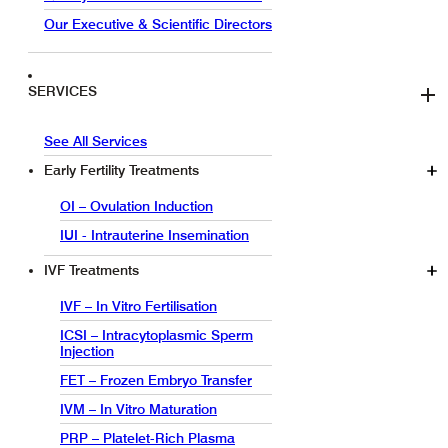
Our Executive & Scientific Directors
SERVICES
See All Services
Early Fertility Treatments
OI – Ovulation Induction
IUI - Intrauterine Insemination
IVF Treatments
IVF – In Vitro Fertilisation
ICSI – Intracytoplasmic Sperm
Injection
FET – Frozen Embryo Transfer
IVM – In Vitro Maturation
PRP – Platelet-Rich Plasma