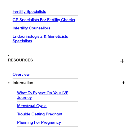
Fertility Specialists
GP Specialists For Fertility Checks
Infertility Counsellors
Endocrinologists & Geneticists
Specialists
RESOURCES
Overview
Information
What To Expect On Your IVF
Journey
Menstrual Cycle
Trouble Getting Pregnant
Planning For Pregnancy