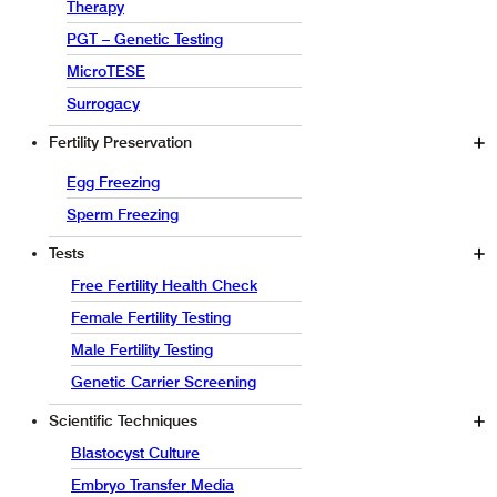
Therapy
PGT – Genetic Testing
MicroTESE
Surrogacy
Fertility Preservation
Egg Freezing
Sperm Freezing
Tests
Free Fertility Health Check
Female Fertility Testing
Male Fertility Testing
Genetic Carrier Screening
Scientific Techniques
Blastocyst Culture
Embryo Transfer Media