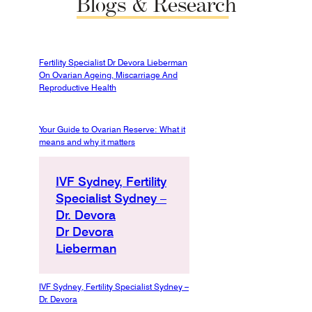
Blogs
&
Research
Fertility Specialist Dr Devora Lieberman
On Ovarian Ageing, Miscarriage And
Reproductive Health
Your Guide to Ovarian Reserve: What it
means and why it matters
IVF Sydney, Fertility
Specialist Sydney –
Dr. Devora
Dr Devora
Lieberman
IVF Sydney, Fertility Specialist Sydney –
Dr. Devora