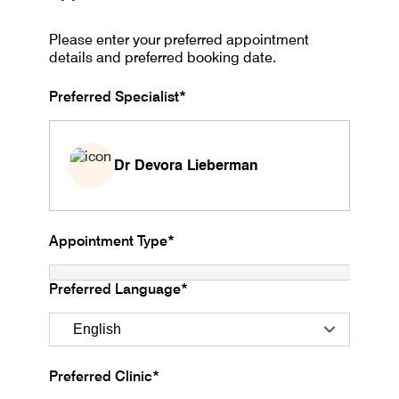
Please enter your preferred appointment
details and preferred booking date.
Preferred Specialist*
Dr Devora Lieberman
Appointment Type*
Preferred Language*
Preferred Clinic*