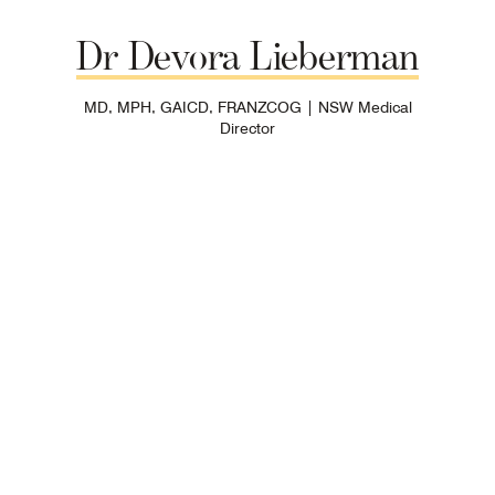
Dr
Devora
Lieberman
MD, MPH, GAICD, FRANZCOG | NSW Medical
Director