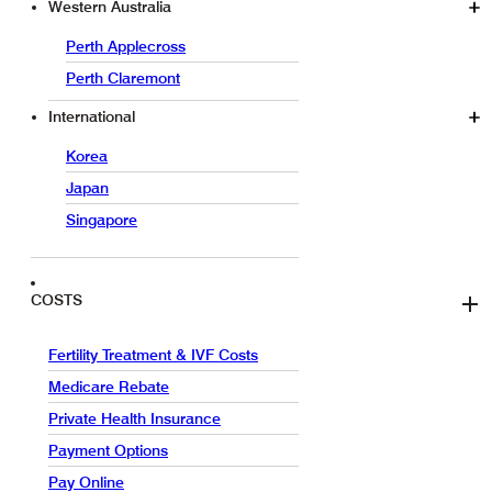
Western Australia
Perth Applecross
Perth Claremont
International
Korea
Japan
Singapore
COSTS
Fertility Treatment & IVF Costs
Medicare Rebate
Private Health Insurance
Payment Options
Pay Online