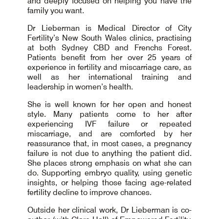
and deeply focused on helping you have the
family you want.
Dr Lieberman is Medical Director of City
Fertility’s New South Wales clinics, practising
at both Sydney CBD and Frenchs Forest.
Patients benefit from her over 25 years of
experience in fertility and miscarriage care, as
well as her international training and
leadership in women’s health.
She is well known for her open and honest
style. Many patients come to her after
experiencing IVF failure or repeated
miscarriage, and are comforted by her
reassurance that, in most cases, a pregnancy
failure is not due to anything the patient did.
She places strong emphasis on what she can
do. Supporting embryo quality, using genetic
insights, or helping those facing age-related
fertility decline to improve chances.
Outside her clinical work, Dr Lieberman is co-