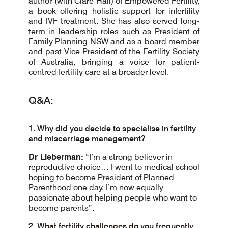
author (with Clare Hall) of Empowered Fertility,
a book offering holistic support for infertility
and IVF treatment. She has also served long-
term in leadership roles such as President of
Family Planning NSW and as a board member
and past Vice President of the Fertility Society
of Australia, bringing a voice for patient-
centred fertility care at a broader level.
Q&A:
1. Why did you decide to specialise in fertility
and miscarriage management?
Dr Lieberman:
“I’m a strong believer in
reproductive choice… I went to medical school
hoping to become President of Planned
Parenthood one day. I’m now equally
passionate about helping people who want to
become parents”.
2. What fertility challenges do you frequently