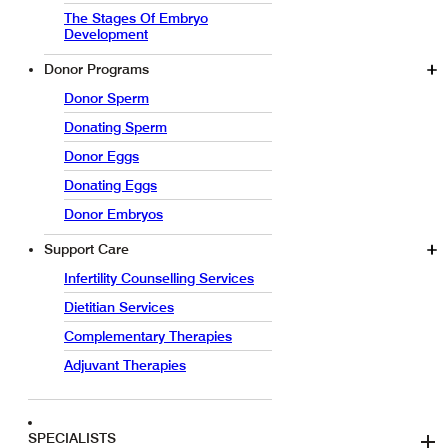
The Stages Of Embryo
Development
Donor Programs
Donor Sperm
Donating Sperm
Donor Eggs
Donating Eggs
Donor Embryos
Support Care
Infertility Counselling Services
Dietitian Services
Complementary Therapies
Adjuvant Therapies
SPECIALISTS