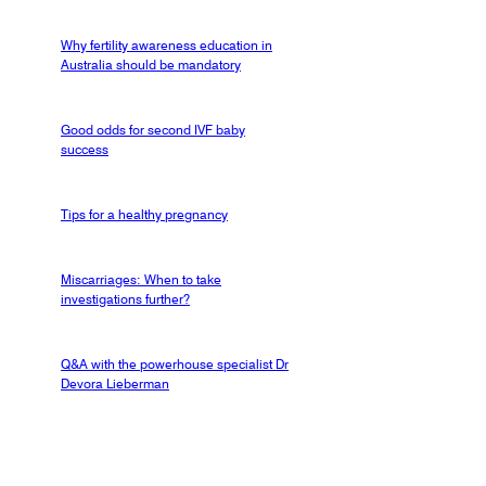
Why fertility awareness education in
Australia should be mandatory
Good odds for second IVF baby
success
Tips for a healthy pregnancy
Miscarriages: When to take
investigations further?
Q&A with the powerhouse specialist Dr
Devora Lieberman