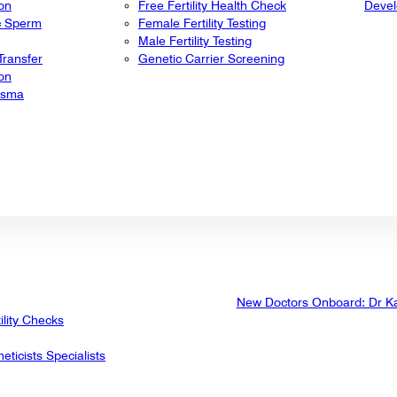
ion
Free Fertility Health Check
Deve
ic Sperm
Female Fertility Testing
Male Fertility Testing
ransfer
Genetic Carrier Screening
ion
lasma
New Doctors Onboard: Dr K
ility Checks
eticists Specialists