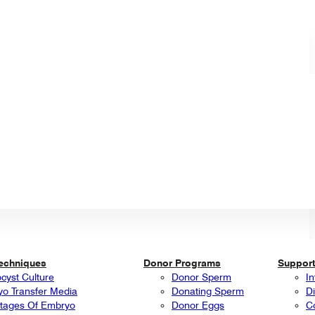
Techniques
Donor Programs
Support
ocyst Culture
Donor Sperm
In
o Transfer Media
Donating Sperm
Di
tages Of Embryo
Donor Eggs
C