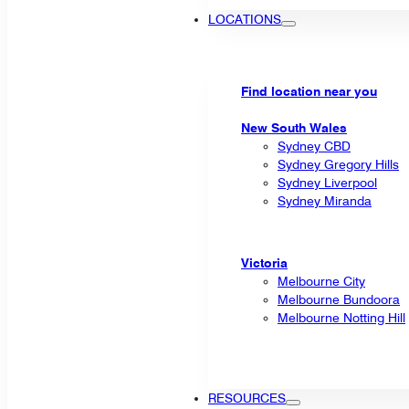
LOCATIONS
Find location near you
New South Wales
Sydney CBD
Sydney Gregory Hills
Sydney Liverpool
Sydney Miranda
Victoria
Melbourne City
Melbourne Bundoora
Melbourne Notting Hill
RESOURCES