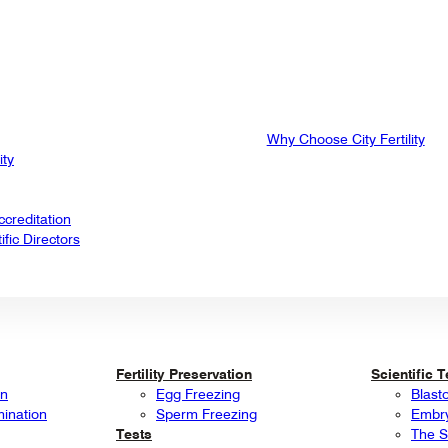
Why Choose City Fertility
ity
creditation
fic Directors
Fertility Preservation
Scientific 
on
Egg Freezing
Blast
mination
Sperm Freezing
Embry
Tests
The S