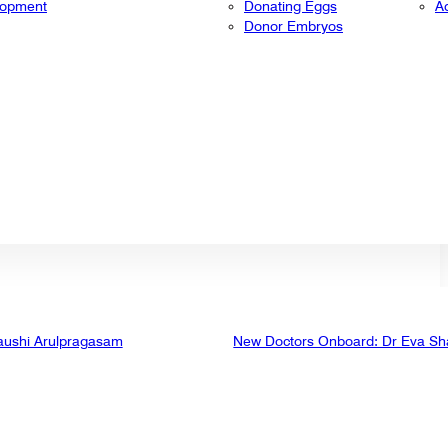
lopment
Donating Eggs
A
Donor Embryos
aushi Arulpragasam
New Doctors Onboard: Dr Eva Sh