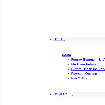
COSTS
Costs
Fertility Treatment & I
Medicare Rebate
Private Health Insuran
Payment Options
Pay Online
CONTACT