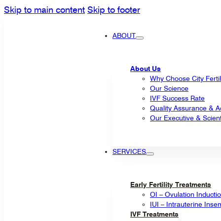
Skip to main content
Skip to footer
ABOUT
About Us
Why Choose City Fertil
Our Science
IVF Success Rate
Quality Assurance & Ac
Our Executive & Scienti
SERVICES
Early Fertility Treatments
OI – Ovulation Inducti
IUI – Intrauterine Inse
IVF Treatments