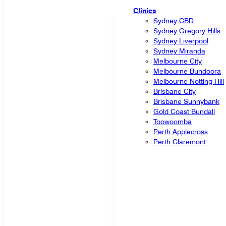
Clinics
Sydney CBD
Sydney Gregory Hills
Sydney Liverpool
Sydney Miranda
Melbourne City
Melbourne Bundoora
Melbourne Notting Hill
Brisbane City
Brisbane Sunnybank
Gold Coast Bundall
Toowoomba
Perth Applecross
Perth Claremont