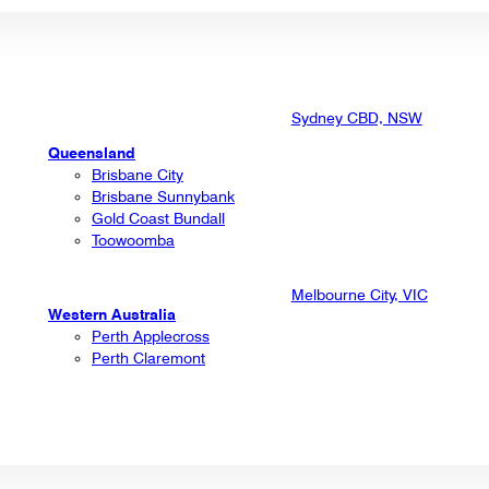
Sydney CBD, NSW
Queensland
Brisbane City
Brisbane Sunnybank
Gold Coast Bundall
Toowoomba
Melbourne City, VIC
Western Australia
Perth Applecross
Perth Claremont