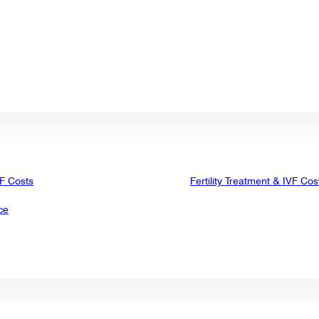
VF Costs
Fertility Treatment & IVF Cos
ce