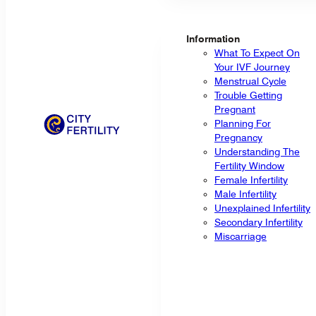
Information
What To Expect On
Your IVF Journey
Menstrual Cycle
Trouble Getting
Pregnant
Planning For
Pregnancy
Understanding The
Fertility Window
Female Infertility
Male Infertility
Unexplained Infertility
Secondary Infertility
Miscarriage