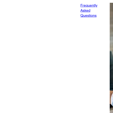
Frequently
Asked
Questions