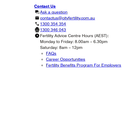
Contact Us
Ask a question
contactus@cityfertility.com.au
1300 354 354
1300 346 043
Fertility Advice Centre Hours (AEST):
Monday to Friday: 8.00am – 6.30pm
Saturday: 8am – 12pm
FAQs
Career Opportunities
Fertility Benefits Program For Employers