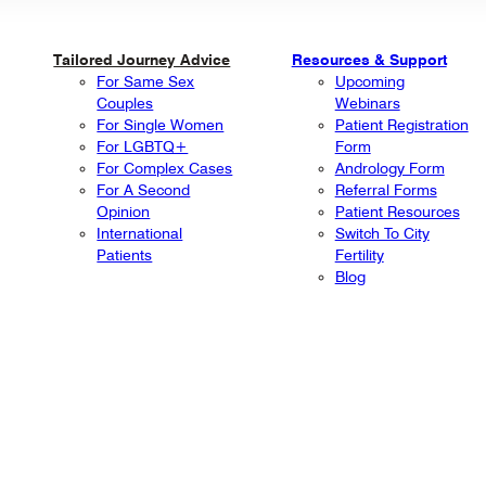
Tailored Journey Advice
Resources & Support
For Same Sex
Upcoming
Couples
Webinars
For Single Women
Patient Registration
For LGBTQ+
Form
For Complex Cases
Andrology Form
For A Second
Referral Forms
Opinion
Patient Resources
International
Switch To City
Patients
Fertility
Blog