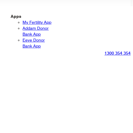
Apps
My Fertility App
Addam Donor
Bank App
Eeve Donor
Bank App
1300 354 354