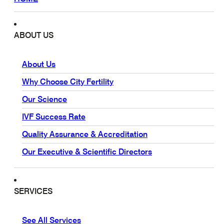
ABOUT US
About Us
Why Choose City Fertility
Our Science
IVF Success Rate
Quality Assurance & Accreditation
Our Executive & Scientific Directors
SERVICES
See All Services