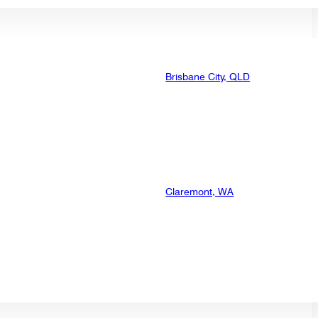
Brisbane City, QLD
Claremont, WA