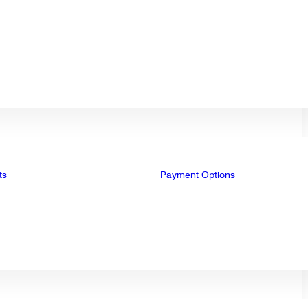
ts
Payment Options