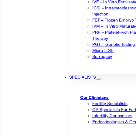
IVF – In Vitro Fertilisat
ICSI – Intracytoplasm
Injection
FET – Frozen Embryo T
IVM – In Vitro Maturat
PRP – Platelet-Rich P
Therapy
PGT – Genetic Testing
MicroTESE
Surrogacy
SPECIALISTS
Our Clinicians
Fertility Specialists
GP Specialists For Fert
Infertility Counsellors
Endocrinologists & Gen