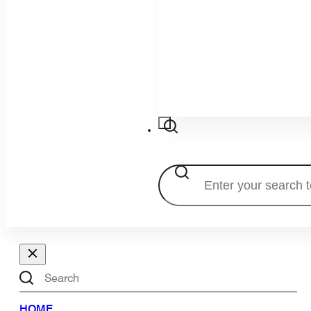
Search
Search
HOME