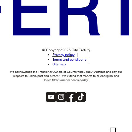
© Copyright 2026 City Fertility
Privacy policy
Terms and conditions
Sitemap
We acknowledge the Traditional Owners of Country throughout Australia and pay our
respects to Elders past and present. We extend that respect to all Aboriginal and
Torres Strait Islander people today.