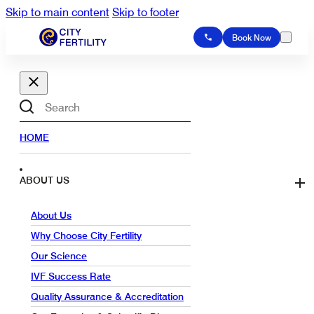
Skip to main content
Skip to footer
Book Now
Search
HOME
ABOUT US
About Us
Why Choose City Fertility
Our Science
IVF Success Rate
Quality Assurance & Accreditation