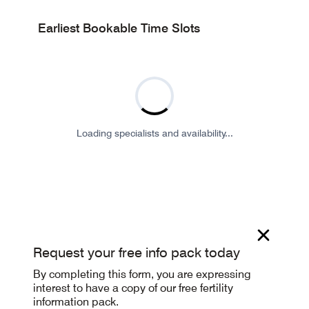
Earliest Bookable Time Slots
Loading specialists and availability...
Request your free info pack today
By completing this form, you are expressing
interest to have a copy of our free fertility
information pack.