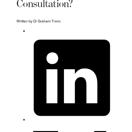
Consultation?
Written by Dr Graham Tronc