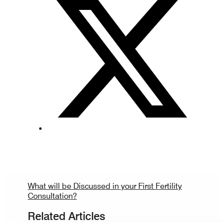
What will be Discussed in your First Fertility
Consultation?
Related Articles