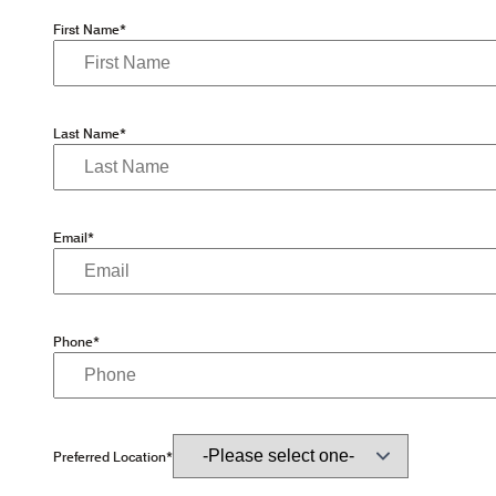
First Name*
Last Name*
Email*
Phone*
Preferred Location*