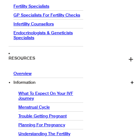
Fertility Specialists
GP Specialists For Fertility Checks
Infertility Counsellors
Endocrinologists & Geneticists
Specialists
RESOURCES
Overview
Information
What To Expect On Your IVF
Journey
Menstrual Cycle
Trouble Getting Pregnant
Planning For Pregnancy
Understanding The Fertility