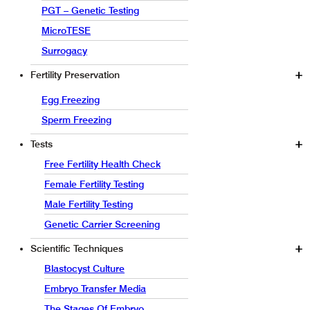
PGT – Genetic Testing
MicroTESE
Surrogacy
Fertility Preservation
Egg Freezing
Sperm Freezing
Tests
Free Fertility Health Check
Female Fertility Testing
Male Fertility Testing
Genetic Carrier Screening
Scientific Techniques
Blastocyst Culture
Embryo Transfer Media
The Stages Of Embryo