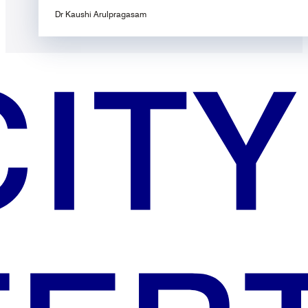
Dr Kaushi Arulpragasam