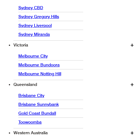
Sydney CBD
Sydney Gregory Hills
Sydney Liverpool
Sydney Miranda
Victoria
Melbourne City
Melbourne Bundoora
Melbourne Notting Hill
Queensland
Brisbane City
Brisbane Sunnybank
Gold Coast Bundall
Toowoomba
Western Australia