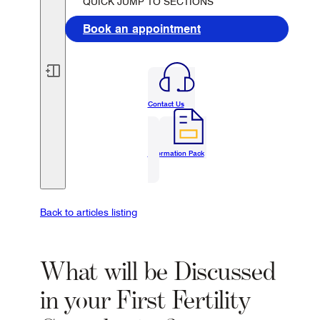
QUICK JUMP TO SECTIONS
Book an appointment
Contact Us
Information Pack
Back to articles listing
What will be Discussed
in your First Fertility