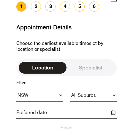
1
2
3
4
5
6
Appointment Details
Choose the earliest available timeslot by
location or specialist
Location
Specialist
Filter
Reset