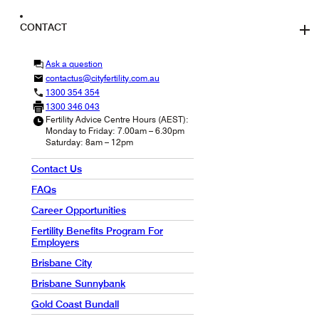
CONTACT
Ask a question
contactus@cityfertility.com.au
1300 354 354
1300 346 043
Fertility Advice Centre Hours (AEST):
Monday to Friday: 7.00am – 6.30pm
Saturday: 8am – 12pm
Contact Us
FAQs
Career Opportunities
Fertility Benefits Program For
Employers
Brisbane City
Brisbane Sunnybank
Gold Coast Bundall