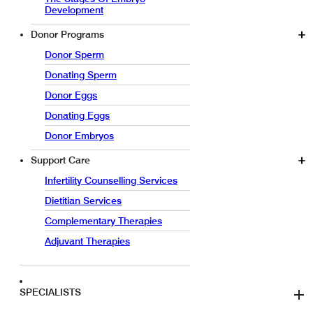
Development
Donor Programs
Donor Sperm
Donating Sperm
Donor Eggs
Donating Eggs
Donor Embryos
Support Care
Infertility Counselling Services
Dietitian Services
Complementary Therapies
Adjuvant Therapies
SPECIALISTS