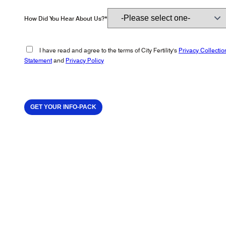
How Did You Hear About Us?*
I have read and agree to the terms of City Fertility's
Privacy Collectio
Statement
and
Privacy Policy