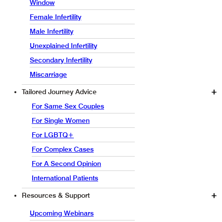
Window
Female Infertility
Male Infertility
Unexplained Infertility
Secondary Infertility
Miscarriage
Tailored Journey Advice
For Same Sex Couples
For Single Women
For LGBTQ+
For Complex Cases
For A Second Opinion
International Patients
Resources & Support
Upcoming Webinars