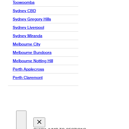
Toowoomba
Sydney CBD
Sydney Gregory Hills
Sydney Liverpool
Sydney Miranda
Melbourne City
Melbourne Bundoora
Melbourne Notting Hill
Perth Applecross
Perth Claremont