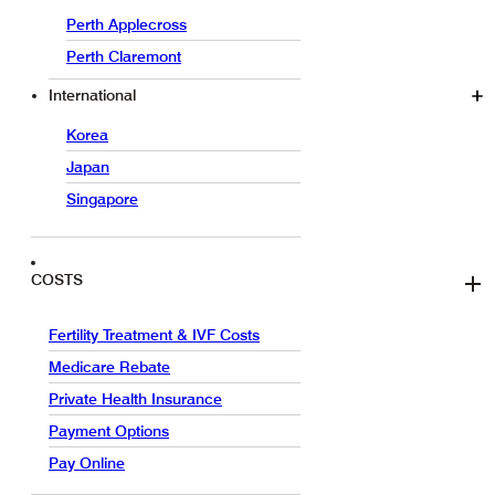
Perth Applecross
Perth Claremont
International
Korea
Japan
Singapore
COSTS
Fertility Treatment & IVF Costs
Medicare Rebate
Private Health Insurance
Payment Options
Pay Online