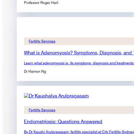
Professor Roger Hart
Fertility Services
What is Adenomyosis? Symptoms, Diagnosis, and 
Learn what adenomyosis is, its symptoms, diagnosis and treatments. F
Dr Hamon Ng
Fertility Services
Endometriosis: Questions Answered
By Dr Kaushi Arulpragasam, fertility specialist at City Fertility S