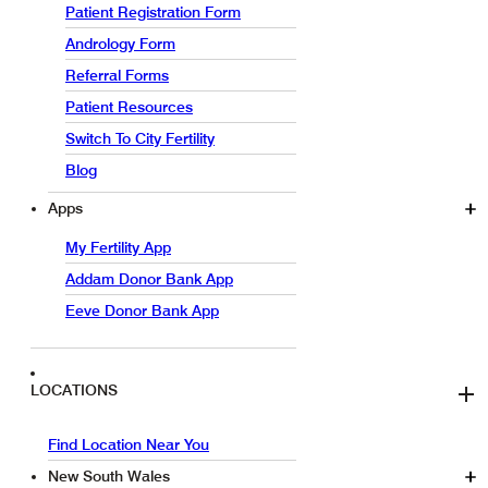
Patient Registration Form
Andrology Form
Referral Forms
Patient Resources
Switch To City Fertility
Blog
Apps
My Fertility App
Addam Donor Bank App
Eeve Donor Bank App
LOCATIONS
Find Location Near You
New South Wales