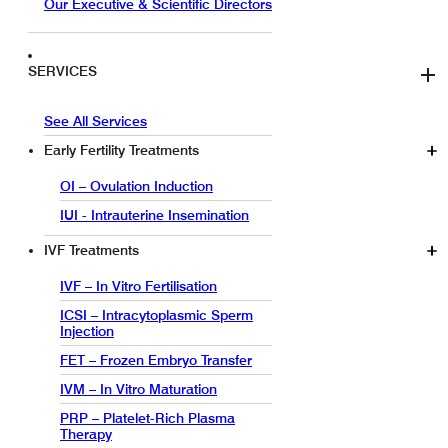
Our Executive & Scientific Directors
SERVICES
See All Services
Early Fertility Treatments
OI – Ovulation Induction
IUI - Intrauterine Insemination
IVF Treatments
IVF – In Vitro Fertilisation
ICSI – Intracytoplasmic Sperm
Injection
FET – Frozen Embryo Transfer
IVM – In Vitro Maturation
PRP – Platelet-Rich Plasma
Therapy