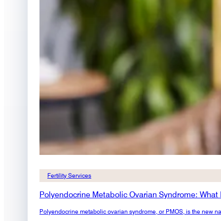
Fertility Services
Polyendocrine Metabolic Ovarian Syndrome: What
Polyendocrine metabolic ovarian syndrome, or PMOS, is the new na