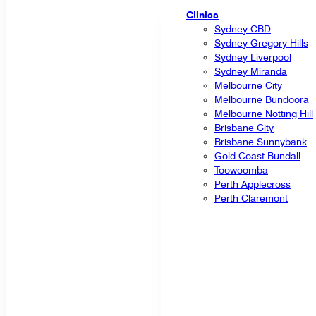
Clinics
Sydney CBD
Sydney Gregory Hills
Sydney Liverpool
Sydney Miranda
Melbourne City
Melbourne Bundoora
Melbourne Notting Hill
Brisbane City
Brisbane Sunnybank
Gold Coast Bundall
Toowoomba
Perth Applecross
Perth Claremont