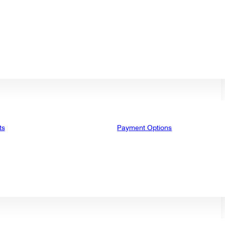
ts
Payment Options