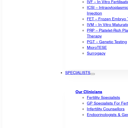
IVF – In Vitro Fertilisat
ICSI – Intracytoplasm
Injection
FET – Frozen Embryo T
IVM – In Vitro Maturat
PRP – Platelet-Rich P
Therapy
PGT – Genetic Testing
MicroTESE
Surrogacy
SPECIALISTS
Our Clinicians
Fertility Specialists
GP Specialists For Fert
Infertility Counsellors
Endocrinologists & Gen