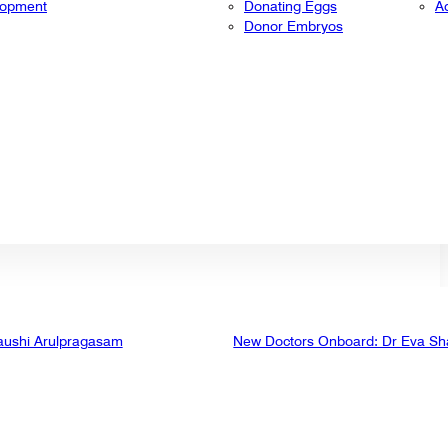
lopment
Donating Eggs
A
Donor Embryos
aushi Arulpragasam
New Doctors Onboard: Dr Eva Sh