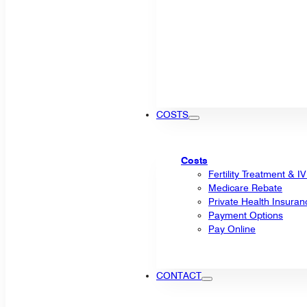
COSTS
Costs
Fertility Treatment & I
Medicare Rebate
Private Health Insuran
Payment Options
Pay Online
CONTACT