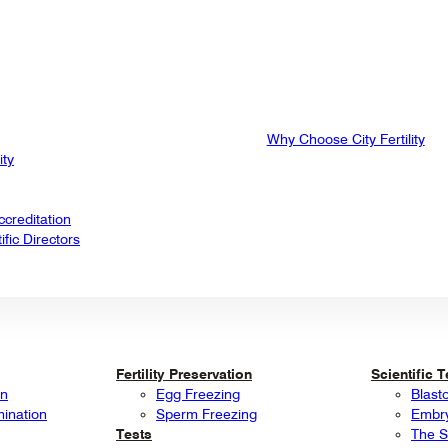
Why Choose City Fertility
ity
creditation
fic Directors
Fertility Preservation
Scientific 
on
Egg Freezing
Blast
mination
Sperm Freezing
Embry
Tests
The S