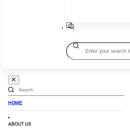
Search
Search
HOME
ABOUT US