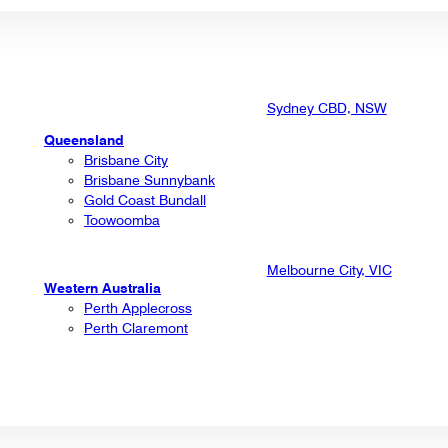
Sydney CBD, NSW
Queensland
Brisbane City
Brisbane Sunnybank
Gold Coast Bundall
Toowoomba
Melbourne City, VIC
Western Australia
Perth Applecross
Perth Claremont