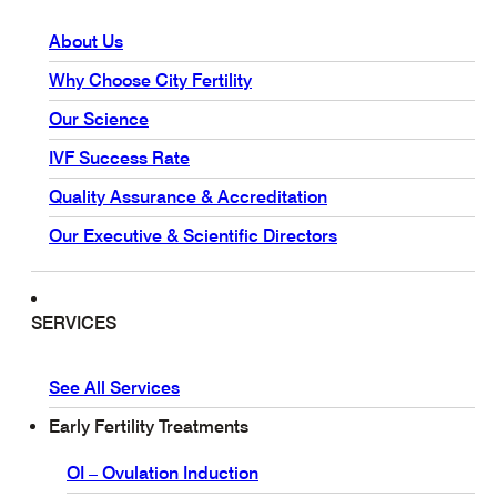
About Us
Why Choose City Fertility
Our Science
IVF Success Rate
Quality Assurance & Accreditation
Our Executive & Scientific Directors
SERVICES
See All Services
Early Fertility Treatments
OI – Ovulation Induction