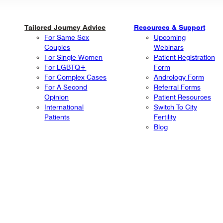
Tailored Journey Advice
Resources & Support
For Same Sex
Upcoming
Couples
Webinars
For Single Women
Patient Registration
For LGBTQ+
Form
For Complex Cases
Andrology Form
For A Second
Referral Forms
Opinion
Patient Resources
International
Switch To City
Patients
Fertility
Blog