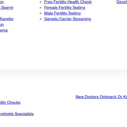
ion
Free Fertility Health Check
Deve
ic Sperm
Female Fertility Testing
Male Fertility Testing
ransfer
Genetic Carrier Screening
ion
lasma
New Doctors Onboard: Dr K
ility Checks
eticists Specialists