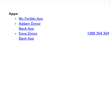
Apps
My Fertility App
Addam Donor
Bank App
1300 354 354
Eeve Donor
Bank App