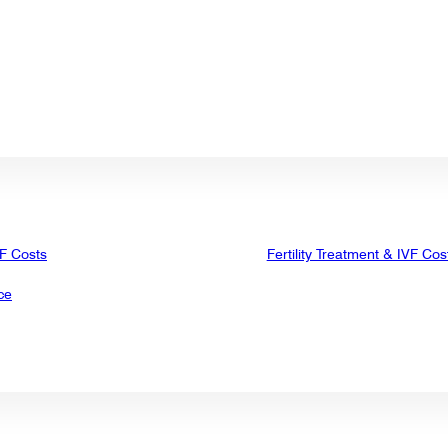
VF Costs
Fertility Treatment & IVF Cos
ce