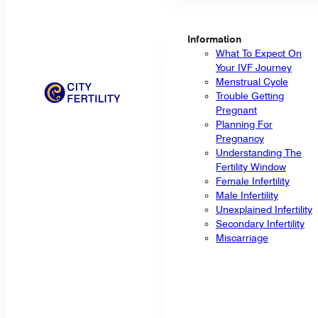
Information
What To Expect On
Your IVF Journey
Menstrual Cycle
Trouble Getting
Pregnant
Planning For
Pregnancy
Understanding The
Fertility Window
Female Infertility
Male Infertility
Unexplained Infertility
Secondary Infertility
Miscarriage