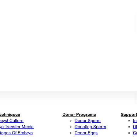
Techniques
Donor Programs
Support
ocyst Culture
Donor Sperm
In
o Transfer Media
Donating Sperm
Di
tages Of Embryo
Donor Eggs
C