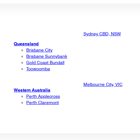
Sydney CBD, NSW
Queensland
Brisbane City
Brisbane Sunnybank
Gold Coast Bundall
Toowoomba
Melbourne City, VIC
Western Australia
Perth Applecross
Perth Claremont