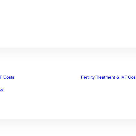
VF Costs
Fertility Treatment & IVF Cos
ce