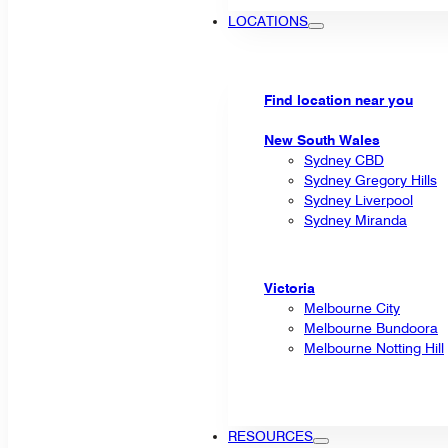
LOCATIONS
Find location near you
New South Wales
Sydney CBD
Sydney Gregory Hills
Sydney Liverpool
Sydney Miranda
Victoria
Melbourne City
Melbourne Bundoora
Melbourne Notting Hill
RESOURCES