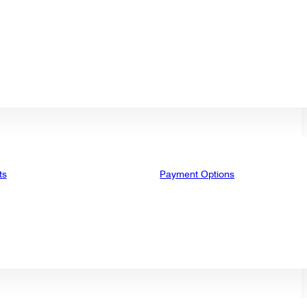
ts
Payment Options