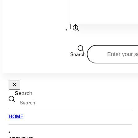
Search
Search
HOME