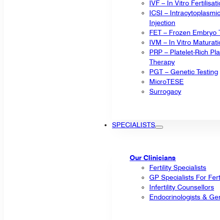
IVF – In Vitro Fertilisat
ICSI – Intracytoplasm
Injection
FET – Frozen Embryo T
IVM – In Vitro Maturat
PRP – Platelet-Rich P
Therapy
PGT – Genetic Testing
MicroTESE
Surrogacy
SPECIALISTS
Our Clinicians
Fertility Specialists
GP Specialists For Fert
Infertility Counsellors
Endocrinologists & Gen