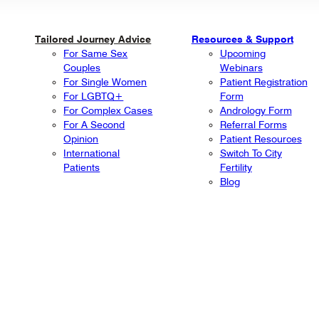
Tailored Journey Advice
Resources & Support
For Same Sex
Upcoming
Couples
Webinars
For Single Women
Patient Registration
For LGBTQ+
Form
For Complex Cases
Andrology Form
For A Second
Referral Forms
Opinion
Patient Resources
International
Switch To City
Patients
Fertility
Blog