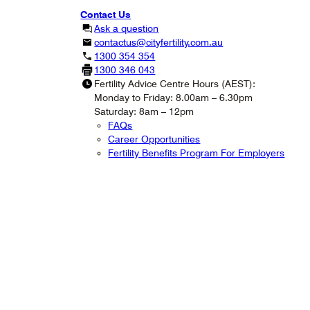
Contact Us
Ask a question
contactus@cityfertility.com.au
1300 354 354
1300 346 043
Fertility Advice Centre Hours (AEST):
Monday to Friday: 8.00am – 6.30pm
Saturday: 8am – 12pm
FAQs
Career Opportunities
Fertility Benefits Program For Employers