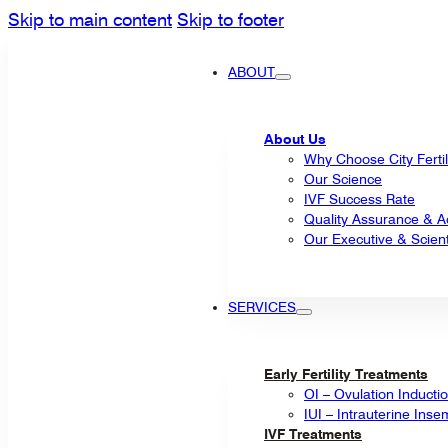
Skip to main content
Skip to footer
ABOUT
About Us
Why Choose City Fertil
Our Science
IVF Success Rate
Quality Assurance & Ac
Our Executive & Scienti
SERVICES
Early Fertility Treatments
OI – Ovulation Inducti
IUI – Intrauterine Inse
IVF Treatments