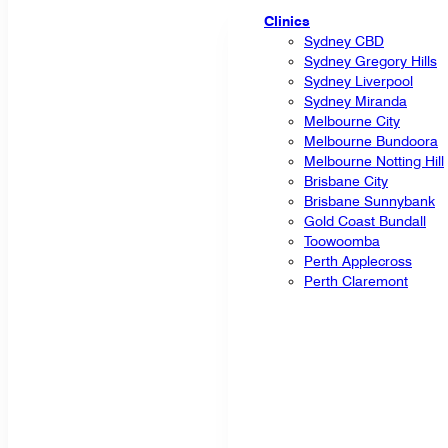
Clinics
Sydney CBD
Sydney Gregory Hills
Sydney Liverpool
Sydney Miranda
Melbourne City
Melbourne Bundoora
Melbourne Notting Hill
Brisbane City
Brisbane Sunnybank
Gold Coast Bundall
Toowoomba
Perth Applecross
Perth Claremont