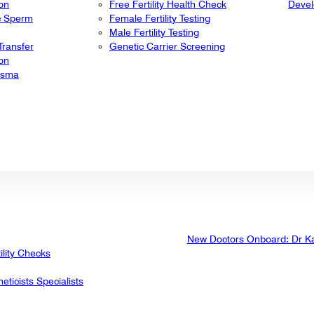
ion
Free Fertility Health Check
Deve
ic Sperm
Female Fertility Testing
Male Fertility Testing
ransfer
Genetic Carrier Screening
ion
lasma
New Doctors Onboard: Dr K
ility Checks
eticists Specialists