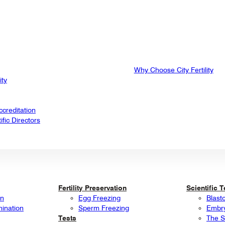
Why Choose City Fertility
ity
creditation
fic Directors
Fertility Preservation
Scientific 
on
Egg Freezing
Blast
mination
Sperm Freezing
Embry
Tests
The S