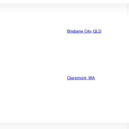
Brisbane City, QLD
Claremont, WA