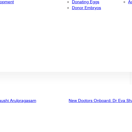
lopment
Donating Eggs
A
Donor Embryos
aushi Arulpragasam
New Doctors Onboard: Dr Eva Sh