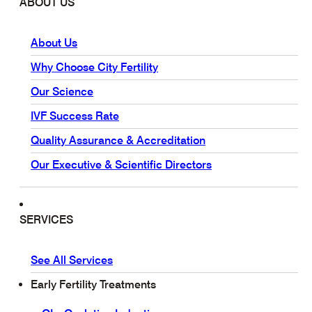
ABOUT US
About Us
Why Choose City Fertility
Our Science
IVF Success Rate
Quality Assurance & Accreditation
Our Executive & Scientific Directors
SERVICES
See All Services
Early Fertility Treatments