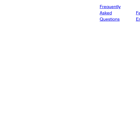
Frequently
Asked
Fe
Questions
E