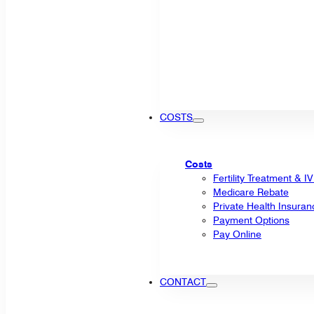
COSTS
Costs
Fertility Treatment & I
Medicare Rebate
Private Health Insuran
Payment Options
Pay Online
CONTACT