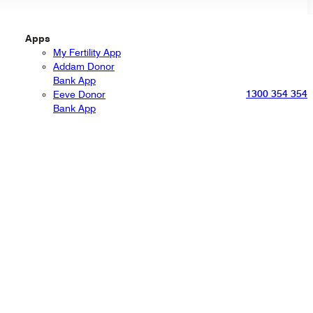
Apps
My Fertility App
Addam Donor
Bank App
1300 354 354
Eeve Donor
Bank App