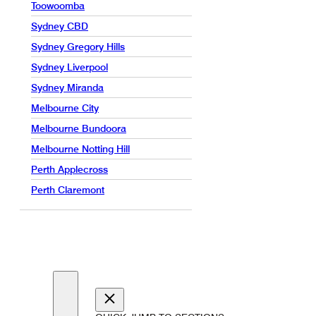
Toowoomba
Sydney CBD
Sydney Gregory Hills
Sydney Liverpool
Sydney Miranda
Melbourne City
Melbourne Bundoora
Melbourne Notting Hill
Perth Applecross
Perth Claremont