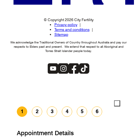
© Copyright 2026 City Fertility
Privacy policy
Terms and conditions
Sitemap
We acknowledge the Traditional Owners of Country throughout Australia and pay our
respects to Elders past and present. We extend that respect to all Aboriginal and
Torres Strait Islander people today.
1
2
3
4
5
6
Appointment Details