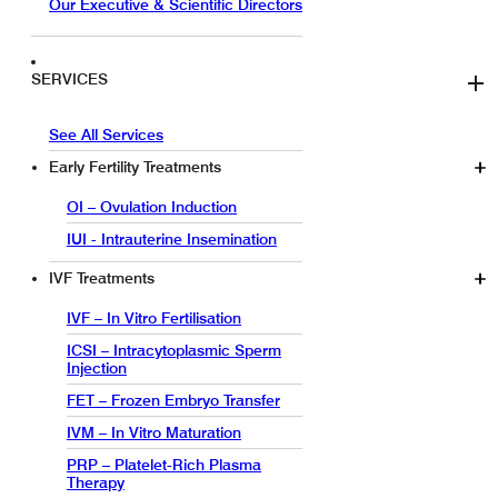
Our Executive & Scientific Directors
SERVICES
See All Services
Early Fertility Treatments
OI – Ovulation Induction
IUI - Intrauterine Insemination
IVF Treatments
IVF – In Vitro Fertilisation
ICSI – Intracytoplasmic Sperm
Injection
FET – Frozen Embryo Transfer
IVM – In Vitro Maturation
PRP – Platelet-Rich Plasma
Therapy