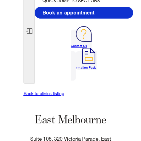
QUICK JUMP TO SECTIONS
Book an appointment
Contact Us
Information Pack
Back to clinics listing
East Melbourne
Suite 108, 320 Victoria Parade, East