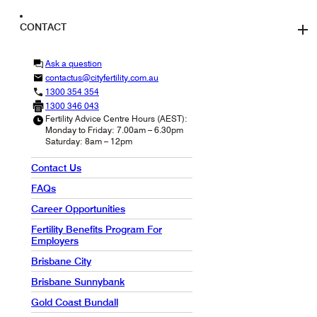
CONTACT
Ask a question
contactus@cityfertility.com.au
1300 354 354
1300 346 043
Fertility Advice Centre Hours (AEST):
Monday to Friday: 7.00am – 6.30pm
Saturday: 8am – 12pm
Contact Us
FAQs
Career Opportunities
Fertility Benefits Program For
Employers
Brisbane City
Brisbane Sunnybank
Gold Coast Bundall