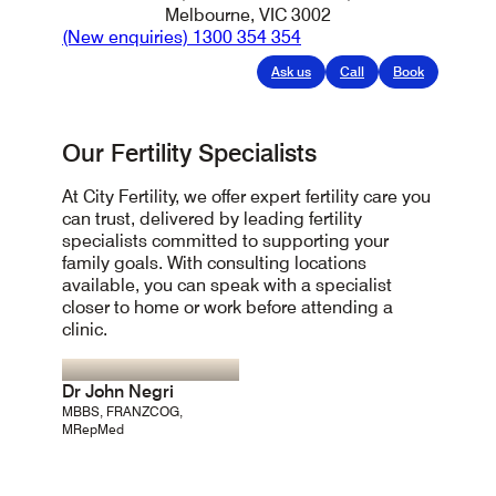
Melbourne, VIC 3002
(New enquiries)
1300 354 354
Ask us
Call
Book
Our Fertility Specialists
At City Fertility, we offer expert fertility care you
can trust, delivered by leading fertility
specialists committed to supporting your
family goals. With consulting locations
available, you can speak with a specialist
closer to home or work before attending a
clinic.
Dr John Negri
MBBS, FRANZCOG,
MRepMed