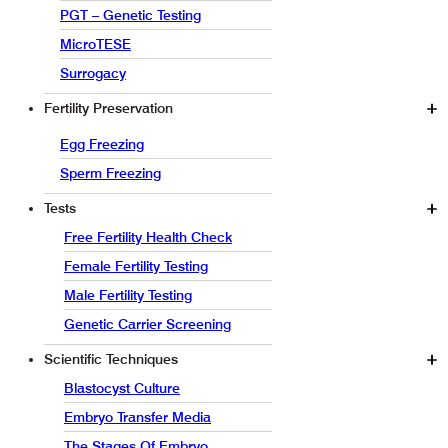
PGT – Genetic Testing
MicroTESE
Surrogacy
Fertility Preservation
Egg Freezing
Sperm Freezing
Tests
Free Fertility Health Check
Female Fertility Testing
Male Fertility Testing
Genetic Carrier Screening
Scientific Techniques
Blastocyst Culture
Embryo Transfer Media
The Stages Of Embryo