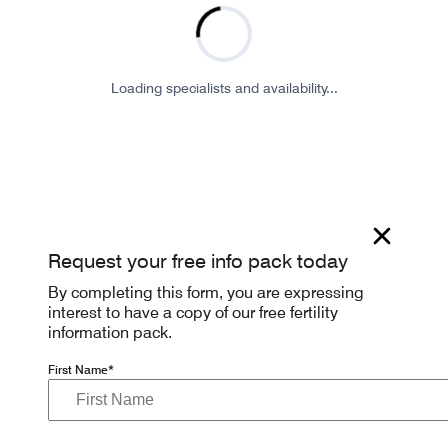
Loading specialists and availability...
Request your free info pack today
By completing this form, you are expressing
interest to have a copy of our free fertility
information pack.
First Name*