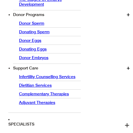
Development
Donor Programs
Donor Sperm
Donating Sperm
Donor Eggs
Donating Eggs
Donor Embryos
Support Care
Infertility Counselling Services
Dietitian Services
Complementary Therapies
Adjuvant Therapies
SPECIALISTS