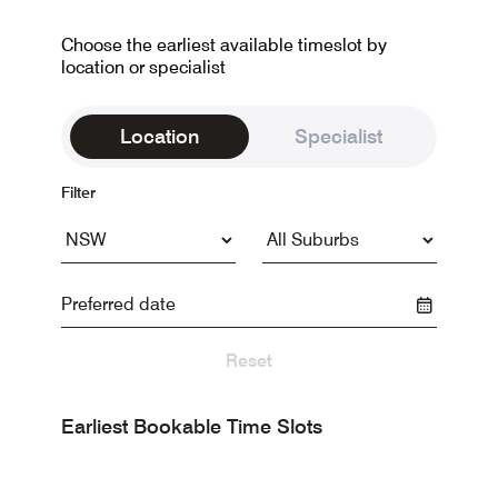
Choose the earliest available timeslot by
location or specialist
Location
Specialist
Filter
Reset
Earliest Bookable Time Slots