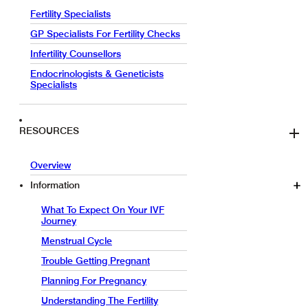
Fertility Specialists
GP Specialists For Fertility Checks
Infertility Counsellors
Endocrinologists & Geneticists
Specialists
RESOURCES
Overview
Information
What To Expect On Your IVF
Journey
Menstrual Cycle
Trouble Getting Pregnant
Planning For Pregnancy
Understanding The Fertility