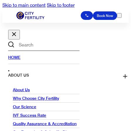
Skip to main content
Skip to footer
Book Now
Search
HOME
ABOUT US
About Us
Why Choose City Fertility
Our Science
IVF Success Rate
Quality Assurance & Accreditation