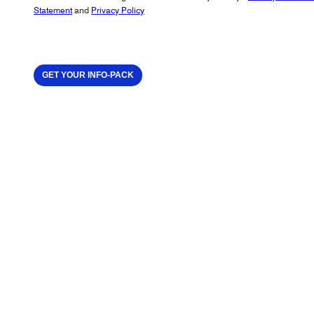
Statement
and
Privacy Policy