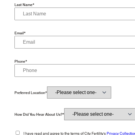
Last Name*
Email*
Phone*
Preferred Location*
How Did You Hear About Us?*
I have read and agree to the terms of City Fertility's
Privacy Collectio