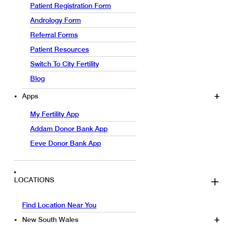
Patient Registration Form
Andrology Form
Referral Forms
Patient Resources
Switch To City Fertility
Blog
Apps
My Fertility App
Addam Donor Bank App
Eeve Donor Bank App
LOCATIONS
Find Location Near You
New South Wales