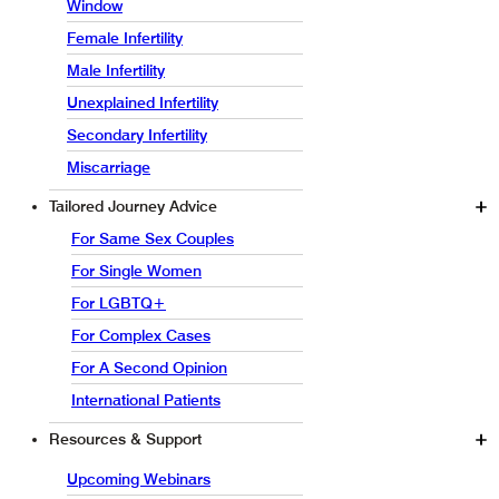
Window
Female Infertility
Male Infertility
Unexplained Infertility
Secondary Infertility
Miscarriage
Tailored Journey Advice
For Same Sex Couples
For Single Women
For LGBTQ+
For Complex Cases
For A Second Opinion
International Patients
Resources & Support
Upcoming Webinars