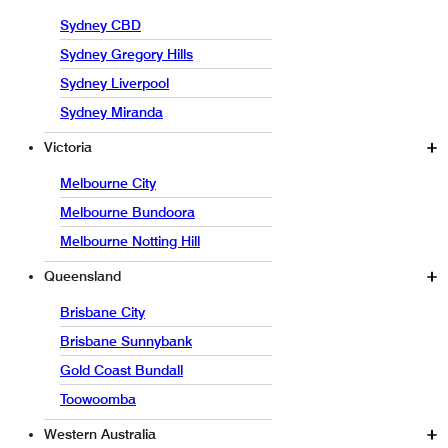
Sydney CBD
Sydney Gregory Hills
Sydney Liverpool
Sydney Miranda
Victoria
Melbourne City
Melbourne Bundoora
Melbourne Notting Hill
Queensland
Brisbane City
Brisbane Sunnybank
Gold Coast Bundall
Toowoomba
Western Australia