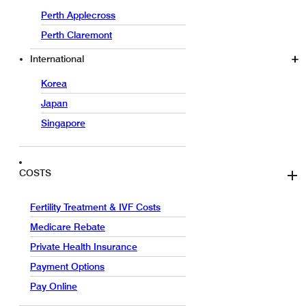
Perth Applecross
Perth Claremont
International
Korea
Japan
Singapore
COSTS
Fertility Treatment & IVF Costs
Medicare Rebate
Private Health Insurance
Payment Options
Pay Online