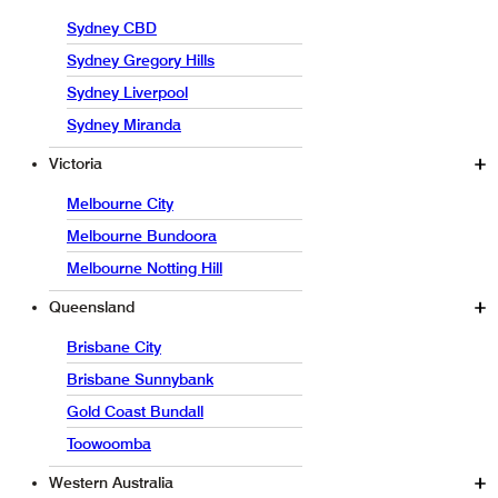
Sydney CBD
Sydney Gregory Hills
Sydney Liverpool
Sydney Miranda
Victoria
Melbourne City
Melbourne Bundoora
Melbourne Notting Hill
Queensland
Brisbane City
Brisbane Sunnybank
Gold Coast Bundall
Toowoomba
Western Australia