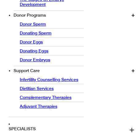
Development
Donor Programs
Donor Sperm
Donating Sperm
Donor Eggs
Donating Eggs
Donor Embryos
Support Care
Infertility Counselling Services
Dietitian Services
Complementary Therapies
Adjuvant Therapies
SPECIALISTS