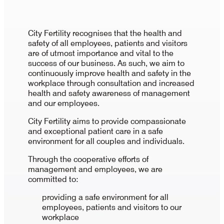
City Fertility recognises that the health and
safety of all employees, patients and visitors
are of utmost importance and vital to the
success of our business. As such, we aim to
continuously improve health and safety in the
workplace through consultation and increased
health and safety awareness of management
and our employees.
City Fertility aims to provide compassionate
and exceptional patient care in a safe
environment for all couples and individuals.
Through the cooperative efforts of
management and employees, we are
committed to:
providing a safe environment for all
employees, patients and visitors to our
workplace