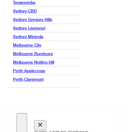
Toowoomba
Sydney CBD
Sydney Gregory Hills
Sydney Liverpool
Sydney Miranda
Melbourne City
Melbourne Bundoora
Melbourne Notting Hill
Perth Applecross
Perth Claremont