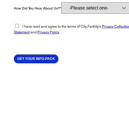
How Did You Hear About Us?*
I have read and agree to the terms of City Fertility's
Privacy Collectio
Statement
and
Privacy Policy