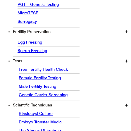
PGT – Genetic Testing
MicroTESE
Surrogacy
Fertility Preservation
Egg Freezing
Sperm Freezing
Tests
Free Fertility Health Check
Female Fertility Testing
Male Fertility Testing
Genetic Carrier Screening
Scientific Techniques
Blastocyst Culture
Embryo Transfer Media
The Stages Of Embryo