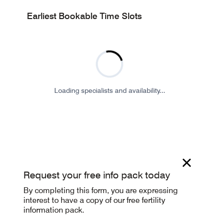
Earliest Bookable Time Slots
Loading specialists and availability...
Request your free info pack today
By completing this form, you are expressing
interest to have a copy of our free fertility
information pack.