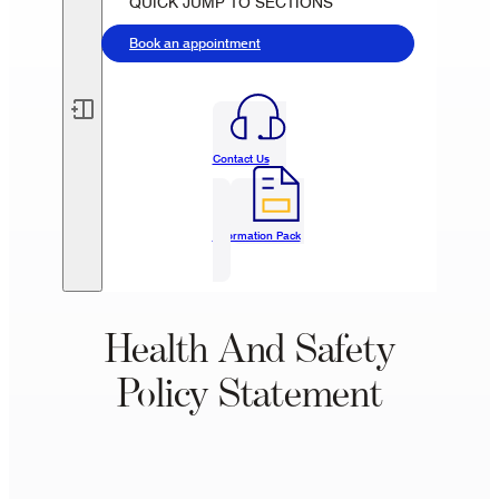
QUICK JUMP TO SECTIONS
Book an appointment
Contact Us
Information Pack
Health And Safety
Policy Statement