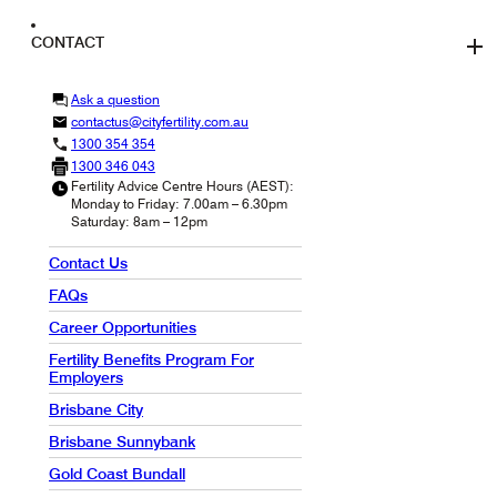
CONTACT
Ask a question
contactus@cityfertility.com.au
1300 354 354
1300 346 043
Fertility Advice Centre Hours (AEST):
Monday to Friday: 7.00am – 6.30pm
Saturday: 8am – 12pm
Contact Us
FAQs
Career Opportunities
Fertility Benefits Program For
Employers
Brisbane City
Brisbane Sunnybank
Gold Coast Bundall