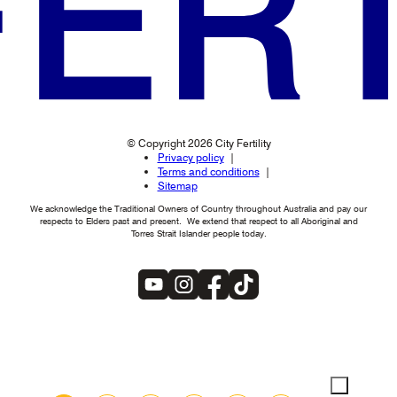
© Copyright 2026 City Fertility
Privacy policy
Terms and conditions
Sitemap
We acknowledge the Traditional Owners of Country throughout Australia and pay our
respects to Elders past and present. We extend that respect to all Aboriginal and
Torres Strait Islander people today.