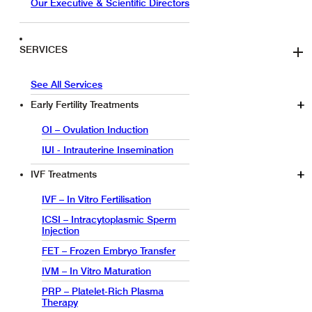
Our Executive & Scientific Directors
SERVICES
See All Services
Early Fertility Treatments
OI – Ovulation Induction
IUI - Intrauterine Insemination
IVF Treatments
IVF – In Vitro Fertilisation
ICSI – Intracytoplasmic Sperm
Injection
FET – Frozen Embryo Transfer
IVM – In Vitro Maturation
PRP – Platelet-Rich Plasma
Therapy