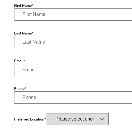
First Name*
Last Name*
Email*
Phone*
Preferred Location*