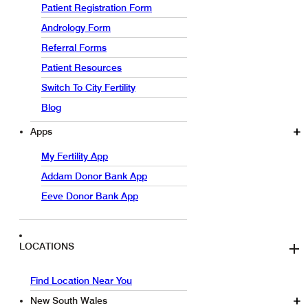
Patient Registration Form
Andrology Form
Referral Forms
Patient Resources
Switch To City Fertility
Blog
Apps
My Fertility App
Addam Donor Bank App
Eeve Donor Bank App
LOCATIONS
Find Location Near You
New South Wales