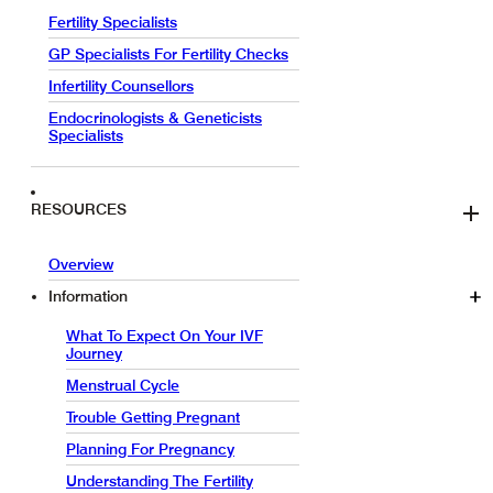
Fertility Specialists
GP Specialists For Fertility Checks
Infertility Counsellors
Endocrinologists & Geneticists
Specialists
RESOURCES
Overview
Information
What To Expect On Your IVF
Journey
Menstrual Cycle
Trouble Getting Pregnant
Planning For Pregnancy
Understanding The Fertility