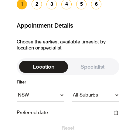
1
2
3
4
5
6
Appointment Details
Choose the earliest available timeslot by
location or specialist
Location
Specialist
Filter
Reset