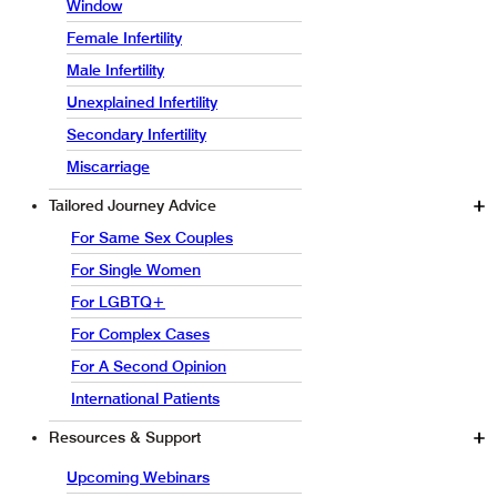
Window
Female Infertility
Male Infertility
Unexplained Infertility
Secondary Infertility
Miscarriage
Tailored Journey Advice
For Same Sex Couples
For Single Women
For LGBTQ+
For Complex Cases
For A Second Opinion
International Patients
Resources & Support
Upcoming Webinars