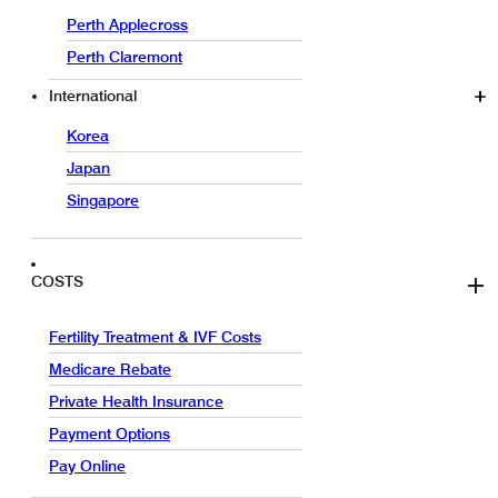
Perth Applecross
Perth Claremont
International
Korea
Japan
Singapore
COSTS
Fertility Treatment & IVF Costs
Medicare Rebate
Private Health Insurance
Payment Options
Pay Online