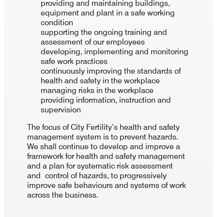
providing and maintaining buildings,
equipment and plant in a safe working
condition
supporting the ongoing training and
assessment of our employees
developing, implementing and monitoring
safe work practices
continuously improving the standards of
health and safety in the workplace
managing risks in the workplace
providing information, instruction and
supervision
The focus of City Fertility’s health and safety
management system is to prevent hazards.
We shall continue to develop and improve a
framework for health and safety management
and a plan for systematic risk assessment
and control of hazards, to progressively
improve safe behaviours and systems of work
across the business.