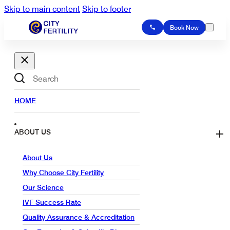
Skip to main content
Skip to footer
Book Now
Search
HOME
ABOUT US
About Us
Why Choose City Fertility
Our Science
IVF Success Rate
Quality Assurance & Accreditation