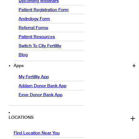
Upcoming Webinars
Patient Registration Form
Andrology Form
Referral Forms
Patient Resources
Switch To City Fertility
Blog
Apps
My Fertility App
Addam Donor Bank App
Eeve Donor Bank App
LOCATIONS
Find Location Near You