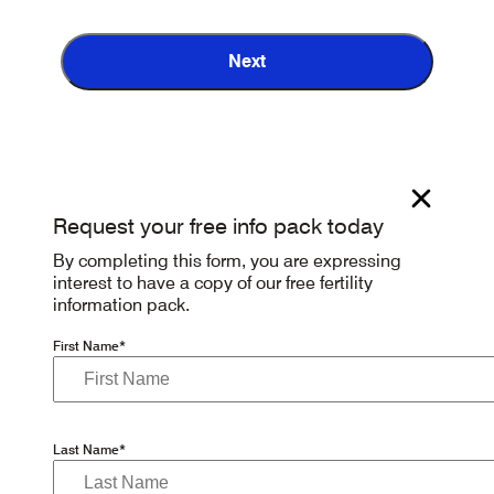
Next
Request your free info pack today
By completing this form, you are expressing
interest to have a copy of our free fertility
information pack.
First Name*
Last Name*