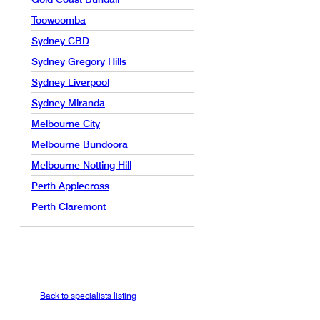
Toowoomba
Sydney CBD
Sydney Gregory Hills
Sydney Liverpool
Sydney Miranda
Melbourne City
Melbourne Bundoora
Melbourne Notting Hill
Perth Applecross
Perth Claremont
Back to specialists listing