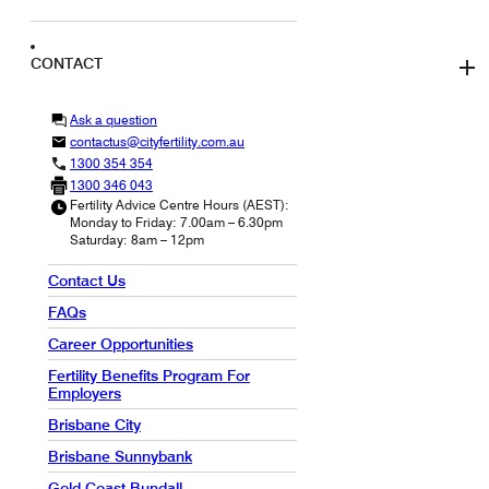
CONTACT
Ask a question
contactus@cityfertility.com.au
1300 354 354
1300 346 043
Fertility Advice Centre Hours (AEST):
Monday to Friday: 7.00am – 6.30pm
Saturday: 8am – 12pm
Contact Us
FAQs
Career Opportunities
Fertility Benefits Program For
Employers
Brisbane City
Brisbane Sunnybank
Gold Coast Bundall