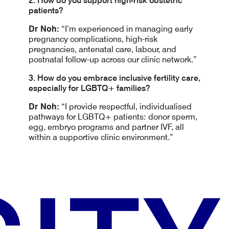
2. How do you support high-risk obstetric
patients?
Dr Noh:
“I’m experienced in managing early
pregnancy complications, high-risk
pregnancies, antenatal care, labour, and
postnatal follow-up across our clinic network.”
3. How do you embrace inclusive fertility care,
especially for LGBTQ+ families?
Dr Noh:
“I provide respectful, individualised
pathways for LGBTQ+ patients: donor sperm,
egg, embryo programs and partner IVF, all
within a supportive clinic environment.”