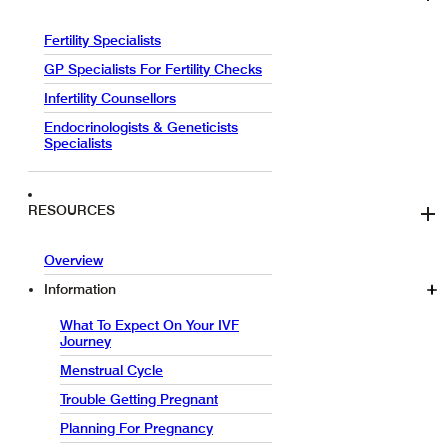
Fertility Specialists
GP Specialists For Fertility Checks
Infertility Counsellors
Endocrinologists & Geneticists
Specialists
RESOURCES
Overview
Information
What To Expect On Your IVF
Journey
Menstrual Cycle
Trouble Getting Pregnant
Planning For Pregnancy