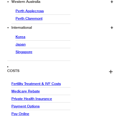
Western Australia
Perth Applecross
Perth Claremont
International
Korea
Japan
Singapore
COSTS
Fertility Treatment & IVF Costs
Medicare Rebate
Private Health Insurance
Payment Options
Pay Online