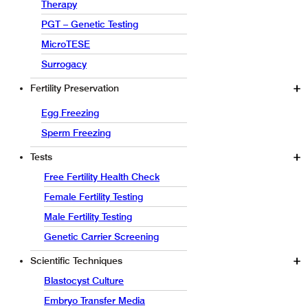
Therapy
PGT – Genetic Testing
MicroTESE
Surrogacy
Fertility Preservation
Egg Freezing
Sperm Freezing
Tests
Free Fertility Health Check
Female Fertility Testing
Male Fertility Testing
Genetic Carrier Screening
Scientific Techniques
Blastocyst Culture
Embryo Transfer Media