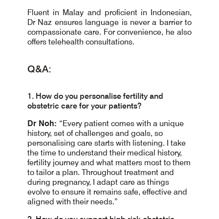
Fluent in Malay and proficient in Indonesian,
Dr Naz ensures language is never a barrier to
compassionate care. For convenience, he also
offers telehealth consultations.
Q&A:
1. How do you personalise fertility and
obstetric care for your patients?
Dr Noh:
“Every patient comes with a unique
history, set of challenges and goals, so
personalising care starts with listening. I take
the time to understand their medical history,
fertility journey and what matters most to them
to tailor a plan. Throughout treatment and
during pregnancy, I adapt care as things
evolve to ensure it remains safe, effective and
aligned with their needs.”