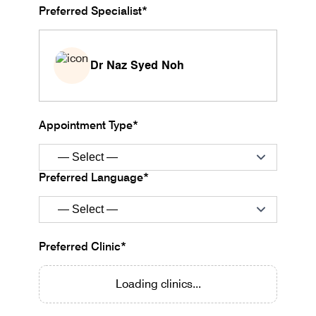
Preferred Specialist*
Dr Naz Syed Noh
Appointment Type*
Preferred Language*
Preferred Clinic*
Loading clinics...