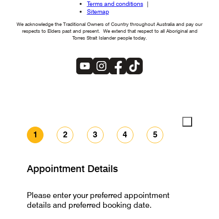
Terms and conditions
Sitemap
We acknowledge the Traditional Owners of Country throughout Australia and pay our
respects to Elders past and present. We extend that respect to all Aboriginal and
Torres Strait Islander people today.
1
2
3
4
5
Appointment Details
Please enter your preferred appointment
details and preferred booking date.