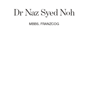
Dr Naz Syed Noh
MBBS, FRANZCOG