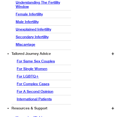
Understanding The Fertility
Window
Female Infertility
Male Infertility
Unexplained Infertility
Secondary Infertility
Miscarriage
Tailored Journey Advice
For Same Sex Couples
For Single Women
For LGBTQ+
For Complex Cases
For A Second Opinion
International Patients
Resources & Support