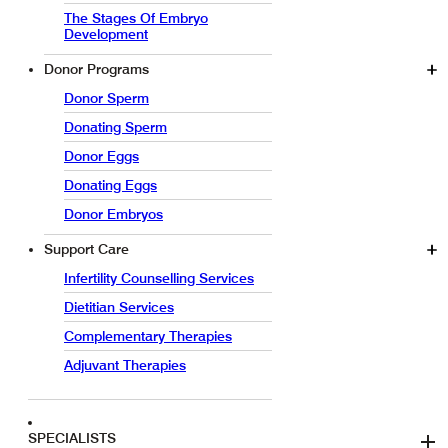
The Stages Of Embryo
Development
Donor Programs
Donor Sperm
Donating Sperm
Donor Eggs
Donating Eggs
Donor Embryos
Support Care
Infertility Counselling Services
Dietitian Services
Complementary Therapies
Adjuvant Therapies
SPECIALISTS