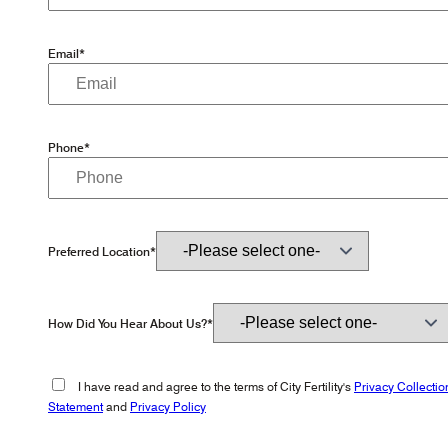
Email*
Phone*
Preferred Location*
How Did You Hear About Us?*
I have read and agree to the terms of City Fertility's
Privacy Collectio
Statement
and
Privacy Policy