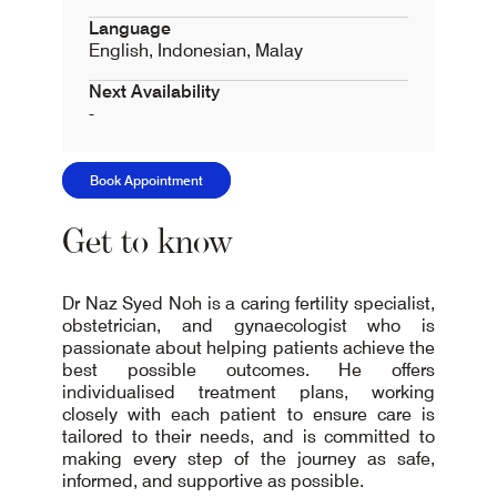
Language
English, Indonesian, Malay
Next Availability
-
Book Appointment
Get to know
Dr Naz Syed Noh is a caring fertility specialist,
obstetrician, and gynaecologist who is
passionate about helping patients achieve the
best possible outcomes. He offers
individualised treatment plans, working
closely with each patient to ensure care is
tailored to their needs, and is committed to
making every step of the journey as safe,
informed, and supportive as possible.