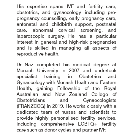
His expertise spans IVF and fertility care,
obstetrics, and gynaecology, including pre-
pregnancy counselling, early pregnancy care,
antenatal and childbirth support, postnatal
care, abnormal cervical screening, and
laparoscopic surgery. He has a particular
interest in general and high-risk pregnancies
and is skilled in managing all aspects of
reproductive health.
Dr Naz completed his medical degree at
Monash University in 2007 and undertook
specialist training in Obstetrics and
Gynaecology with Monash Health and Eastern
Health, gaining Fellowship of the Royal
Australian and New Zealand College of
Obstetricians and Gynaecologists
(FRANZCOG) in 2019. He works closely with a
dedicated team of nurses and scientists to
provide highly personalised fertility services,
including comprehensive LGBTQ+ fertility
care such as donor cycles and partner IVF.