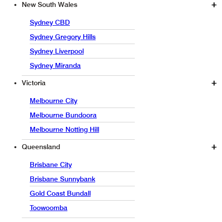
New South Wales
Sydney CBD
Sydney Gregory Hills
Sydney Liverpool
Sydney Miranda
Victoria
Melbourne City
Melbourne Bundoora
Melbourne Notting Hill
Queensland
Brisbane City
Brisbane Sunnybank
Gold Coast Bundall
Toowoomba