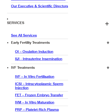
Our Executive & Scientific Directors
SERVICES
See All Services
Early Fertility Treatments
OI – Ovulation Induction
IUI - Intrauterine Insemination
IVF Treatments
IVF – In Vitro Fertilisation
ICSI – Intracytoplasmic Sperm
Injection
FET – Frozen Embryo Transfer
IVM – In Vitro Maturation
PRP – Platelet-Rich Plasma