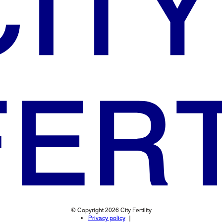
© Copyright 2026 City Fertility
Privacy policy