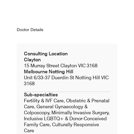
Doctor Details
Consulting Location
Clayton
15 Murray Street Clayton VIC 3168
Melbourne Notting Hill
Unit 6/33-37 Duerdin St Notting Hill VIC
3168
Sub-specialties
Fertility & IVF Care, Obstetric & Prenatal
Care, General Gynaecology &
Colposcopy, Minimally Invasive Surgery,
Inclusive LGBTQ+ & Donor-Conceived
Family Care, Culturally Responsive
Care