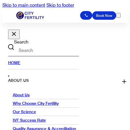
Skip to main content
Skip to footer
Book Now
Search
HOME
ABOUT US
About Us
Why Choose City Fertility
Our Science
IVF Success Rate
Quality Assurance & Accreditation