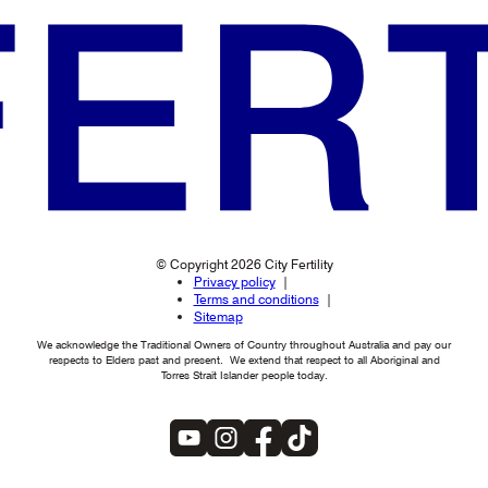
© Copyright 2026 City Fertility
Privacy policy
Terms and conditions
Sitemap
We acknowledge the Traditional Owners of Country throughout Australia and pay our
respects to Elders past and present. We extend that respect to all Aboriginal and
Torres Strait Islander people today.