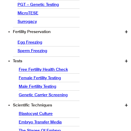
PGT – Genetic Testing
MicroTESE
Surrogacy
Fertility Preservation
Egg Freezing
Sperm Freezing
Tests
Free Fertility Health Check
Female Fertility Testing
Male Fertility Testing
Genetic Carrier Screening
Scientific Techniques
Blastocyst Culture
Embryo Transfer Media
The Stages Of Embryo