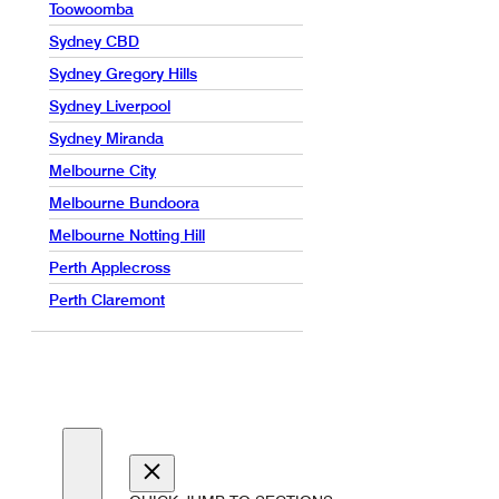
Toowoomba
Sydney CBD
Sydney Gregory Hills
Sydney Liverpool
Sydney Miranda
Melbourne City
Melbourne Bundoora
Melbourne Notting Hill
Perth Applecross
Perth Claremont