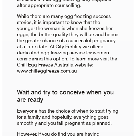
after appropriate counselling.
While there are many egg freezing success
stories, it is important to know that the
younger the woman is when she freezes her
eggs, the better quality they will be and hence
the greater chance of a successful pregnancy
at a later date. At City Fertility we offer a
dedicated egg freezing service for women
considering this option. To learn more visit the
Chill Egg Freeze Australia website:
www.chilleggfreeze.com.au
Wait and try to conceive when you
are ready
Everyone has the choice of when to start trying
for a family and hopefully, everything goes
smoothly and you fall pregnant as planned.
However, if you do find you are having