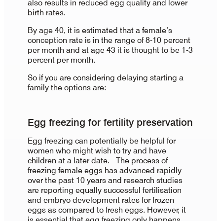
also results in reduced egg quality and lower
birth rates.
By age 40, it is estimated that a female’s
conception rate is in the range of 8-10 percent
per month and at age 43 it is thought to be 1-3
percent per month.
So if you are considering delaying starting a
family the options are:
Egg freezing for fertility preservation
Egg freezing can potentially be helpful for
women who might wish to try and have
children at a later date. The process of
freezing female eggs has advanced rapidly
over the past 10 years and research studies
are reporting equally successful fertilisation
and embryo development rates for frozen
eggs as compared to fresh eggs. However, it
is essential that egg freezing only happens