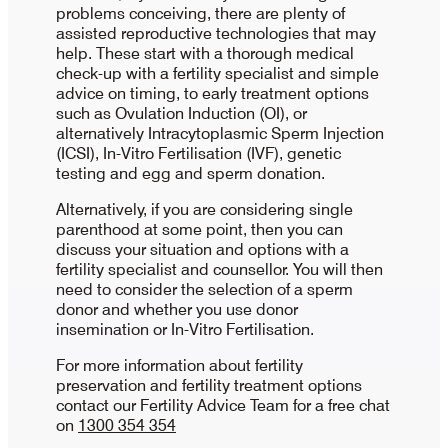
problems conceiving, there are plenty of
assisted reproductive technologies that may
help. These start with a thorough medical
check-up with a fertility specialist and simple
advice on timing, to early treatment options
such as Ovulation Induction (OI), or
alternatively Intracytoplasmic Sperm Injection
(ICSI), In-Vitro Fertilisation (IVF), genetic
testing and egg and sperm donation.
Alternatively, if you are considering single
parenthood at some point, then you can
discuss your situation and options with a
fertility specialist and counsellor. You will then
need to consider the selection of a sperm
donor and whether you use donor
insemination or In-Vitro Fertilisation.
For more information about fertility
preservation and fertility treatment options
contact our Fertility Advice Team for a free chat
on
1300 354 354