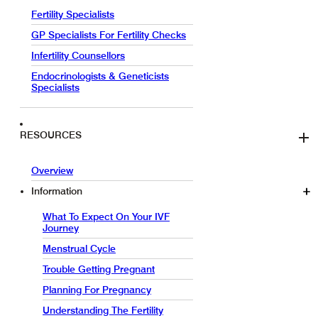
Fertility Specialists
GP Specialists For Fertility Checks
Infertility Counsellors
Endocrinologists & Geneticists
Specialists
RESOURCES
Overview
Information
What To Expect On Your IVF
Journey
Menstrual Cycle
Trouble Getting Pregnant
Planning For Pregnancy
Understanding The Fertility