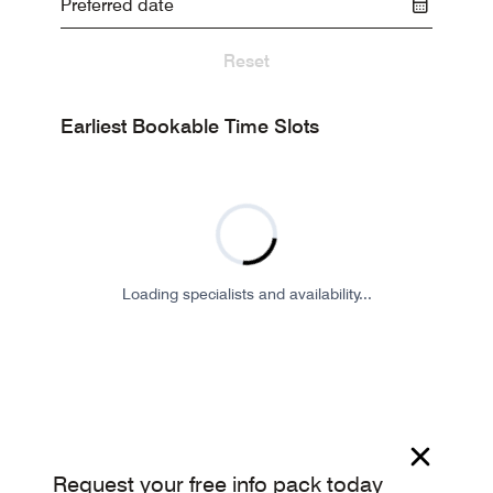
Reset
Earliest Bookable Time Slots
Loading specialists and availability...
Request your free info pack today