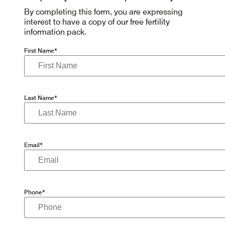
By completing this form, you are expressing
interest to have a copy of our free fertility
information pack.
First Name*
Last Name*
Email*
Phone*