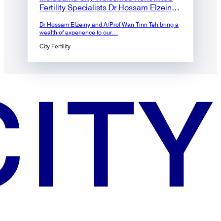
Fertility Specialists Dr Hossam Elzeiny
and A/Prof Wan Tinn Teh to the Team
Dr Hossam Elzeiny and A/Prof Wan Tinn Teh bring a
wealth of experience to our…
City Fertility