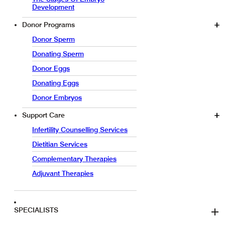
Development
Donor Programs
Donor Sperm
Donating Sperm
Donor Eggs
Donating Eggs
Donor Embryos
Support Care
Infertility Counselling Services
Dietitian Services
Complementary Therapies
Adjuvant Therapies
SPECIALISTS