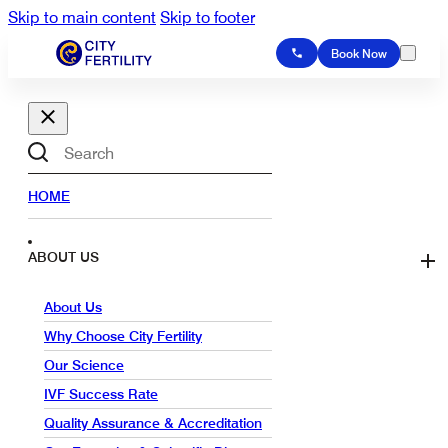
Skip to main content
Skip to footer
Book Now
Search
HOME
ABOUT US
About Us
Why Choose City Fertility
Our Science
IVF Success Rate
Quality Assurance & Accreditation