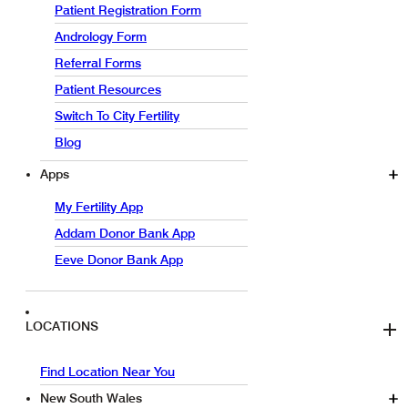
Patient Registration Form
Andrology Form
Referral Forms
Patient Resources
Switch To City Fertility
Blog
Apps
My Fertility App
Addam Donor Bank App
Eeve Donor Bank App
LOCATIONS
Find Location Near You
New South Wales