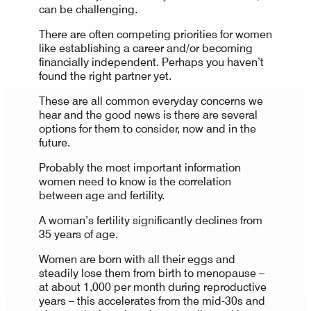
can be challenging.
There are often competing priorities for women
like establishing a career and/or becoming
financially independent. Perhaps you haven’t
found the right partner yet.
These are all common everyday concerns we
hear and the good news is there are several
options for them to consider, now and in the
future.
Probably the most important information
women need to know is the correlation
between age and fertility.
A woman’s fertility significantly declines from
35 years of age.
Women are born with all their eggs and
steadily lose them from birth to menopause –
at about 1,000 per month during reproductive
years – this accelerates from the mid-30s and