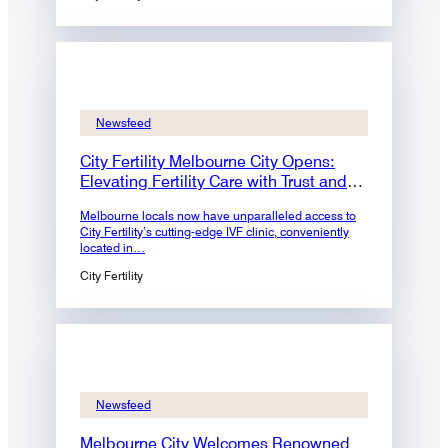
Newsfeed
City Fertility Melbourne City Opens:
Elevating Fertility Care with Trust and
Expertise
Melbourne locals now have unparalleled access to
City Fertility’s cutting-edge IVF clinic, conveniently
located in…
City Fertility
Newsfeed
Melbourne City Welcomes Renowned