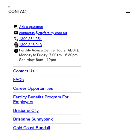
CONTACT
Ask a question
contactus@cityfertility.com.au
1300 354 354
1300 346 043
Fertility Advice Centre Hours (AEST):
Monday to Friday: 7.00am – 6.30pm
Saturday: 8am – 12pm
Contact Us
FAQs
Career Opportunities
Fertility Benefits Program For
Employers
Brisbane City
Brisbane Sunnybank
Gold Coast Bundall