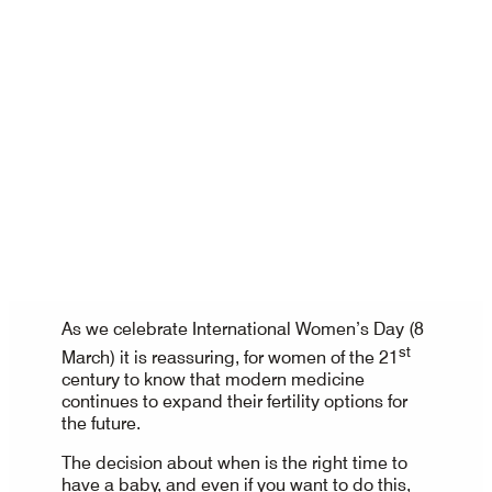
As we celebrate International Women’s Day (8
st
March) it is reassuring, for women of the 21
century to know that modern medicine
continues to expand their fertility options for
the future.
The decision about when is the right time to
have a baby, and even if you want to do this,