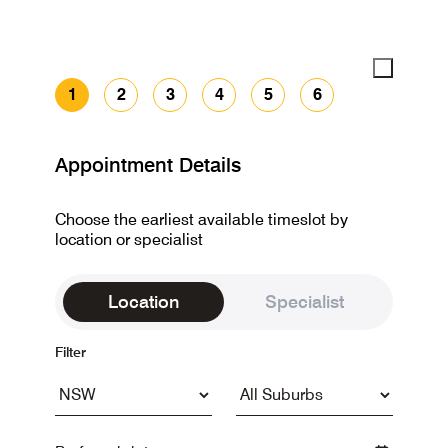
1
2
3
4
5
6
Appointment Details
Choose the earliest available timeslot by
location or specialist
Location
Specialist
Filter