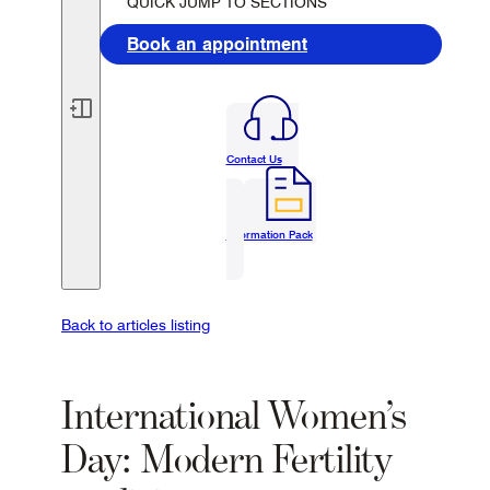
QUICK JUMP TO SECTIONS
Book an appointment
Contact Us
Information Pack
Back to articles listing
International Women’s
Day: Modern Fertility