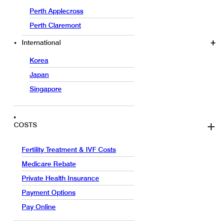
Perth Applecross
Perth Claremont
International
Korea
Japan
Singapore
COSTS
Fertility Treatment & IVF Costs
Medicare Rebate
Private Health Insurance
Payment Options
Pay Online