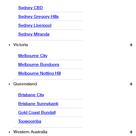
Sydney CBD
Sydney Gregory Hills
Sydney Liverpool
Sydney Miranda
Victoria
Melbourne City
Melbourne Bundoora
Melbourne Notting Hill
Queensland
Brisbane City
Brisbane Sunnybank
Gold Coast Bundall
Toowoomba
Western Australia