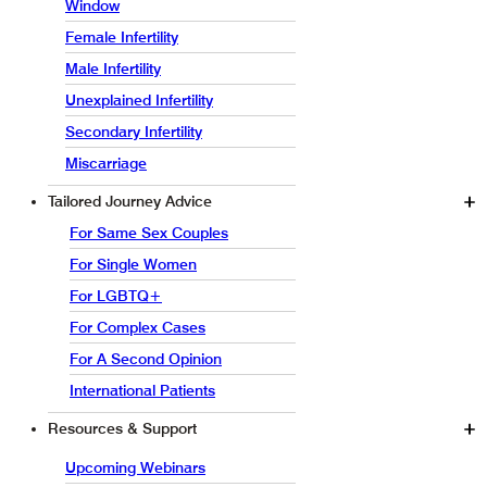
Window
Female Infertility
Male Infertility
Unexplained Infertility
Secondary Infertility
Miscarriage
Tailored Journey Advice
For Same Sex Couples
For Single Women
For LGBTQ+
For Complex Cases
For A Second Opinion
International Patients
Resources & Support
Upcoming Webinars