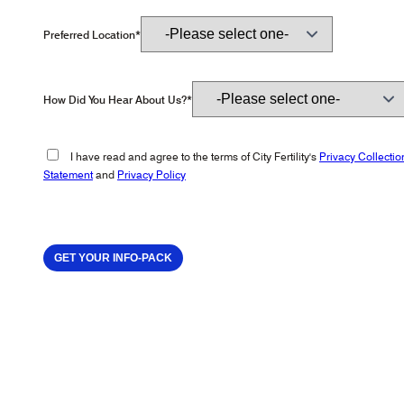
Preferred Location*
How Did You Hear About Us?*
I have read and agree to the terms of City Fertility's
Privacy Collectio
Statement
and
Privacy Policy