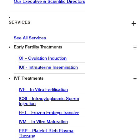
Our Executive & Scientific Directors
SERVICES
See All Services
Early Fertility Treatments
OI – Ovulation Induction
IUI - Intrauterine Insemination
IVF Treatments
IVF – In Vitro Fertilisation
ICSI – Intracytoplasmic Sperm
Injection
FET – Frozen Embryo Transfer
IVM – In Vitro Maturation
PRP – Platelet-Rich Plasma
Therapy