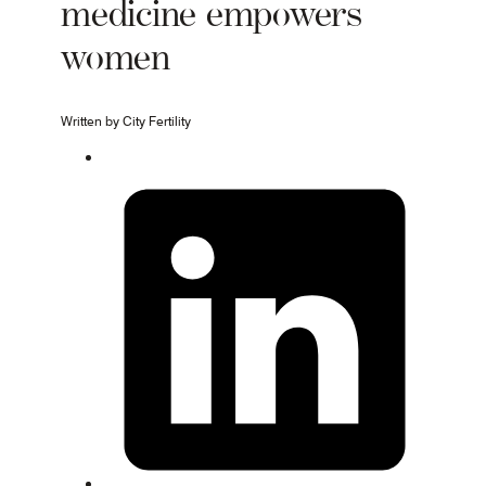
medicine empowers
women
Written by City Fertility