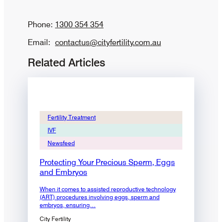
Phone:
1300 354 354
Email:
contactus@cityfertility.com.au
Related Articles
Fertility Treatment
IVF
Newsfeed
Protecting Your Precious Sperm, Eggs
and Embryos
When it comes to assisted reproductive technology
(ART) procedures involving eggs, sperm and
embryos, ensuring…
City Fertility