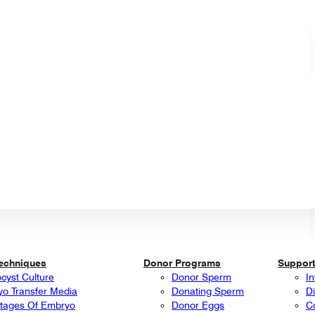
Techniques
Donor Programs
Support
ocyst Culture
Donor Sperm
In
o Transfer Media
Donating Sperm
Di
tages Of Embryo
Donor Eggs
C