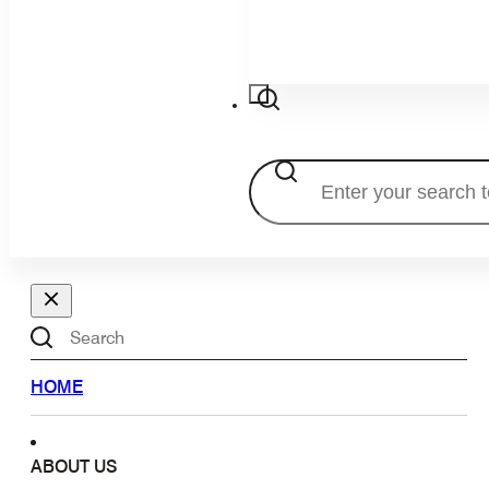
Search
Search
HOME
ABOUT US