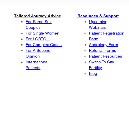
Tailored Journey Advice
Resources & Support
For Same Sex
Upcoming
Couples
Webinars
For Single Women
Patient Registration
For LGBTQ+
Form
For Complex Cases
Andrology Form
For A Second
Referral Forms
Opinion
Patient Resources
International
Switch To City
Patients
Fertility
Blog