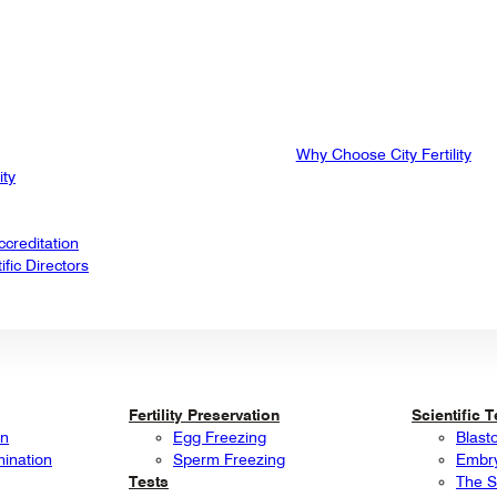
Why Choose City Fertility
ity
creditation
fic Directors
Fertility Preservation
Scientific 
on
Egg Freezing
Blast
mination
Sperm Freezing
Embry
Tests
The S