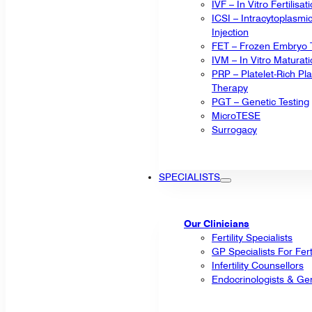
IVF – In Vitro Fertilisat
ICSI – Intracytoplasm
Injection
FET – Frozen Embryo T
IVM – In Vitro Maturat
PRP – Platelet-Rich P
Therapy
PGT – Genetic Testing
MicroTESE
Surrogacy
SPECIALISTS
Our Clinicians
Fertility Specialists
GP Specialists For Fert
Infertility Counsellors
Endocrinologists & Gen