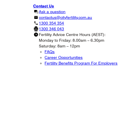
Contact Us
Ask a question
contactus@cityfertility.com.au
1300 354 354
1300 346 043
Fertility Advice Centre Hours (AEST):
Monday to Friday: 8.00am – 6.30pm
Saturday: 8am – 12pm
FAQs
Career Opportunities
Fertility Benefits Program For Employers