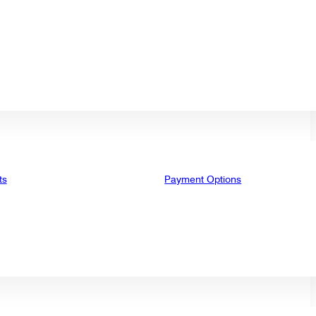
ts
Payment Options