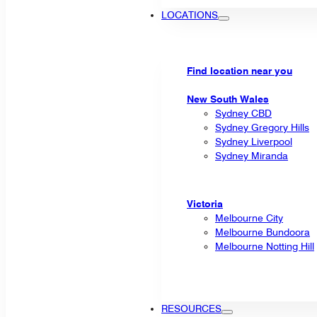
LOCATIONS
Find location near you
New South Wales
Sydney CBD
Sydney Gregory Hills
Sydney Liverpool
Sydney Miranda
Victoria
Melbourne City
Melbourne Bundoora
Melbourne Notting Hill
RESOURCES