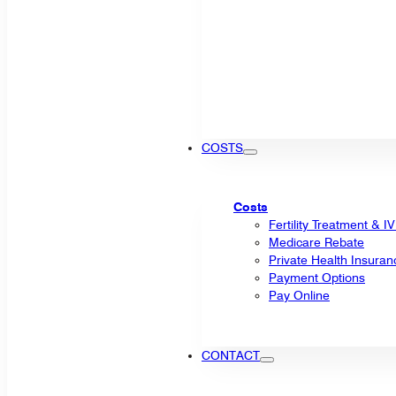
COSTS
Costs
Fertility Treatment & I
Medicare Rebate
Private Health Insuran
Payment Options
Pay Online
CONTACT