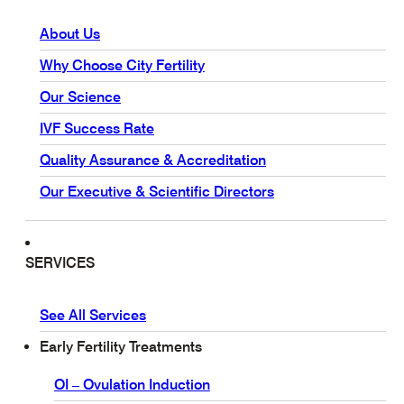
About Us
Why Choose City Fertility
Our Science
IVF Success Rate
Quality Assurance & Accreditation
Our Executive & Scientific Directors
SERVICES
See All Services
Early Fertility Treatments
OI – Ovulation Induction