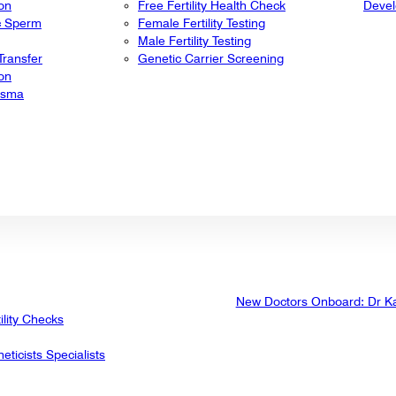
ion
Free Fertility Health Check
Deve
ic Sperm
Female Fertility Testing
Male Fertility Testing
ransfer
Genetic Carrier Screening
ion
lasma
New Doctors Onboard: Dr K
ility Checks
eticists Specialists