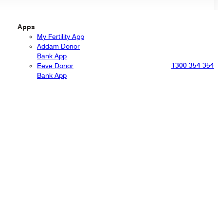
Apps
My Fertility App
Addam Donor
Bank App
1300 354 354
Eeve Donor
Bank App