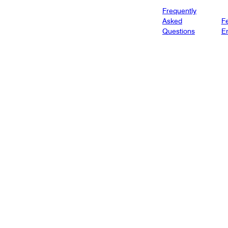
Frequently
Asked
Fe
Questions
E