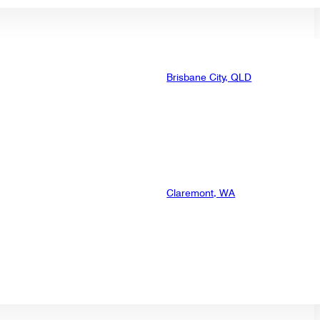
Brisbane City, QLD
Claremont, WA