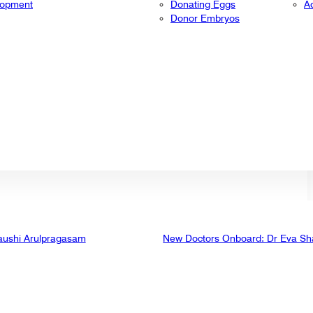
lopment
Donating Eggs
A
Donor Embryos
aushi Arulpragasam
New Doctors Onboard: Dr Eva Sh