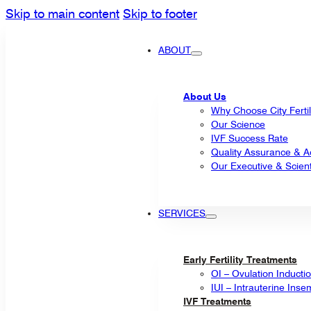
Skip to main content
Skip to footer
ABOUT
About Us
Why Choose City Fertil
Our Science
IVF Success Rate
Quality Assurance & Ac
Our Executive & Scienti
SERVICES
Early Fertility Treatments
OI – Ovulation Inducti
IUI – Intrauterine Inse
IVF Treatments