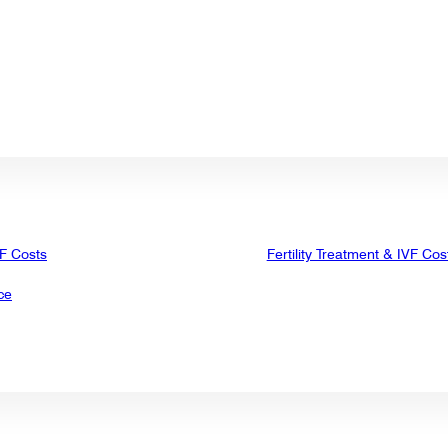
VF Costs
Fertility Treatment & IVF Cos
ce