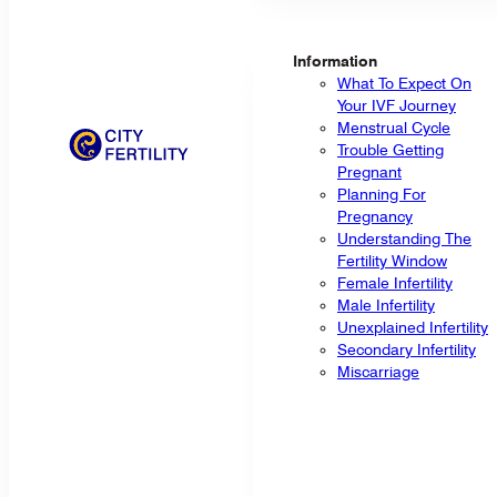
Information
What To Expect On
Your IVF Journey
Menstrual Cycle
Trouble Getting
Pregnant
Planning For
Pregnancy
Understanding The
Fertility Window
Female Infertility
Male Infertility
Unexplained Infertility
Secondary Infertility
Miscarriage