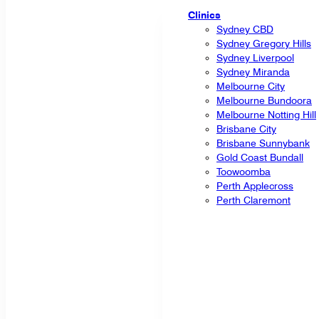
Clinics
Sydney CBD
Sydney Gregory Hills
Sydney Liverpool
Sydney Miranda
Melbourne City
Melbourne Bundoora
Melbourne Notting Hill
Brisbane City
Brisbane Sunnybank
Gold Coast Bundall
Toowoomba
Perth Applecross
Perth Claremont