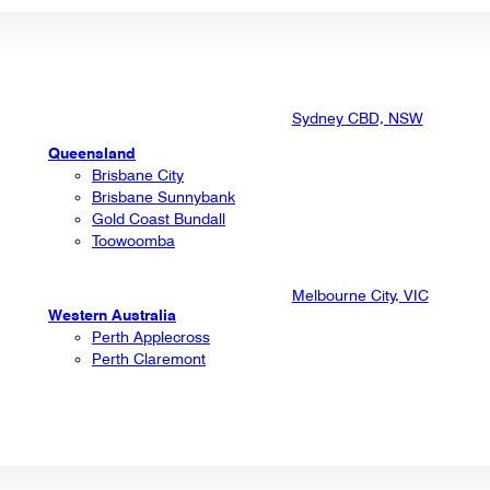
Sydney CBD, NSW
Queensland
Brisbane City
Brisbane Sunnybank
Gold Coast Bundall
Toowoomba
Melbourne City, VIC
Western Australia
Perth Applecross
Perth Claremont