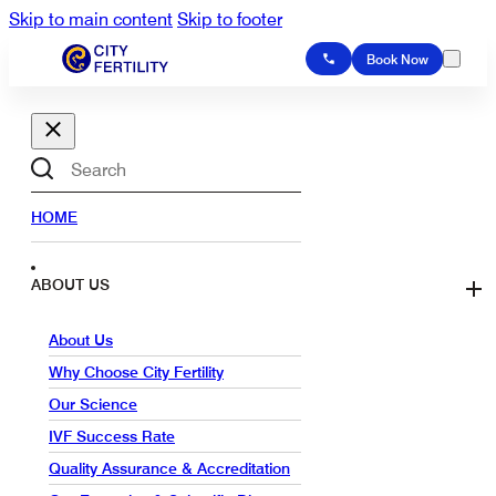
Skip to main content
Skip to footer
Book Now
Search
HOME
ABOUT US
About Us
Why Choose City Fertility
Our Science
IVF Success Rate
Quality Assurance & Accreditation