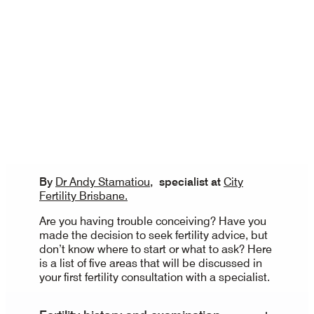
By
Dr Andy Stamatiou
, specialist at
City
Fertility Brisbane.
Are you having trouble conceiving? Have you
made the decision to seek fertility advice, but
don’t know where to start or what to ask? Here
is a list of five areas that will be discussed in
your first fertility consultation with a specialist.