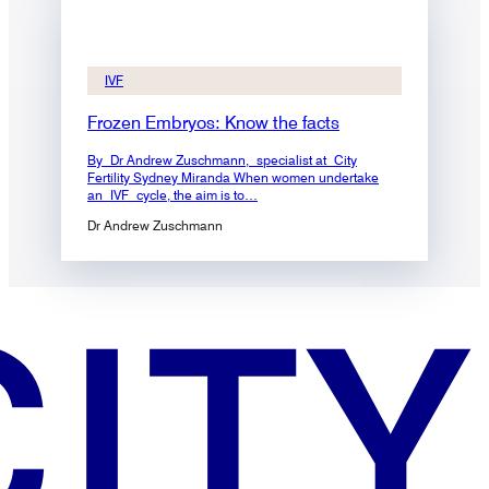
IVF
Frozen Embryos: Know the facts
By Dr Andrew Zuschmann, specialist at City
Fertility Sydney Miranda When women undertake
an IVF cycle, the aim is to…
Dr Andrew Zuschmann