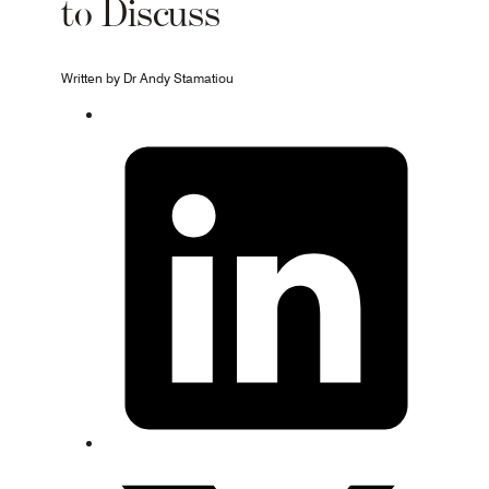
to Discuss
Written by Dr Andy Stamatiou