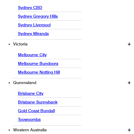
Sydney CBD
Sydney Gregory Hills
Sydney Liverpool
Sydney Miranda
Victoria
Melbourne City
Melbourne Bundoora
Melbourne Notting Hill
Queensland
Brisbane City
Brisbane Sunnybank
Gold Coast Bundall
Toowoomba
Western Australia