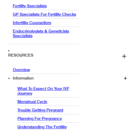
Fertility Specialists
GP Specialists For Fertility Checks
Infertility Counsellors
Endocrinologists & Geneticists
Specialists
RESOURCES
Overview
Information
What To Expect On Your IVF
Journey
Menstrual Cycle
Trouble Getting Pregnant
Planning For Pregnancy
Understanding The Fertility