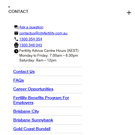
CONTACT
Ask a question
contactus@cityfertility.com.au
1300 354 354
1300 346 043
Fertility Advice Centre Hours (AEST):
Monday to Friday: 7.00am – 6.30pm
Saturday: 8am – 12pm
Contact Us
FAQs
Career Opportunities
Fertility Benefits Program For
Employers
Brisbane City
Brisbane Sunnybank
Gold Coast Bundall