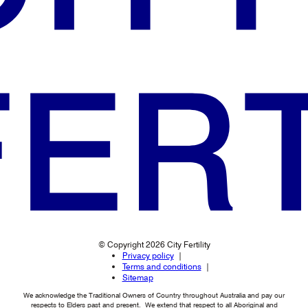
© Copyright 2026 City Fertility
Privacy policy
Terms and conditions
Sitemap
We acknowledge the Traditional Owners of Country throughout Australia and pay our
respects to Elders past and present. We extend that respect to all Aboriginal and