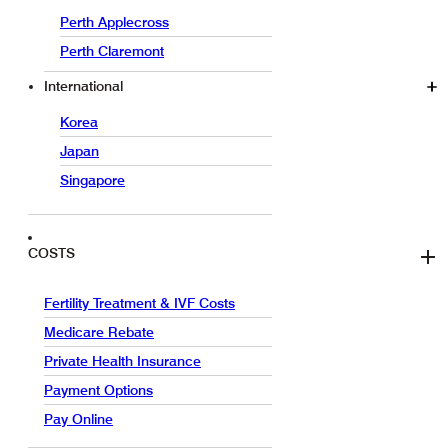
Perth Applecross
Perth Claremont
International
Korea
Japan
Singapore
COSTS
Fertility Treatment & IVF Costs
Medicare Rebate
Private Health Insurance
Payment Options
Pay Online