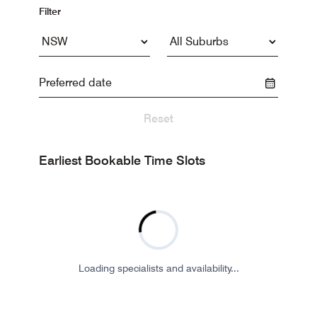
Filter
Reset
Earliest Bookable Time Slots
Loading specialists and availability...