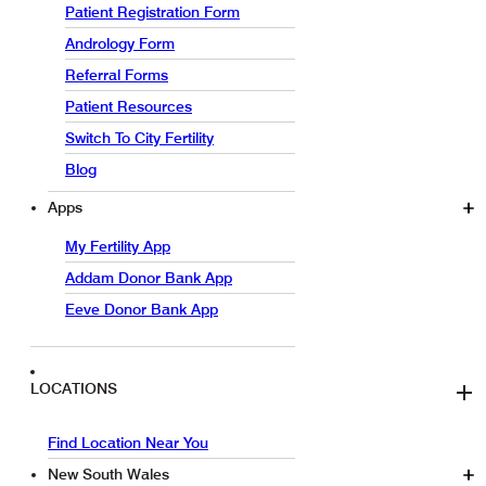
Patient Registration Form
Andrology Form
Referral Forms
Patient Resources
Switch To City Fertility
Blog
Apps
My Fertility App
Addam Donor Bank App
Eeve Donor Bank App
LOCATIONS
Find Location Near You
New South Wales