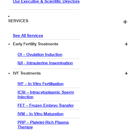
Our Executive & Scientific Directors
SERVICES
See All Services
Early Fertility Treatments
OI – Ovulation Induction
IUI - Intrauterine Insemination
IVF Treatments
IVF – In Vitro Fertilisation
ICSI – Intracytoplasmic Sperm
Injection
FET – Frozen Embryo Transfer
IVM – In Vitro Maturation
PRP – Platelet-Rich Plasma
Therapy