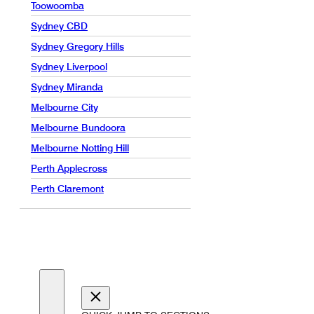
Toowoomba
Sydney CBD
Sydney Gregory Hills
Sydney Liverpool
Sydney Miranda
Melbourne City
Melbourne Bundoora
Melbourne Notting Hill
Perth Applecross
Perth Claremont