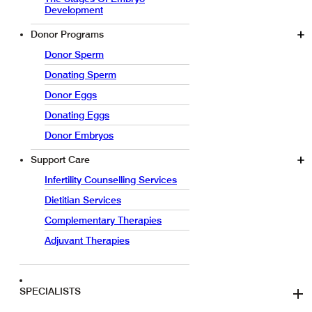
Development
Donor Programs
Donor Sperm
Donating Sperm
Donor Eggs
Donating Eggs
Donor Embryos
Support Care
Infertility Counselling Services
Dietitian Services
Complementary Therapies
Adjuvant Therapies
SPECIALISTS