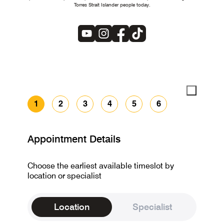
Torres Strait Islander people today.
1
2
3
4
5
6
Appointment Details
Choose the earliest available timeslot by
location or specialist
Location
Specialist