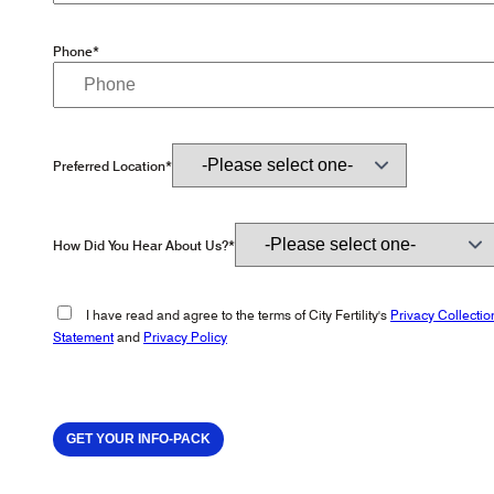
Phone*
Preferred Location*
How Did You Hear About Us?*
I have read and agree to the terms of City Fertility's
Privacy Collectio
Statement
and
Privacy Policy