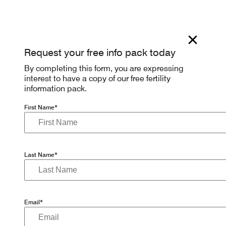
Request your free info pack today
By completing this form, you are expressing
interest to have a copy of our free fertility
information pack.
First Name*
Last Name*
Email*