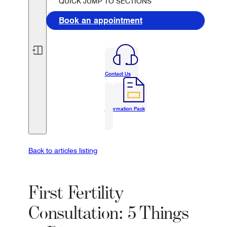
QUICK JUMP TO SECTIONS
Book an appointment
Contact Us
Information Pack
Back to articles listing
First Fertility
Consultation: 5 Things