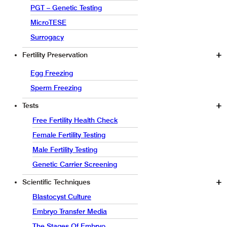
PGT – Genetic Testing
MicroTESE
Surrogacy
Fertility Preservation
Egg Freezing
Sperm Freezing
Tests
Free Fertility Health Check
Female Fertility Testing
Male Fertility Testing
Genetic Carrier Screening
Scientific Techniques
Blastocyst Culture
Embryo Transfer Media
The Stages Of Embryo