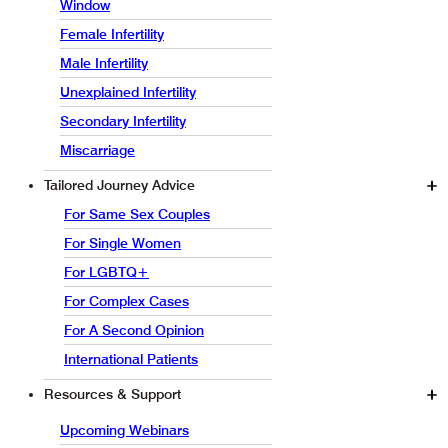
Window
Female Infertility
Male Infertility
Unexplained Infertility
Secondary Infertility
Miscarriage
Tailored Journey Advice
For Same Sex Couples
For Single Women
For LGBTQ+
For Complex Cases
For A Second Opinion
International Patients
Resources & Support
Upcoming Webinars